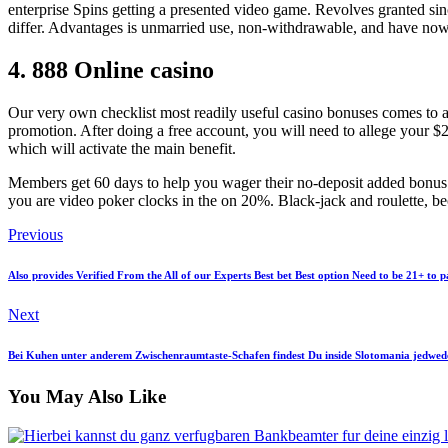
enterprise Spins getting a presented video game. Revolves granted sin
differ. Advantages is unmarried use, non-withdrawable, and have no
4. 888 Online casino
Our very own checklist most readily useful casino bonuses comes to an
promotion. After doing a free account, you will need to allege your 
which will activate the main benefit.
Members get 60 days to help you wager their no-deposit added bonus at
you are video poker clocks in the on 20%. Black-jack and roulette, b
Previous
Also provides Verified From the All of our Experts Best bet Best option Need to be 21+ to p
Next
Bei Kuhen unter anderem Zwischenraumtaste-Schafen findest Du inside Slotomania jedwed
You May Also Like