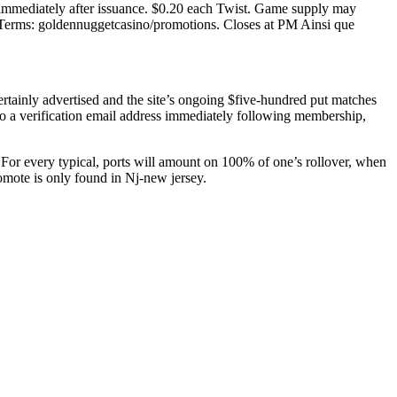
ay immediately after issuance. $0.20 each Twist. Game supply may
 Terms: goldennuggetcasino/promotions. Closes at PM Ainsi que
ertainly advertised and the site’s ongoing $five-hundred put matches
to a verification email address immediately following membership,
. For every typical, ports will amount on 100% of one’s rollover, when
omote is only found in Nj-new jersey.