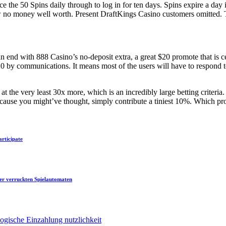
ce the 50 Spins daily through to log in for ten days. Spins expire a d
w no money well worth. Present DraftKings Casino customers omitted.
 end with 888 Casino’s no-deposit extra, a great $20 promote that is c
$20 by communications. It means most of the users will have to respond 
 the very least 30x more, which is an incredibly large betting criteria
ecause you might’ve thought, simply contribute a tiniest 10%. Which pr
articipate
er verruckten Spielautomaten