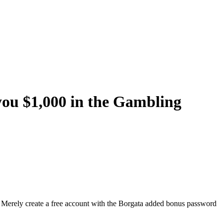
ou $1,000 in the Gambling
c! Merely create a free account with the Borgata added bonus password