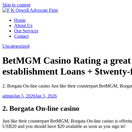
Skip to content
Home
About Us
Our Services
Contact
Uncategorized
BetMGM Casino Rating a great 
establishment Loans + $twenty-
2. Borgata On-line casino Just like their counterpart BetMGM, Borgata 
admin
Jan 5, 2026
Jan 5, 2026
2. Borgata On-line casino
Just like their counterpart BetMGM, Borgata On-line casino is offeri
USB20 and you should have $20 available as soon as you sign in!