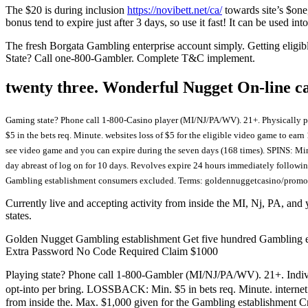
The $20 is during inclusion
https://novibett.net/ca/
towards site’s $one
bonus tend to expire just after 3 days, so use it fast! It can be used i
The fresh Borgata Gambling enterprise account simply. Getting eligib
State? Call one-800-Gambler. Complete T&C implement.
twenty three. Wonderful Nugget On-line c
Gaming state? Phone call 1-800-Casino player (MI/NJ/PA/WV). 21+. Physically pr
$5 in the bets req. Minute. websites loss of $5 for the eligible video game to 
see video game and you can expire during the seven days (168 times). SPINS: Min
day abreast of log on for 10 days. Revolves expire 24 hours immediately followin
Gambling establishment consumers excluded. Terms: goldennuggetcasino/promot
Currently live and accepting activity from inside the MI, Nj, PA, and
states.
Golden Nugget Gambling establishment Get five hundred Gambling es
Extra Password No Code Required Claim $1000
Playing state? Phone call 1-800-Gambler (MI/NJ/PA/WV). 21+. Indivi
opt-into per bring. LOSSBACK: Min. $5 in bets req. Minute. internet
from inside the. Max. $1,000 given for the Gambling establishment C