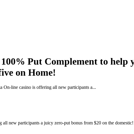
100% Put Complement to help y
five on Home!
On-line casino is offering all new participants a...
ng all new participants a juicy zero-put bonus from $20 on the domesti