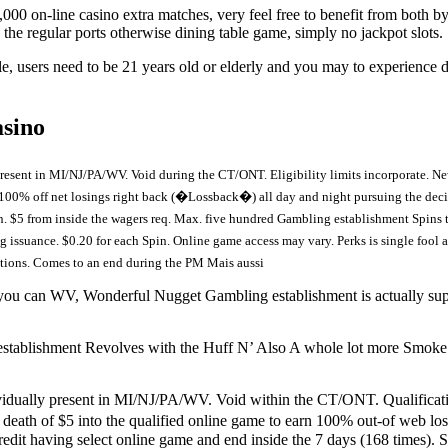
,000 on-line casino extra matches, very feel free to benefit from bot
nto the regular ports otherwise dining table game, simply no jackpot slots
le, users need to be 21 years old or elderly and you may to experience
asino
esent in MI/NJ/PA/WV. Void during the CT/ONT. Eligibility limits incorporate. N
earn 100% off net losings right back (�Lossback�) all day and night pursuing the 
. $5 from inside the wagers req. Max. five hundred Gambling establishment Spins 
g issuance. $0.20 for each Spin. Online game access may vary. Perks is single fool
ions. Comes to an end during the PM Mais aussi
 you can WV, Wonderful Nugget Gambling establishment is actually suppl
tablishment Revolves with the Huff N’ Also A whole lot more Smoke +
dually present in MI/NJ/PA/WV. Void within the CT/ONT. Qualification
 death of $5 into the qualified online game to earn 100% out-of web 
redit having select online game and end inside the 7 days (168 times)