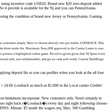
h by using incentive code USB20. Brand new $20 zero-deposit added
. So it provide is available for the Nj and you can Pennsylvania.
 during the condition of brand new Jersey or Pennsylvania. Gaming
ew customers simply. Have to choose-directly into per render. LOSSBACK: Min.
decide-from inside the. Maximum. $one,000 approved in the Casino Loans to own
to possess a highlighted online game. Revolves given given that 50 Spins every
 around with, non-withdrawable, and get no cash well worth. Current DraftKings
ying deposit fits so you can profiles when you look at the all four
 24-Hr Lossback as much as $1,000 in the Local casino Credits!
 limitations incorporate. New customers only. Need certainly to
losses right back (�Lossback�) every day and night following choose-
. SPINS: Minute. $5 inside the wagers req. Max. 500 Gambling