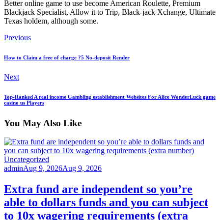
Better online game to use become American Roulette, Premium
Blackjack Specialist, Allow it to Trip, Black-jack Xchange, Ultimate
Texas holdem, although some.
Previous
How to Claim a free of charge ?5 No-deposit Render
Next
Top-Ranked A real income Gambling establishment Websites For Alice WonderLuck game
casino us Players
You May Also Like
Uncategorized
admin
Aug 9, 2026
Aug 9, 2026
Extra fund are independent so you’re
able to dollars funds and you can subject
to 10x wagering requirements (extra