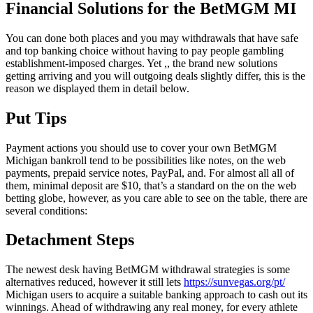
Financial Solutions for the BetMGM MI
You can done both places and you may withdrawals that have safe
and top banking choice without having to pay people gambling
establishment-imposed charges. Yet ,, the brand new solutions
getting arriving and you will outgoing deals slightly differ, this is the
reason we displayed them in detail below.
Put Tips
Payment actions you should use to cover your own BetMGM
Michigan bankroll tend to be possibilities like notes, on the web
payments, prepaid service notes, PayPal, and. For almost all all of
them, minimal deposit are $10, that’s a standard on the on the web
betting globe, however, as you care able to see on the table, there are
several conditions:
Detachment Steps
The newest desk having BetMGM withdrawal strategies is some
alternatives reduced, however it still lets
https://sunvegas.org/pt/
Michigan users to acquire a suitable banking approach to cash out its
winnings. Ahead of withdrawing any real money, for every athlete