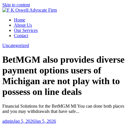
Skip to content
Home
About Us
Our Services
Contact
Uncategorized
BetMGM also provides diverse
payment options users of
Michigan are not play with to
possess on line deals
Financial Solutions for the BetMGM MI You can done both places
and you may withdrawals that have safe...
admin
Jan 5, 2026
Jan 5, 2026