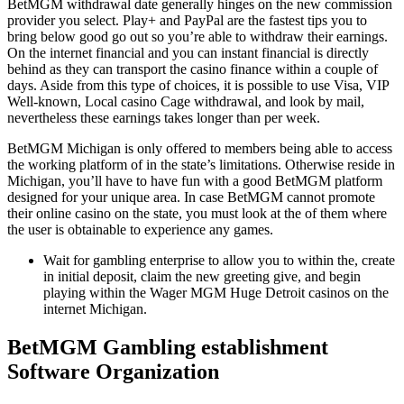
BetMGM withdrawal date generally hinges on the new commission
provider you select. Play+ and PayPal are the fastest tips you to
bring below good go out so you’re able to withdraw their earnings.
On the internet financial and you can instant financial is directly
behind as they can transport the casino finance within a couple of
days. Aside from this type of choices, it is possible to use Visa, VIP
Well-known, Local casino Cage withdrawal, and look by mail,
nevertheless these earnings takes longer than per week.
BetMGM Michigan is only offered to members being able to access
the working platform of in the state’s limitations. Otherwise reside in
Michigan, you’ll have to have fun with a good BetMGM platform
designed for your unique area. In case BetMGM cannot promote
their online casino on the state, you must look at the of them where
the user is obtainable to experience any games.
Wait for gambling enterprise to allow you to within the, create
in initial deposit, claim the new greeting give, and begin
playing within the Wager MGM Huge Detroit casinos on the
internet Michigan.
BetMGM Gambling establishment
Software Organization