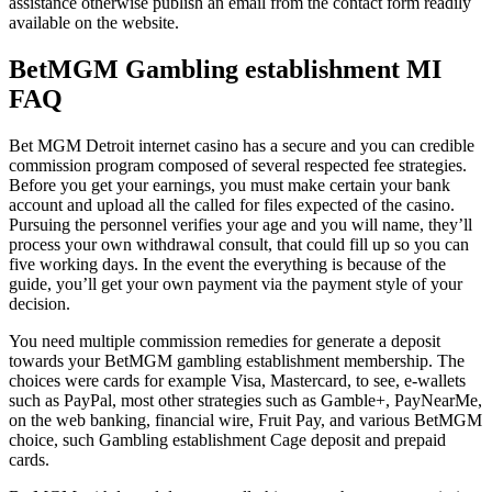
assistance otherwise publish an email from the contact form readily
available on the website.
BetMGM Gambling establishment MI
FAQ
Bet MGM Detroit internet casino has a secure and you can credible
commission program composed of several respected fee strategies.
Before you get your earnings, you must make certain your bank
account and upload all the called for files expected of the casino.
Pursuing the personnel verifies your age and you will name, they’ll
process your own withdrawal consult, that could fill up so you can
five working days. In the event the everything is because of the
guide, you’ll get your own payment via the payment style of your
decision.
You need multiple commission remedies for generate a deposit
towards your BetMGM gambling establishment membership. The
choices were cards for example Visa, Mastercard, to see, e-wallets
such as PayPal, most other strategies such as Gamble+, PayNearMe,
on the web banking, financial wire, Fruit Pay, and various BetMGM
choice, such Gambling establishment Cage deposit and prepaid
cards.