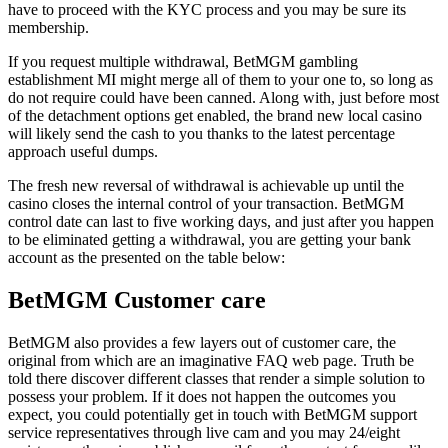
have to proceed with the KYC process and you may be sure its
membership.
If you request multiple withdrawal, BetMGM gambling
establishment MI might merge all of them to your one to, so long as
do not require could have been canned. Along with, just before most
of the detachment options get enabled, the brand new local casino
will likely send the cash to you thanks to the latest percentage
approach useful dumps.
The fresh new reversal of withdrawal is achievable up until the
casino closes the internal control of your transaction. BetMGM
control date can last to five working days, and just after you happen
to be eliminated getting a withdrawal, you are getting your bank
account as the presented on the table below:
BetMGM Customer care
BetMGM also provides a few layers out of customer care, the
original from which are an imaginative FAQ web page. Truth be
told there discover different classes that render a simple solution to
possess your problem. If it does not happen the outcomes you
expect, you could potentially get in touch with BetMGM support
service representatives through live cam and you may 24/eight