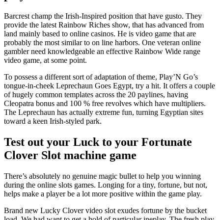
Barcrest champ the Irish-Inspired position that have gusto. They
provide the latest Rainbow Riches show, that has advanced from
land mainly based to online casinos. He is video game that are
probably the most similar to on line harbors. One veteran online
gambler need knowledgeable an effective Rainbow Wide range
video game, at some point.
To possess a different sort of adaptation of theme, Play’N Go’s
tongue-in-cheek Leprechaun Goes Egypt, try a hit. It offers a couple
of hugely common templates across the 20 paylines, having
Cleopatra bonus and 100 % free revolves which have multipliers.
The Leprechaun has actually extreme fun, turning Egyptian sites
toward a keen Irish-styled park.
Test out your Luck to your Fortunate
Clover Slot machine game
There’s absolutely no genuine magic bullet to help you winning
during the online slots games. Longing for a tiny, fortune, but not,
helps make a player be a lot more positive within the game play.
Brand new Lucky Clover video slot exudes fortune by the bucket
load. We had want to get a hold of particular ineplay. The fresh play