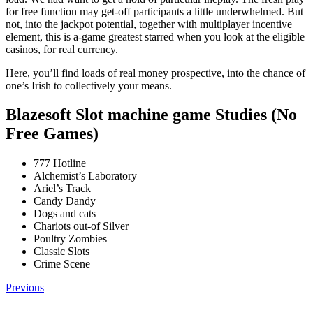
for free function may get-off participants a little underwhelmed. But
not, into the jackpot potential, together with multiplayer incentive
element, this is a-game greatest starred when you look at the eligible
casinos, for real currency.
Here, you’ll find loads of real money prospective, into the chance of
one’s Irish to collectively your means.
Blazesoft Slot machine game Studies (No
Free Games)
777 Hotline
Alchemist’s Laboratory
Ariel’s Track
Candy Dandy
Dogs and cats
Chariots out-of Silver
Poultry Zombies
Classic Slots
Crime Scene
Previous