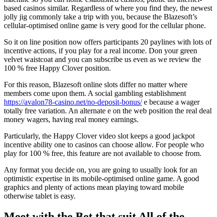
based casinos similar. Regardless of where you find they, the newest
jolly jig commonly take a trip with you, because the Blazesoft’s
cellular-optimised online game is very good for the cellular phone.
So it on line position now offers participants 20 paylines with lots of
incentive actions, if you play for a real income. Don your green
velvet waistcoat and you can subscribe us even as we review the
100 % free Happy Clover position.
For this reason, Blazesoft online slots differ no matter where
members come upon them. A social gambling establishment
https://avalon78-casino.net/no-deposit-bonus/
e because a wager
totally free variation. An alternate e on the web position the real deal
money wagers, having real money earnings.
Particularly, the Happy Clover video slot keeps a good jackpot
incentive ability one to casinos can choose allow. For people who
play for 100 % free, this feature are not available to choose from.
Any format you decide on, you are going to usually look for an
optimistic expertise in its mobile-optimised online game. A good
graphics and plenty of actions mean playing toward mobile
otherwise tablet is easy.
Meet with the Bet that suit All of the