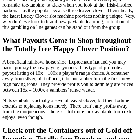
romantic, toe-tapping jig kicks when you look at the. Irish-inspired
harbors is as the popular because three leaved clover. Thematically,
the latest Lucky Clover slot machine provides nothing unique. Very,
why don’t we look to brand new paytable featuring, to find out if
this gambling on line games can be stand out from the group.
What Payouts Come in Shop throughout
the Totally free Happy Clover Position?
A beneficial rainbow, horse shoe, Leprechaun hat and you may
barrel portray the low paying symbols. This type of promote a
payout listing of 10x – 100x a player’s range choice. A container
away from silver, pint of beer, tube and amber form the fresh new
high paying icons. They provide profits you to definitely are priced
between 15x – 1000x a gamblers’ range wager.
Nuts symbols is actually a several leaved clover, but their fortune
extends to replacing icons merely. There aren’t any profits away
from the unique icons. There is a lot more luck available from extra
enjoys, even though.
Check out the Containers out of Gold off
Incentive, Totally free Revolves and you