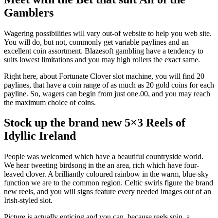
Gamblers
Wagering possibilities will vary out-of website to help you web site.
You will do, but not, commonly get variable paylines and an
excellent coin assortment. Blazesoft gambling have a tendency to
suits lowest limitations and you may high rollers the exact same.
Right here, about Fortunate Clover slot machine, you will find 20
paylines, that have a coin range of as much as 20 gold coins for each
payline. So, wagers can begin from just one.00, and you may reach
the maximum choice of coins.
Stock up the brand new 5×3 Reels of
Idyllic Ireland
People was welcomed which have a beautiful countryside world.
We hear tweeting birdsong in the an area, rich which have four-
leaved clover. A brilliantly coloured rainbow in the warm, blue-sky
function we are to the common region. Celtic swirls figure the brand
new reels, and you will signs feature every needed images out of an
Irish-styled slot.
Picture is actually enticing and you can, because reels spin, a