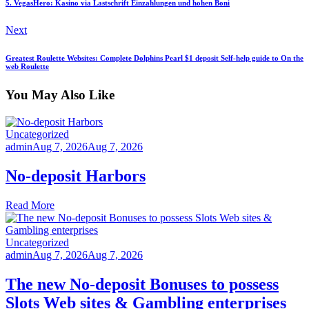
5. VegasHero: Kasino via Lastschrift Einzahlungen und hohen Boni
Next
Greatest Roulette Websites: Complete Dolphins Pearl $1 deposit Self-help guide to On the
web Roulette
You May Also Like
Uncategorized
admin
Aug 7, 2026
Aug 7, 2026
No-deposit Harbors
Read More
Uncategorized
admin
Aug 7, 2026
Aug 7, 2026
The new No-deposit Bonuses to possess
Slots Web sites & Gambling enterprises