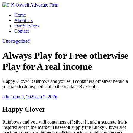
Skip
to
Home
content
About Us
Our Services
Contact
Uncategorized
Always Play for Free otherwise
Play for A real income
Happy Clover Rainbows and you will containers off silver herald a
separate Irish-inspired slot in the market. Blazesoft...
admin
Jan 5, 2026
Jan 5, 2026
Happy Clover
Rainbows and you will containers off silver herald a separate Irish-
inspired slot in the market. Blazesoft supply the Lucky Clover slot
machine so you can home established casinos, public an internet-