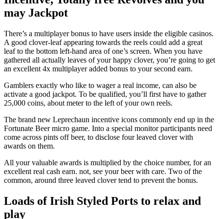
may Jackpot
There’s a multiplayer bonus to have users inside the eligible casinos.
A good clover-leaf appearing towards the reels could add a great
leaf to the bottom left-hand area of one’s screen. When you have
gathered all actually leaves of your happy clover, you’re going to get
an excellent 4x multiplayer added bonus to your second earn.
Gamblers exactly who like to wager a real income, can also be
activate a good jackpot. To be qualified, you’ll first have to gather
25,000 coins, about meter to the left of your own reels.
The brand new Leprechaun incentive icons commonly end up in the
Fortunate Beer micro game. Into a special monitor participants need
come across pints off beer, to disclose four leaved clover with
awards on them.
All your valuable awards is multiplied by the choice number, for an
excellent real cash earn. not, see your beer with care. Two of the
common, around three leaved clover tend to prevent the bonus.
Loads of Irish Styled Ports to relax and
play