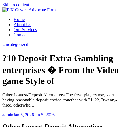
Skip to content
Home
About Us
Our Services
Contact
Uncategorized
?10 Deposit Extra Gambling
enterprises � From the Video
game Style of
Other Lowest-Deposit Alternatives The fresh players may start
having reasonable deposit choice, together with ?1, ?2, ?twenty-
three, otherwise...
admin
Jan 5, 2026
Jan 5, 2026
Other Lowest-Deposit Alternatives