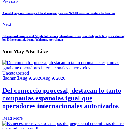
Previous
A qualifying put having at least property value NZ$10 must activate which extra
Next
Ethereum-Casinos sind Moglich-Casinos, ebendiese Ether, nachfolgende Kryptowahrung
bei Ethereum, alabama Wahrung gewohnen
You May Also Like
Uncategorized
admin
Aug 9, 2026
Aug 9, 2026
Del comercio procesal, destacan lo tanto
companias espanolas igual que
operadores internacionales autorizados
Read More