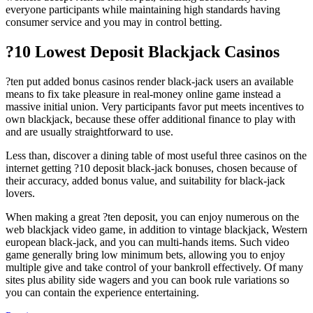
everyone participants while maintaining high standards having
consumer service and you may in control betting.
?10 Lowest Deposit Blackjack Casinos
?ten put added bonus casinos render black-jack users an available
means to fix take pleasure in real-money online game instead a
massive initial union. Very participants favor put meets incentives to
own blackjack, because these offer additional finance to play with
and are usually straightforward to use.
Less than, discover a dining table of most useful three casinos on the
internet getting ?10 deposit black-jack bonuses, chosen because of
their accuracy, added bonus value, and suitability for black-jack
lovers.
When making a great ?ten deposit, you can enjoy numerous on the
web blackjack video game, in addition to vintage blackjack, Western
european black-jack, and you can multi-hands items. Such video
game generally bring low minimum bets, allowing you to enjoy
multiple give and take control of your bankroll effectively. Of many
sites plus ability side wagers and you can book rule variations so
you can contain the experience entertaining.