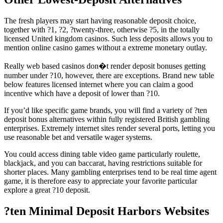
The fresh players may start having reasonable deposit choice,
together with ?1, ?2, ?twenty-three, otherwise ?5, in the totally
licensed United kingdom casinos. Such less deposits allows you to
mention online casino games without a extreme monetary outlay.
Really web based casinos don�t render deposit bonuses getting
number under ?10, however, there are exceptions. Brand new table
below features licensed internet where you can claim a good
incentive which have a deposit of lower than ?10.
If you’d like specific game brands, you will find a variety of ?ten
deposit bonus alternatives within fully registered British gambling
enterprises. Extremely internet sites render several ports, letting you
use reasonable bet and versatile wager systems.
You could access dining table video game particularly roulette,
blackjack, and you can baccarat, having restrictions suitable for
shorter places. Many gambling enterprises tend to be real time agent
game, it is therefore easy to appreciate your favorite particular
explore a great ?10 deposit.
?ten Minimal Deposit Harbors Websites