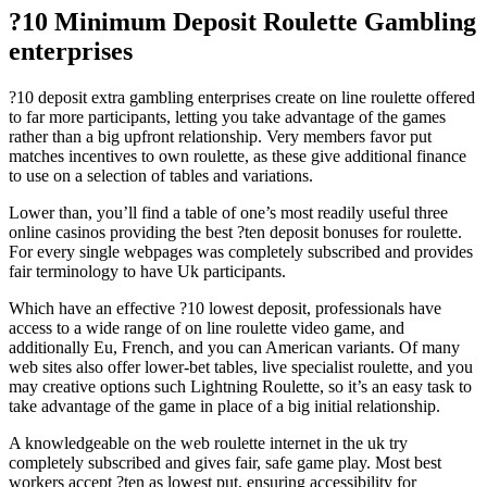
?10 Minimum Deposit Roulette Gambling
enterprises
?10 deposit extra gambling enterprises create on line roulette offered
to far more participants, letting you take advantage of the games
rather than a big upfront relationship. Very members favor put
matches incentives to own roulette, as these give additional finance
to use on a selection of tables and variations.
Lower than, you’ll find a table of one’s most readily useful three
online casinos providing the best ?ten deposit bonuses for roulette.
For every single webpages was completely subscribed and provides
fair terminology to have Uk participants.
Which have an effective ?10 lowest deposit, professionals have
access to a wide range of on line roulette video game, and
additionally Eu, French, and you can American variants. Of many
web sites also offer lower-bet tables, live specialist roulette, and you
may creative options such Lightning Roulette, so it’s an easy task to
take advantage of the game in place of a big initial relationship.
A knowledgeable on the web roulette internet in the uk try
completely subscribed and gives fair, safe game play. Most best
workers accept ?ten as lowest put, ensuring accessibility for