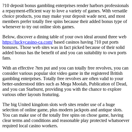
?10 deposit bonus gambling enterprises render harbors professionals
a repayment-efficient way to love a variety of games. With versatile
choice products, you may make your deposit wade next, and most
members prefer totally free spins because their added bonus type of
whenever to try out online slots games.
Below, discover a dining table of your own ideal around three web
https://luckycasino-ca.com/
based casinos having ?10 put ports
bonuses. Those web sites was in fact picked because of their solid
added bonus has the benefit of and you can suitability to own ports
fans.
With an effective ?ten put and you can totally free revolves, you can
consider various popular slot video game in the registered British
gambling enterprises. Totally free revolves are often valid to your
better-understood titles such as Mega Moolah, Publication of Dead,
and you can Starburst, providing you with the chance to explore
various other layouts featuring.
The big United kingdom slots web sites render use of a huge
selection of online game, plus modern jackpots and antique slots.
You can make use of the totally free spins on chose game, having
clear terms and conditions and reasonable play protected whatsoever
required local casino workers.