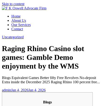
Skip to content
Home
About Us
Our Services
Contact
Uncategorized
Raging Rhino Casino slot
games: Gamble Demo
enjoyment by the WMS
Blogs Equivalent Games Better fifty Free Revolves No-deposit
Extra inside the December 2025 Raging Rhino 100 percent free...
admin
Jan 4, 2026
Jan 4, 2026
Blogs