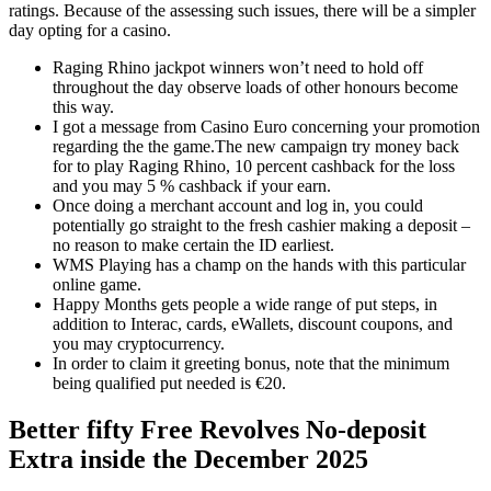
ratings. Because of the assessing such issues, there will be a simpler
day opting for a casino.
Raging Rhino jackpot winners won’t need to hold off
throughout the day observe loads of other honours become
this way.
I got a message from Casino Euro concerning your promotion
regarding the the game.The new campaign try money back
for to play Raging Rhino, 10 percent cashback for the loss
and you may 5 % cashback if your earn.
Once doing a merchant account and log in, you could
potentially go straight to the fresh cashier making a deposit –
no reason to make certain the ID earliest.
WMS Playing has a champ on the hands with this particular
online game.
Happy Months gets people a wide range of put steps, in
addition to Interac, cards, eWallets, discount coupons, and
you may cryptocurrency.
In order to claim it greeting bonus, note that the minimum
being qualified put needed is €20.
Better fifty Free Revolves No-deposit
Extra inside the December 2025