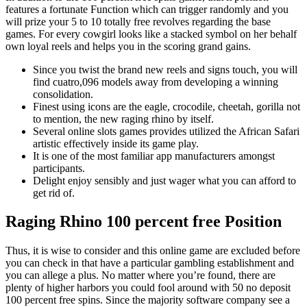
features a fortunate Function which can trigger randomly and you
will prize your 5 to 10 totally free revolves regarding the base
games. For every cowgirl looks like a stacked symbol on her behalf
own loyal reels and helps you in the scoring grand gains.
Since you twist the brand new reels and signs touch, you will
find cuatro,096 models away from developing a winning
consolidation.
Finest using icons are the eagle, crocodile, cheetah, gorilla not
to mention, the new raging rhino by itself.
Several online slots games provides utilized the African Safari
artistic effectively inside its game play.
It is one of the most familiar app manufacturers amongst
participants.
Delight enjoy sensibly and just wager what you can afford to
get rid of.
Raging Rhino 100 percent free Position
Thus, it is wise to consider and this online game are excluded before
you can check in that have a particular gambling establishment and
you can allege a plus. No matter where you’re found, there are
plenty of higher harbors you could fool around with 50 no deposit
100 percent free spins. Since the majority software company see a