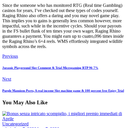
Since the someone who has monitored RTG (Real time Gambling)
casinos for years, I’ve checked out these types of codes yourself.
Raging Rhino also offers a daring and you may novel game play.
This implies you to gains is generally less common however, more
impactful, such while in the incentive cycles. Should your payouts
in the FS bullet flunk of ten times your own wager, Raging Rhino
guarantees a payment. You might earn up to cuatro,096 times inside
the Raging Rhino’s 6×4 reels. WMS effortlessly integrated wildlife
symbols across the reels.
Previous
Jurassic Playground Slot Comment & Trial Microgaming RTP 96 7%
Next
Purple Mansions Ports, A real income Slot machine game & 100 percent free Enjoy Trial
You May Also Like
Uncategorized