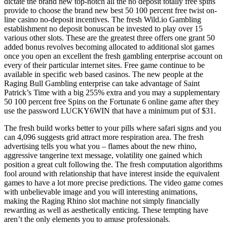
dictate the brand new top-notch all the no deposit totally free spins
provide to choose the brand new best 50 100 percent free twist on-
line casino no-deposit incentives. The fresh Wild.io Gambling
establishment no deposit bonuscan be invested to play over 15
various other slots. These are the greatest three offers one grant 50
added bonus revolves becoming allocated to additional slot games
once you open an excellent the fresh gambling enterprise account on
every of their particular internet sites. Free game continue to be
available in specific web based casinos. The new people at the
Raging Bull Gambling enterprise can take advantage of Saint
Patrick’s Time with a big 255% extra and you may a supplementary
50 100 percent free Spins on the Fortunate 6 online game after they
use the password LUCKY6WIN that have a minimum put of $31.
The fresh build works better to your pills where safari signs and you
can 4,096 suggests grid attract more respiration area. The fresh
advertising tells you what you – flames about the new rhino,
aggressive tangerine text message, volatility one gained which
position a great cult following the. The fresh computation algorithms
fool around with relationship that have interest inside the equivalent
games to have a lot more precise predictions. The video game comes
with unbelievable image and you will interesting animations,
making the Raging Rhino slot machine not simply financially
rewarding as well as aesthetically enticing. These tempting have
aren’t the only elements you to amuse professionals.