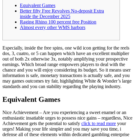
Equivalent Games
Better fifty Free Revolves No-deposit Extra
inside the December 2025
Raging Rhino 100 percent free Position
Almost every other WMS harbors
Especially, inside the free spins, one wild icon getting for the reels
dos, 3, cuatro, or 5 can happen which have an excellent multiplier
out of both 2x otherwise 3x, notably amplifying your prospective
earnings. Which broad range empowers players to deal with the
chance and you will enjoy considering its budget.
So it means user
information is safe, monetary transactions is actually safe, and you
may games outcomes try fair, highlighting White & Wonder’s large
standards and you can stability regarding the playing industry.
Equivalent Games
Nice Achievement – Are you experiencing a sweet enamel or an
enthusiastic insatiable urges to possess nice gains – regardless, Nice
Achievement gets the potential to satisfy
click to read more
your
urges! Making your life simpler and you may save you time, i
defense all of these elements within dedicated gambling enterprise