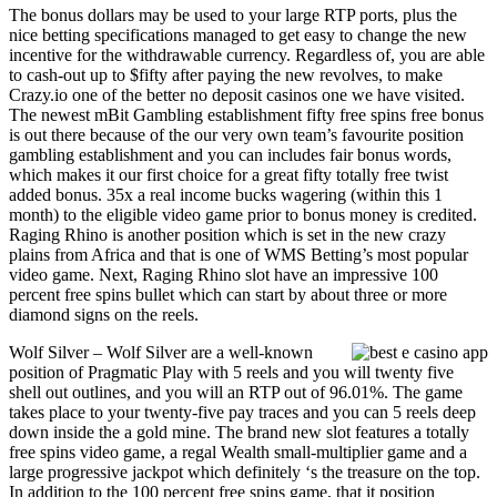
The bonus dollars may be used to your large RTP ports, plus the
nice betting specifications managed to get easy to change the new
incentive for the withdrawable currency. Regardless of, you are able
to cash-out up to $fifty after paying the new revolves, to make
Crazy.io one of the better no deposit casinos one we have visited.
The newest mBit Gambling establishment fifty free spins free bonus
is out there because of the our very own team’s favourite position
gambling establishment and you can includes fair bonus words,
which makes it our first choice for a great fifty totally free twist
added bonus. 35x a real income bucks wagering (within this 1
month) to the eligible video game prior to bonus money is credited.
Raging Rhino is another position which is set in the new crazy
plains from Africa and that is one of WMS Betting’s most popular
video game. Next, Raging Rhino slot have an impressive 100
percent free spins bullet which can start by about three or more
diamond signs on the reels.
Wolf Silver – Wolf Silver are a well-known
position of Pragmatic Play with 5 reels and you will twenty five
shell out outlines, and you will an RTP out of 96.01%. The game
takes place to your twenty-five pay traces and you can 5 reels deep
down inside the a gold mine. The brand new slot features a totally
free spins video game, a regal Wealth small-multiplier game and a
large progressive jackpot which definitely ‘s the treasure on the top.
In addition to the 100 percent free spins game, that it position