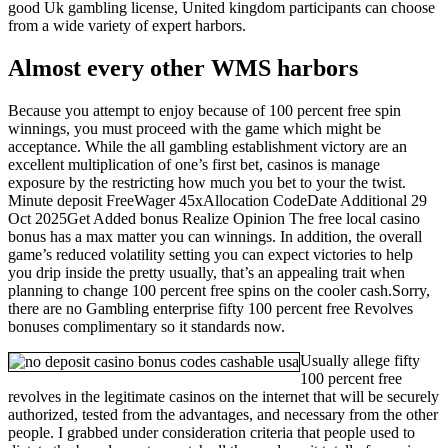
good Uk gambling license, United kingdom participants can choose
from a wide variety of expert harbors.
Almost every other WMS harbors
Because you attempt to enjoy because of 100 percent free spin
winnings, you must proceed with the game which might be
acceptance. While the all gambling establishment victory are an
excellent multiplication of one’s first bet, casinos is manage
exposure by the restricting how much you bet to your the twist.
Minute deposit FreeWager 45xAllocation CodeDate Additional 29
Oct 2025Get Added bonus Realize Opinion The free local casino
bonus has a max matter you can winnings. In addition, the overall
game’s reduced volatility setting you can expect victories to help
you drip inside the pretty usually, that’s an appealing trait when
planning to change 100 percent free spins on the cooler cash.Sorry,
there are no Gambling enterprise fifty 100 percent free Revolves
bonuses complimentary so it standards now.
Usually allege fifty
100 percent free
revolves in the legitimate casinos on the internet that will be securely
authorized, tested from the advantages, and necessary from the other
people. I grabbed under consideration criteria that people used to