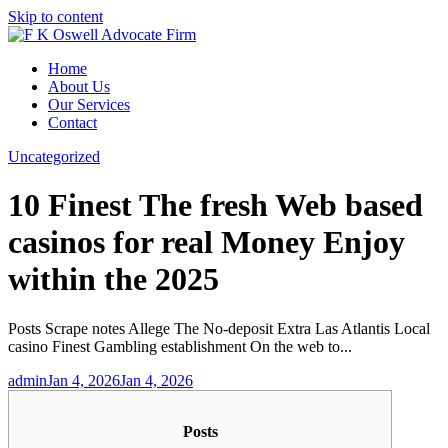
Skip to content
Home
About Us
Our Services
Contact
Uncategorized
10 Finest The fresh Web based
casinos for real Money Enjoy
within the 2025
Posts Scrape notes Allege The No-deposit Extra Las Atlantis Local
casino Finest Gambling establishment On the web to...
admin
Jan 4, 2026
Jan 4, 2026
Posts