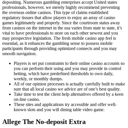
depositing. Numerous gambling enterprises accept United states
professionals, however, we merely highly recommend preventing
the overseas online casinos. This type of claims established
regulatory tissues that allow players to enjoy an array of casino
games legitimately and properly. Since the courtroom status away
from casinos on the internet in the usa varies from state to state, it’s
vital to have professionals to store on each other newest and you
may prospective legislation. The fresh mobile casino app feel is
essential, as it enhances the gambling sense to possess mobile
participants through providing optimized connects and you may
smooth navigation.
Players is set put constraints to their online casino accounts so
you can perform their using and you may provide in control
betting, which have predefined thresholds to own daily,
weekly, or monthly dumps.
All of our opinion processes is actually carefully built to make
sure that all local casino we advice are of one’s best quality.
Take time to test the client help alternatives offered by a keen
on-line casino.
These sites and applications try accessible and offer well-
known slots and you will dining table video game.
Allege The No-deposit Extra