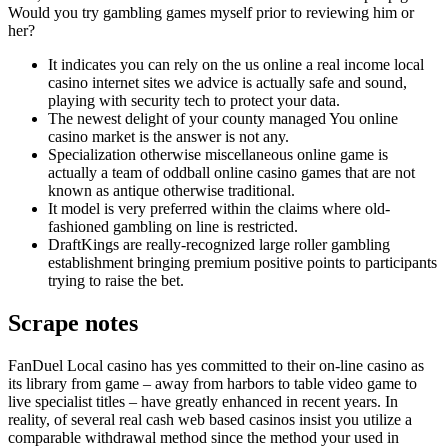
Would you try gambling games myself prior to reviewing him or
her?
It indicates you can rely on the us online a real income local
casino internet sites we advice is actually safe and sound,
playing with security tech to protect your data.
The newest delight of your county managed You online
casino market is the answer is not any.
Specialization otherwise miscellaneous online game is
actually a team of oddball online casino games that are not
known as antique otherwise traditional.
It model is very preferred within the claims where old-
fashioned gambling on line is restricted.
DraftKings are really-recognized large roller gambling
establishment bringing premium positive points to participants
trying to raise the bet.
Scrape notes
FanDuel Local casino has yes committed to their on-line casino as
its library from game – away from harbors to table video game to
live specialist titles – have greatly enhanced in recent years. In
reality, of several real cash web based casinos insist you utilize a
comparable withdrawal method since the method your used in