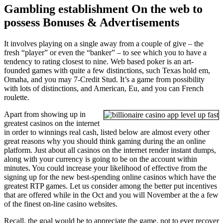
Gambling establishment On the web to
possess Bonuses & Advertisements
It involves playing on a single away from a couple of give – the
fresh “player” or even the “banker” – to see which you to have a
tendency to rating closest to nine. Web based poker is an art-
founded games with quite a few distinctions, such Texas hold em,
Omaha, and you may 7-Credit Stud. It’s a game from possibility
with lots of distinctions, and American, Eu, and you can French
roulette.
Apart from showing up in
greatest casinos on the internet
in order to winnings real cash, listed below are almost every other
great reasons why you should think gaming during the an online
platform. Just about all casinos on the internet render instant dumps,
along with your currency is going to be on the account within
minutes. You could increase your likelihood of effective from the
signing up for the new best-spending online casinos which have the
greatest RTP games. Let us consider among the better put incentives
that are offered while in the Oct and you will November at the a few
of the finest on-line casino websites.
Recall, the goal would be to appreciate the game, not to ever recover