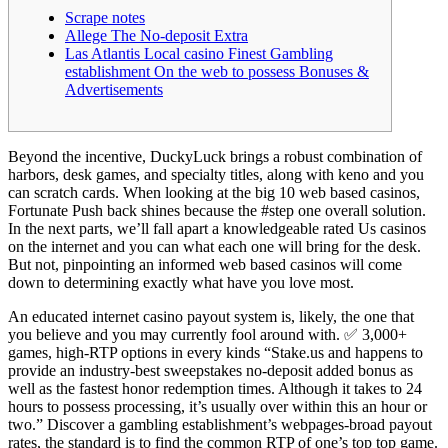
Scrape notes
Allege The No-deposit Extra
Las Atlantis Local casino Finest Gambling
establishment On the web to possess Bonuses &
Advertisements
Beyond the incentive, DuckyLuck brings a robust combination of
harbors, desk games, and specialty titles, along with keno and you
can scratch cards. When looking at the big 10 web based casinos,
Fortunate Push back shines because the #step one overall solution.
In the next parts, we’ll fall apart a knowledgeable rated Us casinos
on the internet and you can what each one will bring for the desk.
But not, pinpointing an informed web based casinos will come
down to determining exactly what have you love most.
An educated internet casino payout system is, likely, the one that
you believe and you may currently fool around with. ✅ 3,000+
games, high-RTP options in every kinds “Stake.us and happens to
provide an industry-best sweepstakes no-deposit added bonus as
well as the fastest honor redemption times. Although it takes to 24
hours to possess processing, it’s usually over within this an hour or
two.” Discover a gambling establishment’s webpages-broad payout
rates, the standard is to find the common RTP of one’s top top game.