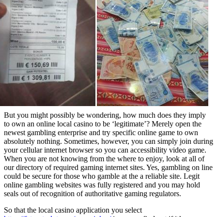
But you might possibly be wondering, how much does they imply
to own an online local casino to be ‘legitimate’? Merely open the
newest gambling enterprise and try specific online game to own
absolutely nothing. Sometimes, however, you can simply join during
your cellular internet browser so you can accessibility video game.
When you are not knowing from the where to enjoy, look at all of
our directory of required gaming internet sites. Yes, gambling on line
could be secure for those who gamble at the a reliable site. Legit
online gambling websites was fully registered and you may hold
seals out of recognition of authoritative gaming regulators.
So that the local casino application you select