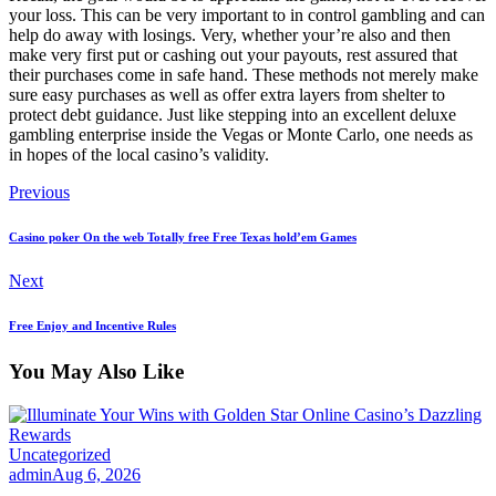
your loss. This can be very important to in control gambling and can
help do away with losings. Very, whether your’re also and then
make very first put or cashing out your payouts, rest assured that
their purchases come in safe hand. These methods not merely make
sure easy purchases as well as offer extra layers from shelter to
protect debt guidance. Just like stepping into an excellent deluxe
gambling enterprise inside the Vegas or Monte Carlo, one needs as
in hopes of the local casino’s validity.
Previous
Casino poker On the web Totally free Free Texas hold’em Games
Next
Free Enjoy and Incentive Rules
You May Also Like
Uncategorized
admin
Aug 6, 2026