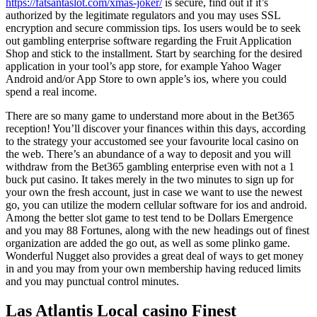
https://fatsantaslot.com/xmas-joker/
is secure, find out if it’s
authorized by the legitimate regulators and you may uses SSL
encryption and secure commission tips. Ios users would be to seek
out gambling enterprise software regarding the Fruit Application
Shop and stick to the installment. Start by searching for the desired
application in your tool’s app store, for example Yahoo Wager
Android and/or App Store to own apple’s ios, where you could
spend a real income.
There are so many game to understand more about in the Bet365
reception! You’ll discover your finances within this days, according
to the strategy your accustomed see your favourite local casino on
the web. There’s an abundance of a way to deposit and you will
withdraw from the Bet365 gambling enterprise even with not a 1
buck put casino. It takes merely in the two minutes to sign up for
your own the fresh account, just in case we want to use the newest
go, you can utilize the modern cellular software for ios and android.
Among the better slot game to test tend to be Dollars Emergence
and you may 88 Fortunes, along with the new headings out of finest
organization are added the go out, as well as some plinko game.
Wonderful Nugget also provides a great deal of ways to get money
in and you may from your own membership having reduced limits
and you may punctual control minutes.
Las Atlantis Local casino Finest