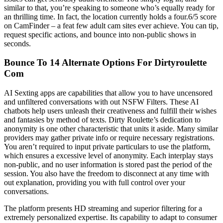
similar to that, you’re speaking to someone who’s equally ready for
an thrilling time. In fact, the location currently holds a four.6/5 score
on CamFinder – a feat few adult cam sites ever achieve. You can tip,
request specific actions, and bounce into non-public shows in
seconds.
Bounce To 14 Alternate Options For Dirtyroulette
Com
AI Sexting apps are capabilities that allow you to have uncensored
and unfiltered conversations with out NSFW Filters. These AI
chatbots help users unleash their creativeness and fulfill their wishes
and fantasies by method of texts. Dirty Roulette’s dedication to
anonymity is one other characteristic that units it aside. Many similar
providers may gather private info or require necessary registrations.
You aren’t required to input private particulars to use the platform,
which ensures a excessive level of anonymity. Each interplay stays
non-public, and no user information is stored past the period of the
session. You also have the freedom to disconnect at any time with
out explanation, providing you with full control over your
conversations.
The platform presents HD streaming and superior filtering for a
extremely personalized expertise. Its capability to adapt to consumer