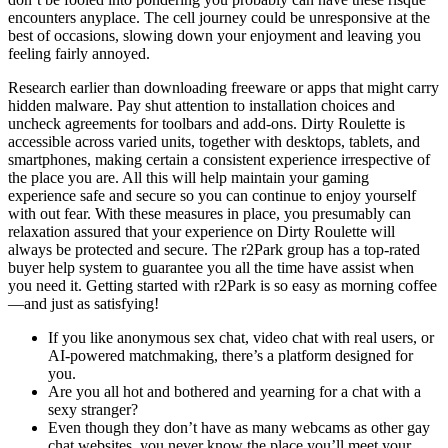
encounters anyplace. The cell journey could be unresponsive at the
best of occasions, slowing down your enjoyment and leaving you
feeling fairly annoyed.
Research earlier than downloading freeware or apps that might carry
hidden malware. Pay shut attention to installation choices and
uncheck agreements for toolbars and add-ons. Dirty Roulette is
accessible across varied units, together with desktops, tablets, and
smartphones, making certain a consistent experience irrespective of
the place you are. All this will help maintain your gaming
experience safe and secure so you can continue to enjoy yourself
with out fear. With these measures in place, you presumably can
relaxation assured that your experience on Dirty Roulette will
always be protected and secure. The r2Park group has a top-rated
buyer help system to guarantee you all the time have assist when
you need it. Getting started with r2Park is so easy as morning coffee
—and just as satisfying!
If you like anonymous sex chat, video chat with real users, or
AI-powered matchmaking, there’s a platform designed for
you.
Are you all hot and bothered and yearning for a chat with a
sexy stranger?
Even though they don’t have as many webcams as other gay
chat websites, you never know the place you’ll meet your