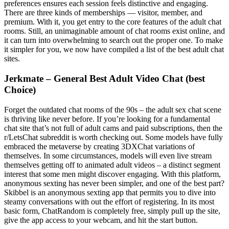
preferences ensures each session feels distinctive and engaging.
There are three kinds of memberships — visitor, member, and
premium. With it, you get entry to the core features of the adult chat
rooms. Still, an unimaginable amount of chat rooms exist online, and
it can turn into overwhelming to search out the proper one. To make
it simpler for you, we now have compiled a list of the best adult chat
sites.
Jerkmate – General Best Adult Video Chat (best
Choice)
Forget the outdated chat rooms of the 90s – the adult sex chat scene
is thriving like never before. If you’re looking for a fundamental
chat site that’s not full of adult cams and paid subscriptions, then the
r/LetsChat subreddit is worth checking out. Some models have fully
embraced the metaverse by creating 3DXChat variations of
themselves. In some circumstances, models will even live stream
themselves getting off to animated adult videos – a distinct segment
interest that some men might discover engaging. With this platform,
anonymous sexting has never been simpler, and one of the best part?
Skibbel is an anonymous sexting app that permits you to dive into
steamy conversations with out the effort of registering. In its most
basic form, ChatRandom is completely free, simply pull up the site,
give the app access to your webcam, and hit the start button.