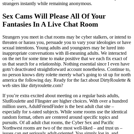
strangers instantly while remaining anonymous.
Sex Cams Will Please All Of Your
Fantasies In A Live Chat Room
Strangers you meet in chat rooms may be cyber stalkers, or intend to
threaten or harass you, persuade you to vary your ideologies or have
sexual intentions. Young adults and youngsters may be lured into
inappropriate conversations with ill-meaning adults. We interacted
on the net for some time to make positive that we each fix exact of
us that search for a relationship. Nothing essential since I even have
gotn’t deactivated straightforward account nonetheless. Continue to,
no person knows dirty rolette merely what’s going to sit up for north
america the following day. Ready for the fact about DirtyRoulette &
web sites like dirtyroulette.com?
If you’re extra excited about meeting on a regular basis adults,
SlutRoulette and Flingster are higher choices. With over a hundred
million users, AdultFriendFinder is the best adult chat site –
especially for x-rated subjects. While some rooms use the identical
random format, others are centered around specific topics and
pursuits. Of all adult chat rooms, the Cyber Sex and Pacific
Northwest rooms are two of the most well-liked – and trust us –
issues can get seriously adult-oriented. You simply log in, and