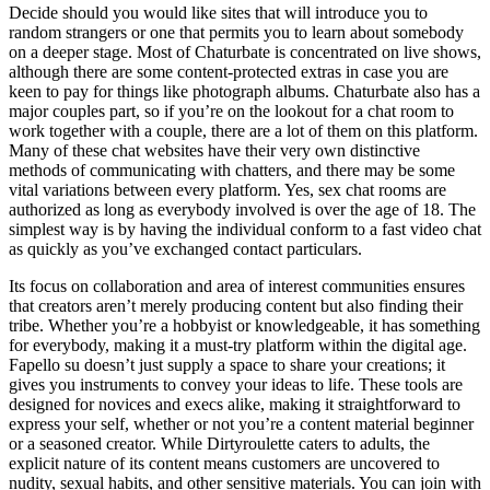
Decide should you would like sites that will introduce you to
random strangers or one that permits you to learn about somebody
on a deeper stage. Most of Chaturbate is concentrated on live shows,
although there are some content-protected extras in case you are
keen to pay for things like photograph albums. Chaturbate also has a
major couples part, so if you’re on the lookout for a chat room to
work together with a couple, there are a lot of them on this platform.
Many of these chat websites have their very own distinctive
methods of communicating with chatters, and there may be some
vital variations between every platform. Yes, sex chat rooms are
authorized as long as everybody involved is over the age of 18. The
simplest way is by having the individual conform to a fast video chat
as quickly as you’ve exchanged contact particulars.
Its focus on collaboration and area of interest communities ensures
that creators aren’t merely producing content but also finding their
tribe. Whether you’re a hobbyist or knowledgeable, it has something
for everybody, making it a must-try platform within the digital age.
Fapello su doesn’t just supply a space to share your creations; it
gives you instruments to convey your ideas to life. These tools are
designed for novices and execs alike, making it straightforward to
express your self, whether or not you’re a content material beginner
or a seasoned creator. While Dirtyroulette caters to adults, the
explicit nature of its content means customers are uncovered to
nudity, sexual habits, and other sensitive materials. You can join with