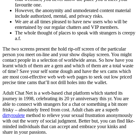
favourite one.
However, the anonymity and unmoderated content material
include authorized, mental, and privacy risks.
We are at all times pleased to have new users who will be
entertained by our regular chatters and VIP members.
The whole thought of places to speak with strangers is creepy
a.f.
The two screens present the hold rip-off screen of the particular
person you meet on-line and your show display screen. You might
contact people in a selection of worldwide areas. So how have you
learnt which of them are a gem and which of them are a total waste
of time? Save your self some dough and have the sex cams which
are most cost-effective web web web pages to seek out low priced
precise time cams that’ll not drill holes into the wallet.
Adult Chat Net is a web-based chat platform which started its
journey in 1998, celebrating its 20 yr anniversary this yr. You are
able to connect with strangers for a chat or something a bit more
frisky – absolutely freed from cost. Adult chats are a superb
dirtyroulete
method to relieve your sexual frustration anonymously
with out the worry of social judgment. Better but, you can find like-
minded individuals that can accept and embrace your kinks and
share in your passions.