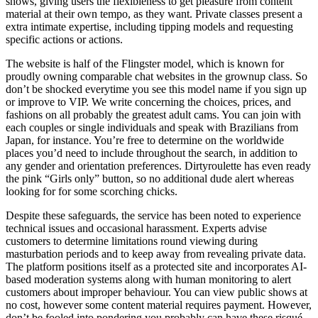
shows, giving users the flexibleness to get pleasure from content
material at their own tempo, as they want. Private classes present a
extra intimate expertise, including tipping models and requesting
specific actions or actions.
The website is half of the Flingster model, which is known for
proudly owning comparable chat websites in the grownup class. So
don’t be shocked everytime you see this model name if you sign up
or improve to VIP. We write concerning the choices, prices, and
fashions on all probably the greatest adult cams. You can join with
each couples or single individuals and speak with Brazilians from
Japan, for instance. You’re free to determine on the worldwide
places you’d need to include throughout the search, in addition to
any gender and orientation preferences. Dirtyroulette has even ready
the pink “Girls only” button, so no additional dude alert whereas
looking for for some scorching chicks.
Despite these safeguards, the service has been noted to experience
technical issues and occasional harassment. Experts advise
customers to determine limitations round viewing during
masturbation periods and to keep away from revealing private data.
The platform positions itself as a protected site and incorporates AI-
based moderation systems along with human monitoring to alert
customers about improper behaviour. You can view public shows at
no cost, however some content material requires payment. However,
don’t be fooled into pondering you probably can have these risqué