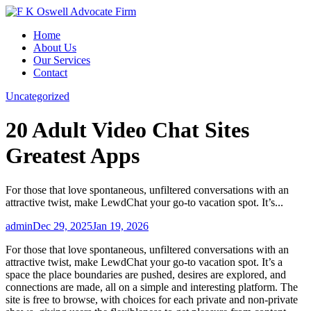
Skip
to
Home
content
About Us
Our Services
Contact
Uncategorized
20 Adult Video Chat Sites
Greatest Apps
For those that love spontaneous, unfiltered conversations with an
attractive twist, make LewdChat your go-to vacation spot. It’s...
admin
Dec 29, 2025
Jan 19, 2026
For those that love spontaneous, unfiltered conversations with an
attractive twist, make LewdChat your go-to vacation spot. It’s a
space the place boundaries are pushed, desires are explored, and
connections are made, all on a simple and interesting platform. The
site is free to browse, with choices for each private and non-private