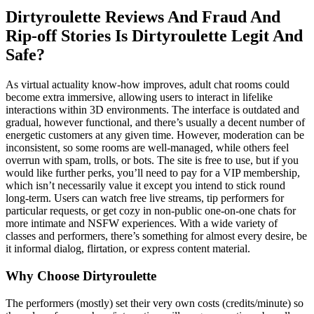
Dirtyroulette Reviews And Fraud And
Rip-off Stories Is Dirtyroulette Legit And
Safe?
As virtual actuality know-how improves, adult chat rooms could
become extra immersive, allowing users to interact in lifelike
interactions within 3D environments. The interface is outdated and
gradual, however functional, and there’s usually a decent number of
energetic customers at any given time. However, moderation can be
inconsistent, so some rooms are well-managed, while others feel
overrun with spam, trolls, or bots. The site is free to use, but if you
would like further perks, you’ll need to pay for a VIP membership,
which isn’t necessarily value it except you intend to stick round
long-term. Users can watch free live streams, tip performers for
particular requests, or get cozy in non-public one-on-one chats for
more intimate and NSFW experiences. With a wide variety of
classes and performers, there’s something for almost every desire, be
it informal dialog, flirtation, or express content material.
Why Choose Dirtyroulette
The performers (mostly) set their very own costs (credits/minute) so