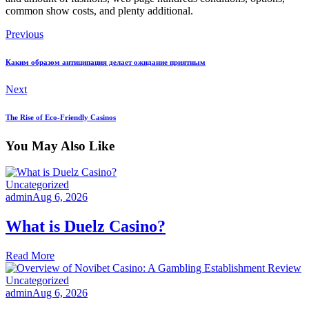
common show costs, and plenty additional.
Previous
Каким образом антиципация делает ожидание приятным
Next
The Rise of Eco-Friendly Casinos
You May Also Like
Uncategorized
admin
Aug 6, 2026
What is Duelz Casino?
Read More
Uncategorized
admin
Aug 6, 2026