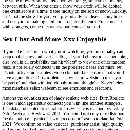
the value of every show/interaction will range, sometimes broadly,
between girls. When you enter a show your credit will be debited
one credit score at a time, based mostly on the sort of show. Luckily,
if it’s not the show for you, you presumably can leave at any time
and use your remaining credit on another efficiency. You can chat
with strangers, create nicknames, and conceal your id.
Sex Chat And More Xxx Enjoyable
If you take pleasure in what you’re watching, you presumably can
keep on the show and start chatting. If you’d choose to see one thing
else, you in all probability can hit “Next” to view one other random
feed. It not solely connects with the preferred babes and milfs, but
it’s interactive and seamless video chat interface ensures that you’ll
have a good time. Dirty roulette is a webcam website that lets you
be part of and chat with individuals around the globe. Nevertheless,
most members select webcam to see emotions and reactions.
Among the countless sea of shady roulette web sites, DirtyRoulette
is one which apparently connects you with like-minded strangers.
The data and content material on this website is real and owned by
AdultWebcams.Review © 2021. You could not copy or redistribute
the data with out particular written consent.Last up to date Jan 2nd
2021. We confirm on value varieties, purchaser assist, high quality
and amount of fashions, web page hundreds conditions, options,