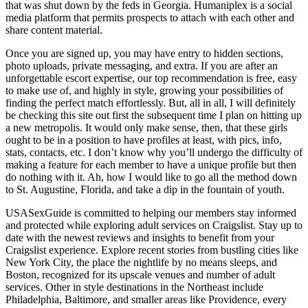
that was shut down by the feds in Georgia. Humaniplex is a social
media platform that permits prospects to attach with each other and
share content material.
Once you are signed up, you may have entry to hidden sections,
photo uploads, private messaging, and extra. If you are after an
unforgettable escort expertise, our top recommendation is free, easy
to make use of, and highly in style, growing your possibilities of
finding the perfect match effortlessly. But, all in all, I will definitely
be checking this site out first the subsequent time I plan on hitting up
a new metropolis. It would only make sense, then, that these girls
ought to be in a position to have profiles at least, with pics, info,
stats, contacts, etc. I don’t know why you’ll undergo the difficulty of
making a feature for each member to have a unique profile but then
do nothing with it. Ah, how I would like to go all the method down
to St. Augustine, Florida, and take a dip in the fountain of youth.
USASexGuide is committed to helping our members stay informed
and protected while exploring adult services on Craigslist. Stay up to
date with the newest reviews and insights to benefit from your
Craigslist experience. Explore recent stories from bustling cities like
New York City, the place the nightlife by no means sleeps, and
Boston, recognized for its upscale venues and number of adult
services. Other in style destinations in the Northeast include
Philadelphia, Baltimore, and smaller areas like Providence, every