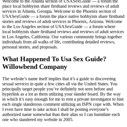
Welcome to the Atlanta section of USASexGuide — a forum the
place local hobbyists share firsthand reviews and reviews of adult
services in Atlanta, Georgia. Welcome to the Phoenix section of
USASexGuide — a forum the place native hobbyists share firsthand
stories and reviews of adult services in Phoenix, Arizona. Welcome
to the Los Angeles section of USASexGuide — a forum where
local hobbyists share firsthand reviews and reviews of adult services
in Los Angeles, California. Our various community brings together
individuals from all walks of life, contributing detailed reviews,
personal stories, and proposals.
What Happened To Usa Sex Guide?
Willowbend Company
The website’s name itself implies that it’s a guide to discovering
sexual services in quite a few cities all via the United States. You
principally target people you’ve definitely not seen before and
hyperlink as a lot as them utilizing your slander board. By the way
in which it’s easy enough for me to rent a private investigator to hint
each single slanderous comment utilizing an ISPN cope with. When
I even have time to take action I shall be posting everyone’s
authorized name somewhat than their alias so I can humiilate each
one who slandered my website in 2005.