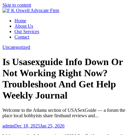
Skip to content
Home
About Us
Our Services
Contact
Uncategorized
Is Usasexguide Info Down Or
Not Working Right Now?
Troubleshoot And Get Help
Weekly Journal
Welcome to the Atlanta section of USASexGuide — a forum the
place local hobbyists share firsthand reviews and...
admin
Dec 18, 2025
Jan 25, 2026