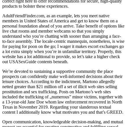
correct right here to offer recommendations for secure, high-quality
products to bolster these experiences.
AdultFriendFinder.com, as an example, lets you meet native
members in United States of America and get to know them on a
personal foundation ahead of you arrive. Take benefit of options like
live chat rooms and member webcams so that you simply
understand who you’re chatting with sooner than arranging a face-
to-face assembly. The locale-centric mannequin, nonetheless, is wise
for paying for poon on the go; I wager it makes escort exchanges go
a lot extra simply when you’re in unfamiliar territory. Properly, this
website has a lot additional to provide, so let’s take a higher check
out USASexGuide contents beneath.
We’re devoted to sustaining a supportive community the place
prospects can confidently make well-informed decisions about their
leisure choices. According to the indictment, Martono allegedly
netted greater than $21 million off a set of illicit web sites selling
prostitution and sex trafficking. Posts on Martono’s web sites
included the trafficking of „numerous” minor victims, together with
a 13-year-old Jane Doe whom law enforcement recovered in North
Texas in November 2019. Regarding your slanderous textual
content I additionally know what motivates you and that’s GREED.
Open communication, knowledgeable decision-making, and mutual
respect are essential for creating constructive and fulfilling sexual