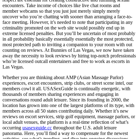
encounters. Take income of choices like live chat rooms and
member webcams so that you just just merely simply merely
uncover who you’re chatting with sooner than arranging a face-to-
face meeting. However, it’s needed to note that participating in any
criminality promoted on the web site would possibly end up in
extreme licensed penalties. But you’ll be uncertain of most probably
in all probability basically essentially essentially the most protected,
most protected path to inviting a companion to your room with out
counting on reviews. At Bunnies of Las Vegas, we now have taken
away the necessity to look reviews by hiring top-notch professionals
who’re licensed outcall entertainers and free to work as escorts in
Las Vegas.
Whether you are thinking about AMP (Asian Massage Parlor)
experiences, escort encounters, strip clubs, or street scene intel, our
members cowl it all. USASexGuide is continually energetic, with
thousands of members sharing experiences and engaging in
conversations round adult leisure. Since its founding in 2000, the
location has grown into one of the largest platforms of its type, with
members across all 50 states contributing daily. Whether it’s new
reviews on escort services, strip golf equipment, massage parlors, or
local adult venues, the platform is a real-time reflection of what’s
occurring
usasexguide.cc
throughout the U.S. adult leisure
panorama. Here, you’ll find a way to compensate for the newest
activities, see what’s trending, and dive into ongoing discussions.