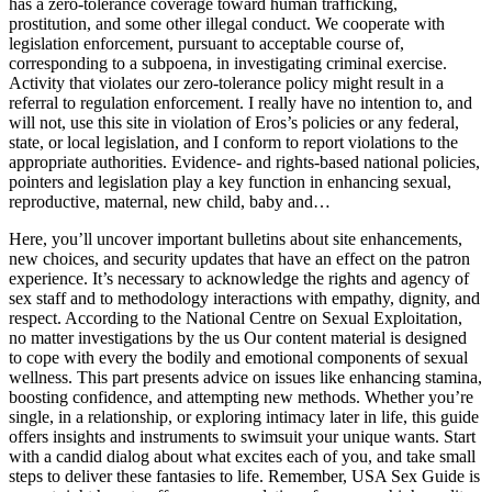
has a zero-tolerance coverage toward human trafficking,
prostitution, and some other illegal conduct. We cooperate with
legislation enforcement, pursuant to acceptable course of,
corresponding to a subpoena, in investigating criminal exercise.
Activity that violates our zero-tolerance policy might result in a
referral to regulation enforcement. I really have no intention to, and
will not, use this site in violation of Eros’s policies or any federal,
state, or local legislation, and I conform to report violations to the
appropriate authorities. Evidence- and rights-based national policies,
pointers and legislation play a key function in enhancing sexual,
reproductive, maternal, new child, baby and…
Here, you’ll uncover important bulletins about site enhancements,
new choices, and security updates that have an effect on the patron
experience. It’s necessary to acknowledge the rights and agency of
sex staff and to methodology interactions with empathy, dignity, and
respect. According to the National Centre on Sexual Exploitation,
no matter investigations by the us Our content material is designed
to cope with every the bodily and emotional components of sexual
wellness. This part presents advice on issues like enhancing stamina,
boosting confidence, and attempting new methods. Whether you’re
single, in a relationship, or exploring intimacy later in life, this guide
offers insights and instruments to swimsuit your unique wants. Start
with a candid dialog about what excites each of you, and take small
steps to deliver these fantasies to life. Remember, USA Sex Guide is