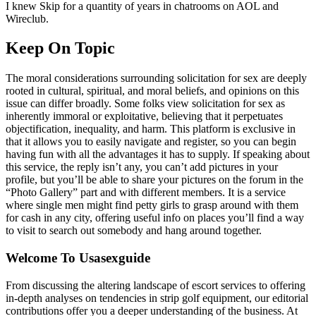
I knew Skip for a quantity of years in chatrooms on AOL and
Wireclub.
Keep On Topic
The moral considerations surrounding solicitation for sex are deeply
rooted in cultural, spiritual, and moral beliefs, and opinions on this
issue can differ broadly. Some folks view solicitation for sex as
inherently immoral or exploitative, believing that it perpetuates
objectification, inequality, and harm. This platform is exclusive in
that it allows you to easily navigate and register, so you can begin
having fun with all the advantages it has to supply. If speaking about
this service, the reply isn’t any, you can’t add pictures in your
profile, but you’ll be able to share your pictures on the forum in the
“Photo Gallery” part and with different members. It is a service
where single men might find petty girls to grasp around with them
for cash in any city, offering useful info on places you’ll find a way
to visit to search out somebody and hang around together.
Welcome To Usasexguide
From discussing the altering landscape of escort services to offering
in-depth analyses on tendencies in strip golf equipment, our editorial
contributions offer you a deeper understanding of the business. At