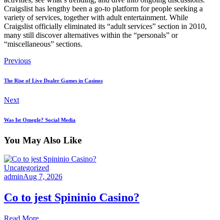
Craigslist has lengthy been a go-to platform for people seeking a
variety of services, together with adult entertainment. While
Craigslist officially eliminated its “adult services” section in 2010,
many still discover alternatives within the “personals” or
“miscellaneous” sections.
Previous
The Rise of Live Dealer Games in Casinos
Next
Was Ist Omegle? Social Media
You May Also Like
Uncategorized
admin
Aug 7, 2026
Co to jest Spininio Casino?
Read More