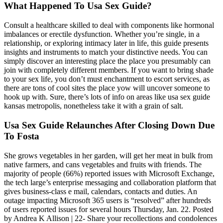
What Happened To Usa Sex Guide?
Consult a healthcare skilled to deal with components like hormonal
imbalances or erectile dysfunction. Whether you’re single, in a
relationship, or exploring intimacy later in life, this guide presents
insights and instruments to match your distinctive needs. You can
simply discover an interesting place the place you presumably can
join with completely different members. If you want to bring shade
to your sex life, you don’t must enchantment to escort services, as
there are tons of cool sites the place yow will uncover someone to
hook up with. Sure, there’s lots of info on areas like usa sex guide
kansas metropolis, nonetheless take it with a grain of salt.
Usa Sex Guide Relaunches After Closing Down Due
To Fosta
She grows vegetables in her garden, will get her meat in bulk from
native farmers, and cans vegetables and fruits with friends. The
majority of people (66%) reported issues with Microsoft Exchange,
the tech large’s enterprise messaging and collaboration platform that
gives business-class e mail, calendars, contacts and duties. An
outage impacting Microsoft 365 users is “resolved” after hundreds
of users reported issues for several hours Thursday, Jan. 22. Posted
by Andrea K Allison | 22- Share your recollections and condolences