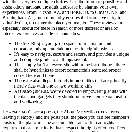
with their very own unique choices. Use the forum responsibly and
assist others navigate the adult landscape by sharing your own
experiences. From Tucson, AZ, and Boise, ID, to Omaha, NE, and
Birmingham, AL, our community ensures that you have entry to
valuable data, no matter the place you may be. These reviews are
especially useful for these in search of more discreet or area of
interest experiences outside of main cities.
The Sex Blog is your go-to space for inspiration and
education, mixing entertainment with helpful insights.
It’s easy to navigate, secure and secure, and provides a unique
and complete guide to all things sexual.
This simply isn’t an escort site within the least, though there
shall be hyperlinks to escort commercials scattered proper
correct here and there.
There are also illegal brothels in most cities that are primarily
merely flats with one or two working girls.
At usasexguide.us, we’re devoted to empowering adults with
the data and gadgets they should improve their sexual health
and well-being.
However, you’ll see a photo, the About Me section (most users
leaving it empty), and the posts part, the place you can see member’s
posts on the platform. The accountable train of human rights
requires that each one individuals respect the rights of others. Eros