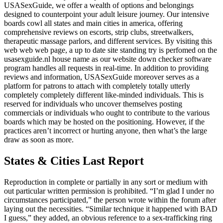
USASexGuide, we offer a wealth of options and belongings
designed to counterpoint your adult leisure journey. Our intensive
boards cowl all states and main cities in america, offering
comprehensive reviews on escorts, strip clubs, streetwalkers,
therapeutic massage parlors, and different services. By visiting this
web web web page, a up to date site standing try is perfomed on the
usasexguide.nl house name as our website down checker software
program handles all requests in real-time. In addition to providing
reviews and information, USASexGuide moreover serves as a
platform for patrons to attach with completely totally utterly
completely completely different like-minded individuals. This is
reserved for individuals who uncover themselves posting
commercials or individuals who ought to contribute to the various
boards which may be hosted on the positioning. However, if the
practices aren’t incorrect or hurting anyone, then what’s the large
draw as soon as more.
States & Cities Last Report
Reproduction in complete or partially in any sort or medium with
out particular written permission is prohibited. “I’m glad I under no
circumstances participated,” the person wrote within the forum after
laying out the necessities. “Similar technique it happened with BAD
I guess,” they added, an obvious reference to a sex-trafficking ring