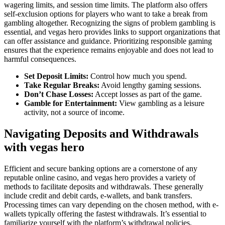
wagering limits, and session time limits. The platform also offers
self-exclusion options for players who want to take a break from
gambling altogether. Recognizing the signs of problem gambling is
essential, and vegas hero provides links to support organizations that
can offer assistance and guidance. Prioritizing responsible gaming
ensures that the experience remains enjoyable and does not lead to
harmful consequences.
Set Deposit Limits:
Control how much you spend.
Take Regular Breaks:
Avoid lengthy gaming sessions.
Don’t Chase Losses:
Accept losses as part of the game.
Gamble for Entertainment:
View gambling as a leisure
activity, not a source of income.
Navigating Deposits and Withdrawals
with vegas hero
Efficient and secure banking options are a cornerstone of any
reputable online casino, and vegas hero provides a variety of
methods to facilitate deposits and withdrawals. These generally
include credit and debit cards, e-wallets, and bank transfers.
Processing times can vary depending on the chosen method, with e-
wallets typically offering the fastest withdrawals. It’s essential to
familiarize yourself with the platform’s withdrawal policies,