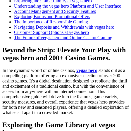
Exploring the Game Library at vegas hero
Understanding the vegas hero Platform and User Interface
Account Management and Security Features
Exploring Bonus and Promotional Offers
The Importance of Responsible Gaming
Navigating Deposits and Withdrawals with vegas hero
Customer Support Options at vegas hero
The Future of vegas hero and Online Casino Gaming
Beyond the Strip: Elevate Your Play with
vegas hero and 200+ Casino Games.
In the dynamic world of online casinos,
vegas hero
stands out as a
compelling platform offering an expansive selection of over 200
casino games. It’s a digital destination designed to replicate the thrill
and excitement of a traditional casino, but with the convenience of
access from anywhere with an internet connection. This
comprehensive guide will delve into the features, game variety,
security measures, and overall experience that vegas hero provides
for both new and seasoned players, offering a detailed exploration of
what sets it apart in a crowded market.
Exploring the Game Library at vegas