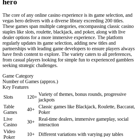
hero
The core of any online casino experience is its game selection, and
vegas hero delivers with a diverse library exceeding 200 titles.
These games span multiple categories, encompassing classic casino
staples like slots, roulette, blackjack, and poker, along with live
dealer options for a more immersive experience. The platform
regularly updates its game selection, adding new titles and
partnerships with leading game developers to ensure players always
have fresh content to explore. The variety caters to all preferences,
from casual players looking for simple fun to experienced gamblers
seeking strategic challenges.
Game Category
Number of Games (approx.)
Key Features
Variety of themes, bonus rounds, progressive
Slots
120+
jackpots
Table
Classic games like Blackjack, Roulette, Baccarat,
40+
Games
Poker
Live
Real-time dealers, immersive gameplay, social
30+
Casino
interaction
Video
10+
Different variations with varying pay tables
Poker