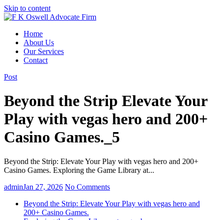
Skip to content
Home
About Us
Our Services
Contact
Post
Beyond the Strip Elevate Your
Play with vegas hero and 200+
Casino Games._5
Beyond the Strip: Elevate Your Play with vegas hero and 200+
Casino Games. Exploring the Game Library at...
admin
Jan 27, 2026
No Comments
Beyond the Strip: Elevate Your Play with vegas hero and
200+ Casino Games.