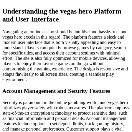
Understanding the vegas hero Platform
and User Interface
Navigating an online casino should be intuitive and hassle-free, and
vegas hero excels in this regard. The platform features a sleek and
modern user interface that is both visually appealing and easy to
understand. Players can quickly browse games by category, search
for specific titles, and access their account settings with minimal
effort. The site is also fully optimized for mobile devices, allowing
players to enjoy their favorite games on the go without
compromising the gaming experience. The design is responsive and
adapts flawlessly to all screen sizes, creating a seamless play
environment.
Account Management and Security Features
Security is paramount in the online gambling world, and vegas hero
prioritizes player safety with robust measures. The platform employs
state-of-the-art encryption technology to protect sensitive data, such
as financial information and personal details. Account management
features include options to set deposit limits, track gaming history,
and manage personal preferences. Customer support plays a vital