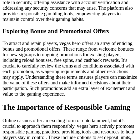
role in security, offering assistance with account verification and
addressing any security concerns that may arise. The platform also
provides responsible gambling tools, empowering players to
maintain control over their gaming habits.
Exploring Bonus and Promotional Offers
To attract and retain players, vegas hero offers an array of enticing
bonus and promotional offers. These range from welcome bonuses
for new sign-ups to ongoing promotions for existing players,
including reload bonuses, free spins, and cashback rewards. It’s
crucial to carefully review the terms and conditions associated with
each promotion, as wagering requirements and other restrictions
may apply. Understanding these terms ensures players can maximize
the value of these offers and make informed decisions about their
participation. Such promotions add an extra layer of excitement and
value to the gaming experience.
The Importance of Responsible Gaming
Online casinos offer an exciting form of entertainment, but it’s
crucial to approach them responsibly. vegas hero actively promotes
responsible gaming practices, providing tools and resources to help
players stay in control. These include options to set deposit limits,