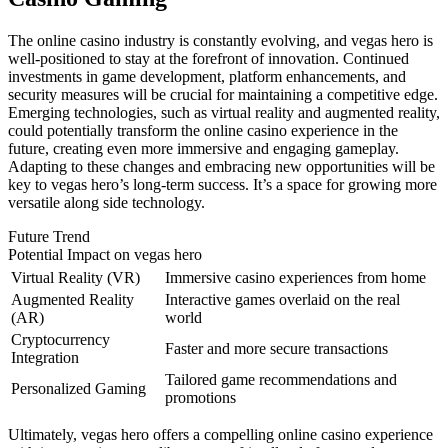
The online casino industry is constantly evolving, and vegas hero is
well-positioned to stay at the forefront of innovation. Continued
investments in game development, platform enhancements, and
security measures will be crucial for maintaining a competitive edge.
Emerging technologies, such as virtual reality and augmented reality,
could potentially transform the online casino experience in the
future, creating even more immersive and engaging gameplay.
Adapting to these changes and embracing new opportunities will be
key to vegas hero’s long-term success. It’s a space for growing more
versatile along side technology.
Future Trend
Potential Impact on vegas hero
Virtual Reality (VR)
Immersive casino experiences from home
Augmented Reality
Interactive games overlaid on the real
(AR)
world
Cryptocurrency
Faster and more secure transactions
Integration
Tailored game recommendations and
Personalized Gaming
promotions
Ultimately, vegas hero offers a compelling online casino experience