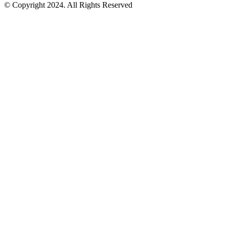
© Copyright 2024. All Rights Reserved