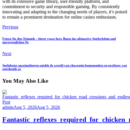
with its extensive game library, user-friendly platform, and
commitment to security and responsible gaming. By consistently
innovating and adapting to the changing needs of players, it’s poised
to remain a prominent destination for online casino enthusiasts.
Previous
Feiern Sie den Triumph – bietet vegas hero Ihnen das ultimative Spielerlebnis und
unvergesslichen Ne
Next
Spelplezier maximaliseren ontdek de wereld van chocospin bonussenslots en profiteer van
ongekende ac
You May Also Like
Post
admin
Aug 5, 2026
Aug 5, 2026
Fantastic_reflexes_required_for_chicken