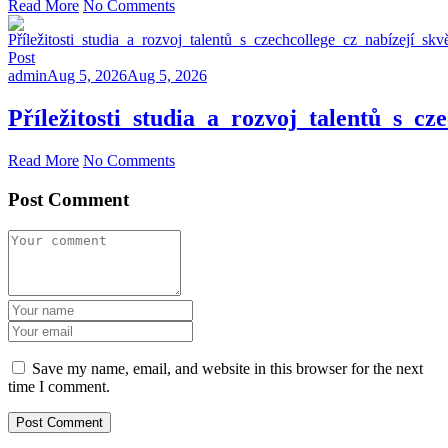
Read More
No Comments
Post
admin
Aug 5, 2026
Aug 5, 2026
Příležitosti_studia_a_rozvoj_talentů_s_cz
Read More
No Comments
Post Comment
Save my name, email, and website in this browser for the next
time I comment.