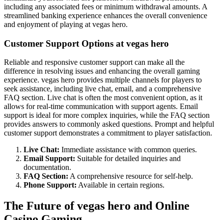
including any associated fees or minimum withdrawal amounts. A
streamlined banking experience enhances the overall convenience
and enjoyment of playing at vegas hero.
Customer Support Options at vegas hero
Reliable and responsive customer support can make all the
difference in resolving issues and enhancing the overall gaming
experience. vegas hero provides multiple channels for players to
seek assistance, including live chat, email, and a comprehensive
FAQ section. Live chat is often the most convenient option, as it
allows for real-time communication with support agents. Email
support is ideal for more complex inquiries, while the FAQ section
provides answers to commonly asked questions. Prompt and helpful
customer support demonstrates a commitment to player satisfaction.
Live Chat:
Immediate assistance with common queries.
Email Support:
Suitable for detailed inquiries and
documentation.
FAQ Section:
A comprehensive resource for self-help.
Phone Support:
Available in certain regions.
The Future of vegas hero and Online
Casino Gaming