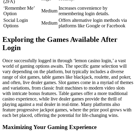
(2FA)
‘Remember Me’
Increases convenience by
Medium
Option
remembering login details.
Social Login
Offers alternative login methods via
Medium
Options
platforms like Google or Facebook
Exploring the Games Available After
Login
Once successfully logged in through ‘lemon casino login,’ a vast
world of gaming options awaits. The specific game selection will
vary depending on the platform, but typically includes a diverse
range of slot games, table games like blackjack, roulette, and poker,
and often, live dealer games. Slot games come in a myriad of themes
and variations, from classic fruit machines to modern video slots
with intricate bonus features. Table games offer a more traditional
casino experience, while live dealer games provide the thrill of
playing against a real dealer in real-time. Many platforms also
feature progressive jackpot games, where the prize pool grows with
each bet placed, offering the potential for life-changing wins.
Maximizing Your Gaming Experience