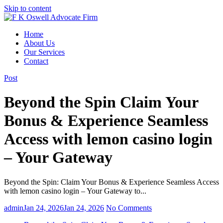
Skip to content
Home
About Us
Our Services
Contact
Post
Beyond the Spin Claim Your
Bonus & Experience Seamless
Access with lemon casino login
– Your Gateway
Beyond the Spin: Claim Your Bonus & Experience Seamless Access
with lemon casino login – Your Gateway to...
admin
Jan 24, 2026
Jan 24, 2026
No Comments