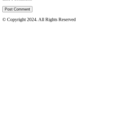
© Copyright 2024. All Rights Reserved