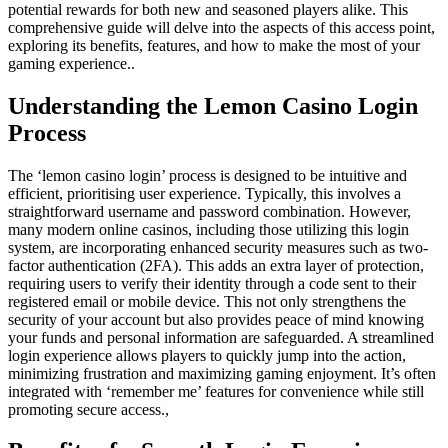
potential rewards for both new and seasoned players alike. This
comprehensive guide will delve into the aspects of this access point,
exploring its benefits, features, and how to make the most of your
gaming experience..
Understanding the Lemon Casino Login
Process
The ‘lemon casino login’ process is designed to be intuitive and
efficient, prioritising user experience. Typically, this involves a
straightforward username and password combination. However,
many modern online casinos, including those utilizing this login
system, are incorporating enhanced security measures such as two-
factor authentication (2FA). This adds an extra layer of protection,
requiring users to verify their identity through a code sent to their
registered email or mobile device. This not only strengthens the
security of your account but also provides peace of mind knowing
your funds and personal information are safeguarded. A streamlined
login experience allows players to quickly jump into the action,
minimizing frustration and maximizing gaming enjoyment. It’s often
integrated with ‘remember me’ features for convenience while still
promoting secure access.,