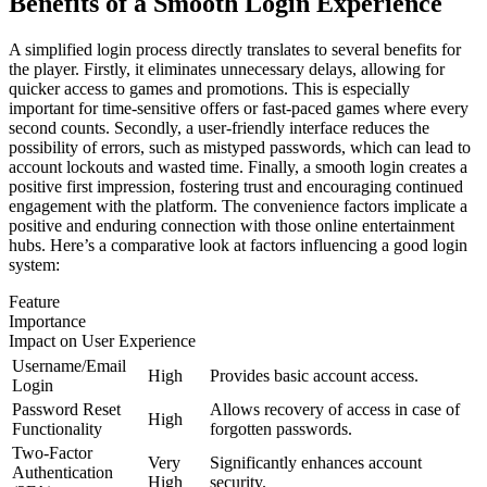
Benefits of a Smooth Login Experience
A simplified login process directly translates to several benefits for
the player. Firstly, it eliminates unnecessary delays, allowing for
quicker access to games and promotions. This is especially
important for time-sensitive offers or fast-paced games where every
second counts. Secondly, a user-friendly interface reduces the
possibility of errors, such as mistyped passwords, which can lead to
account lockouts and wasted time. Finally, a smooth login creates a
positive first impression, fostering trust and encouraging continued
engagement with the platform. The convenience factors implicate a
positive and enduring connection with those online entertainment
hubs. Here’s a comparative look at factors influencing a good login
system:
Feature
Importance
Impact on User Experience
Username/Email
High
Provides basic account access.
Login
Password Reset
Allows recovery of access in case of
High
Functionality
forgotten passwords.
Two-Factor
Very
Significantly enhances account
Authentication
High
security.