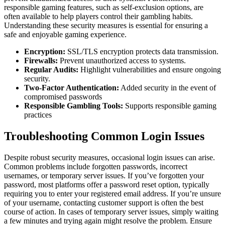
responsible gaming features, such as self-exclusion options, are
often available to help players control their gambling habits.
Understanding these security measures is essential for ensuring a
safe and enjoyable gaming experience.
Encryption:
SSL/TLS encryption protects data transmission.
Firewalls:
Prevent unauthorized access to systems.
Regular Audits:
Highlight vulnerabilities and ensure ongoing
security.
Two-Factor Authentication:
Added security in the event of
compromised passwords
Responsible Gambling Tools:
Supports responsible gaming
practices
Troubleshooting Common Login Issues
Despite robust security measures, occasional login issues can arise.
Common problems include forgotten passwords, incorrect
usernames, or temporary server issues. If you’ve forgotten your
password, most platforms offer a password reset option, typically
requiring you to enter your registered email address. If you’re unsure
of your username, contacting customer support is often the best
course of action. In cases of temporary server issues, simply waiting
a few minutes and trying again might resolve the problem. Ensure