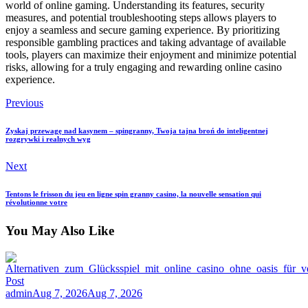
world of online gaming. Understanding its features, security
measures, and potential troubleshooting steps allows players to
enjoy a seamless and secure gaming experience. By prioritizing
responsible gambling practices and taking advantage of available
tools, players can maximize their enjoyment and minimize potential
risks, allowing for a truly engaging and rewarding online casino
experience.
Previous
Zyskaj przewagę nad kasynem – spingranny, Twoja tajna broń do inteligentnej
rozgrywki i realnych wyg
Next
Tentons le frisson du jeu en ligne spin granny casino, la nouvelle sensation qui
révolutionne votre
You May Also Like
Post
admin
Aug 7, 2026
Aug 7, 2026