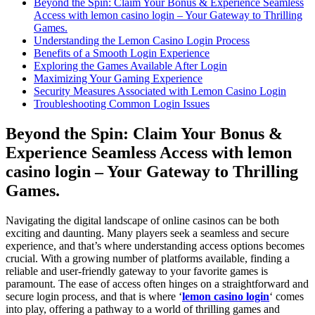
Beyond the Spin: Claim Your Bonus & Experience Seamless
Access with lemon casino login – Your Gateway to Thrilling
Games.
Understanding the Lemon Casino Login Process
Benefits of a Smooth Login Experience
Exploring the Games Available After Login
Maximizing Your Gaming Experience
Security Measures Associated with Lemon Casino Login
Troubleshooting Common Login Issues
Beyond the Spin: Claim Your Bonus &
Experience Seamless Access with lemon
casino login – Your Gateway to Thrilling
Games.
Navigating the digital landscape of online casinos can be both
exciting and daunting. Many players seek a seamless and secure
experience, and that’s where understanding access options becomes
crucial. With a growing number of platforms available, finding a
reliable and user-friendly gateway to your favorite games is
paramount. The ease of access often hinges on a straightforward and
secure login process, and that is where ‘
lemon casino login
‘ comes
into play, offering a pathway to a world of thrilling games and