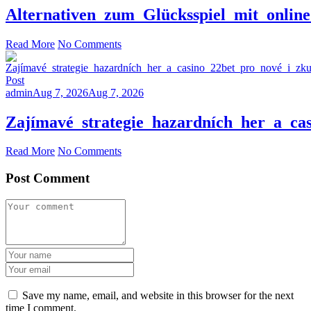
Alternativen_zum_Glücksspiel_mit_online
Read More
No Comments
Post
admin
Aug 7, 2026
Aug 7, 2026
Zajímavé_strategie_hazardních_her_a_ca
Read More
No Comments
Post Comment
Save my name, email, and website in this browser for the next
time I comment.