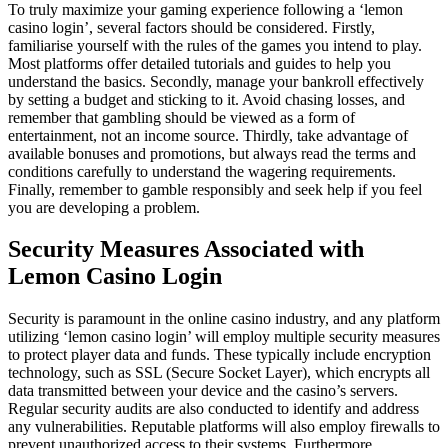
To truly maximize your gaming experience following a ‘lemon
casino login’, several factors should be considered. Firstly,
familiarise yourself with the rules of the games you intend to play.
Most platforms offer detailed tutorials and guides to help you
understand the basics. Secondly, manage your bankroll effectively
by setting a budget and sticking to it. Avoid chasing losses, and
remember that gambling should be viewed as a form of
entertainment, not an income source. Thirdly, take advantage of
available bonuses and promotions, but always read the terms and
conditions carefully to understand the wagering requirements.
Finally, remember to gamble responsibly and seek help if you feel
you are developing a problem.
Security Measures Associated with
Lemon Casino Login
Security is paramount in the online casino industry, and any platform
utilizing ‘lemon casino login’ will employ multiple security measures
to protect player data and funds. These typically include encryption
technology, such as SSL (Secure Socket Layer), which encrypts all
data transmitted between your device and the casino’s servers.
Regular security audits are also conducted to identify and address
any vulnerabilities. Reputable platforms will also employ firewalls to
prevent unauthorized access to their systems. Furthermore,