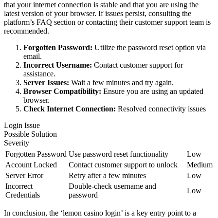
that your internet connection is stable and that you are using the
latest version of your browser. If issues persist, consulting the
platform’s FAQ section or contacting their customer support team is
recommended.
Forgotten Password:
Utilize the password reset option via
email.
Incorrect Username:
Contact customer support for
assistance.
Server Issues:
Wait a few minutes and try again.
Browser Compatibility:
Ensure you are using an updated
browser.
Check Internet Connection:
Resolved connectivity issues
Login Issue
Possible Solution
Severity
Forgotten Password
Use password reset functionality
Low
Account Locked
Contact customer support to unlock
Medium
Server Error
Retry after a few minutes
Low
Incorrect
Double-check username and
Low
Credentials
password
In conclusion, the ‘lemon casino login’ is a key entry point to a