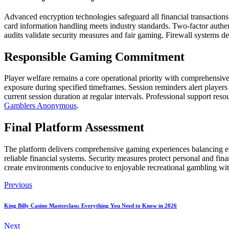
Advanced encryption technologies safeguard all financial transaction
card information handling meets industry standards. Two-factor authen
audits validate security measures and fair gaming. Firewall systems de
Responsible Gaming Commitment
Player welfare remains a core operational priority with comprehensive 
exposure during specified timeframes. Session reminders alert players
current session duration at regular intervals. Professional support res
Gamblers Anonymous
.
Final Platform Assessment
The platform delivers comprehensive gaming experiences balancing ent
reliable financial systems. Security measures protect personal and f
create environments conducive to enjoyable recreational gambling wi
Previous
King Billy Casino Masterclass: Everything You Need to Know in 2026
Next