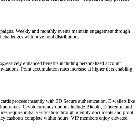
campaigns. Weekly and monthly events maintain engagement through
 challenges with prize pool distributions.
rogressively enhanced benefits including personalized account
tations. Point accumulation rates increase at higher tiers enabling
cards process instantly with 3D Secure authentication. E-wallets like
g timeframes. Cryptocurrency options include Bitcoin, Ethereum, and
es require initial verification through identity documents and proof
rency cashouts complete within hours. VIP members enjoy elevated