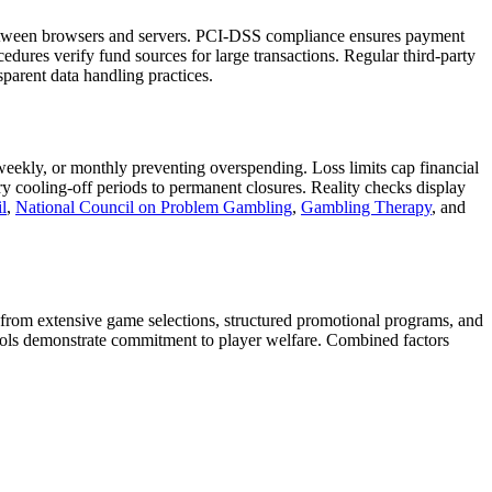
n between browsers and servers. PCI-DSS compliance ensures payment
dures verify fund sources for large transactions. Regular third-party
sparent data handling practices.
 weekly, or monthly preventing overspending. Loss limits cap financial
y cooling-off periods to permanent closures. Reality checks display
l
,
National Council on Problem Gambling
,
Gambling Therapy
, and
 from extensive game selections, structured promotional programs, and
 tools demonstrate commitment to player welfare. Combined factors