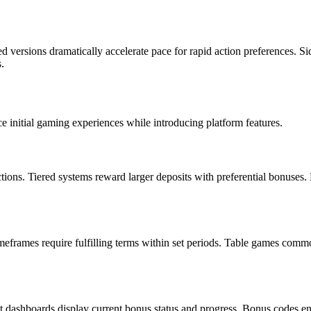
d versions dramatically accelerate pace for rapid action preferences. S
.
 initial gaming experiences while introducing platform features.
ons. Tiered systems reward larger deposits with preferential bonuses. New
frames require fulfilling terms within set periods. Table games commo
t dashboards display current bonus status and progress. Bonus codes ent