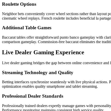
Roulette Options
Neighbor bets conveniently cover wheel sections rather than layout p
cinematic wheel replays. French roulette includes beneficial la partage
Additional Table Games
Baccarat tables offer straightforward punto banco gameplay with clar
comparison gameplay. Commission-free baccarat eliminates the traditi
Live Dealer Gaming Experience
Live dealer gaming bridges the gap between online convenience and l
Streaming Technology and Quality
Betting interfaces synchronize seamlessly with live physical actions. 
optimization enables quality smartphone and tablet streaming.
Professional Dealer Standards
Professionally trained dealers expertly manage games with personalit
Performance monitoring maintains consistent high service quality.