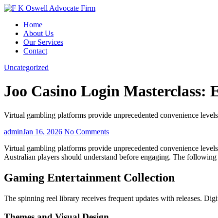
Skip
to
Home
content
About Us
Our Services
Contact
Uncategorized
Joo Casino Login Masterclass: 
Virtual gambling platforms provide unprecedented convenience levels p
admin
Jan 16, 2026
No Comments
Virtual gambling platforms provide unprecedented convenience levels
Australian players should understand before engaging. The following s
Gaming Entertainment Collection
The spinning reel library receives frequent updates with releases. Dig
Themes and Visual Design