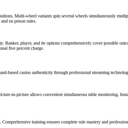
ositions. Multi-wheel variants spin several wheels simultaneously mult
 and en prison rules.
ity. Banker, player, and tie options comprehensively cover possible ou
onal five percent charge.
and-based casino authenticity through professional streaming technolog
Picture-in-picture allows convenient simultaneous table monitoring. Inst
y. Comprehensive training ensures complete rule mastery and profession