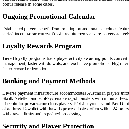
bonus release in some cases.
Ongoing Promotional Calendar
Established players benefit from rotating promotional schedules fea
varied incentive structures. Opt-in requirements ensure players active
Loyalty Rewards Program
Tiered loyalty programs track player activity awarding points convert
management, faster withdrawals, and exclusive promotions. High-tier V
faster reward redemption.
Banking and Payment Methods
Diverse payment infrastructure accommodates Australian players throug
Skrill, Neteller, and ecoPayz enable rapid transfers with minimal fee
Litecoin for privacy-conscious players. POLi payments and PayID integ
of address. E-wallet withdrawals process fastest often within 24 hou
withdrawal limits and expedited processing.
Security and Player Protection