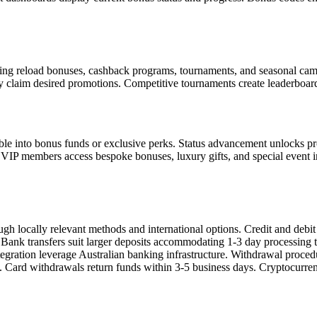
turing reload bonuses, cashback programs, tournaments, and seasonal 
ly claim desired promotions. Competitive tournaments create leaderboard
ible into bonus funds or exclusive perks. Status advancement unlocks p
IP members access bespoke bonuses, luxury gifts, and special event invi
h locally relevant methods and international options. Credit and debit 
s. Bank transfers suit larger deposits accommodating 1-3 day processin
ration leverage Australian banking infrastructure. Withdrawal procedur
rs. Card withdrawals return funds within 3-5 business days. Cryptocur