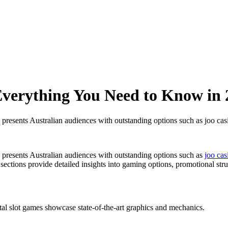
Everything You Need to Know in 
resents Australian audiences with outstanding options such as joo casi
 presents Australian audiences with outstanding options such as
joo cas
ections provide detailed insights into gaming options, promotional stru
ital slot games showcase state-of-the-art graphics and mechanics.