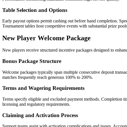
Table Selection and Options
Early payout options permit cashing out before hand completion. Spee
Tournament tables host competitive events with substantial prize pools
New Player Welcome Package
New players receive structured incentive packages designed to enhance
Bonus Package Structure
Welcome packages typically span multiple consecutive deposit transacti
matches frequently reach generous 100% to 200%.
Terms and Wagering Requirements
Terms specify eligible and excluded payment methods. Completion time
licensing and regulatory requirements.
Claiming and Activation Process
Support teams assist with activation complications and issues. Accoun