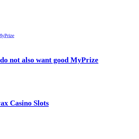
u do not also want good MyPrize
rax Casino Slots