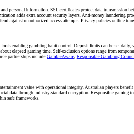
s and personal information. SSL certificates protect data transmissio
tication adds extra account security layers. Anti-money laundering proce
fend against unauthorized access attempts. Privacy policies outline tran
tools enabling gambling habit control. Deposit limits can be set daily,
 about elapsed gaming time. Self-exclusion options range from temporar
ource partnerships include
GambleAware
,
Responsible Gambling Counci
ertainment value with operational integrity. Australian players benefit
inancial data through industry-standard encryption. Responsible gaming
thin safe frameworks.