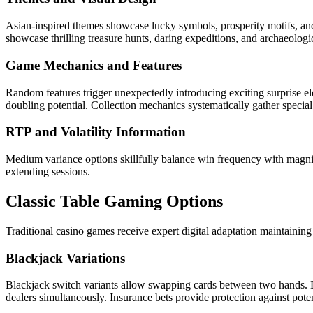
Asian-inspired themes showcase lucky symbols, prosperity motifs, and
showcase thrilling treasure hunts, daring expeditions, and archaeolog
Game Mechanics and Features
Random features trigger unexpectedly introducing exciting surprise ele
doubling potential. Collection mechanics systematically gather specia
RTP and Volatility Information
Medium variance options skillfully balance win frequency with magnitu
extending sessions.
Classic Table Gaming Options
Traditional casino games receive expert digital adaptation maintainin
Blackjack Variations
Blackjack switch variants allow swapping cards between two hands. De
dealers simultaneously. Insurance bets provide protection against poten