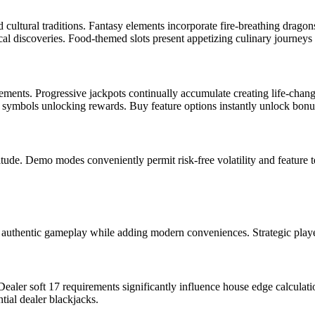
 cultural traditions. Fantasy elements incorporate fire-breathing drago
ical discoveries. Food-themed slots present appetizing culinary journeys
ments. Progressive jackpots continually accumulate creating life-changi
l symbols unlocking rewards. Buy feature options instantly unlock bonu
de. Demo modes conveniently permit risk-free volatility and feature tes
g authentic gameplay while adding modern conveniences. Strategic playe
aler soft 17 requirements significantly influence house edge calculat
tial dealer blackjacks.