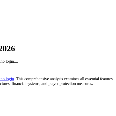
2026
no login....
ino login
. This comprehensive analysis examines all essential features
ctures, financial systems, and player protection measures.