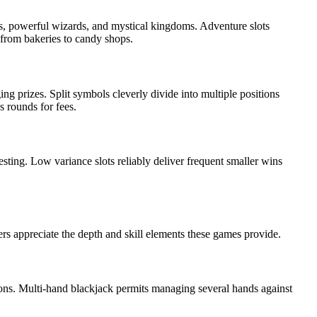
ns, powerful wizards, and mystical kingdoms. Adventure slots
 from bakeries to candy shops.
ng prizes. Split symbols cleverly divide into multiple positions
s rounds for fees.
ting. Low variance slots reliably deliver frequent smaller wins
rs appreciate the depth and skill elements these games provide.
ions. Multi-hand blackjack permits managing several hands against