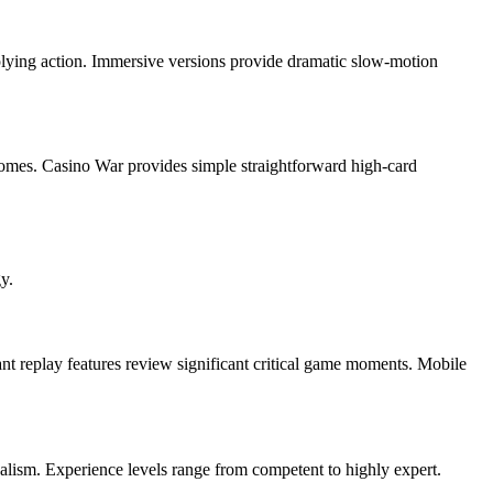
iplying action. Immersive versions provide dramatic slow-motion
tcomes. Casino War provides simple straightforward high-card
y.
ant replay features review significant critical game moments. Mobile
alism. Experience levels range from competent to highly expert.