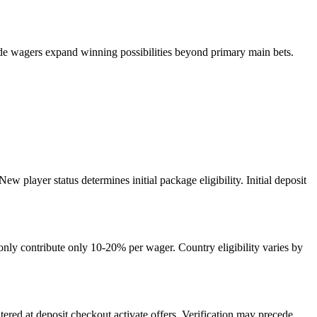
ide wagers expand winning possibilities beyond primary main bets.
 player status determines initial package eligibility. Initial deposit
nly contribute only 10-20% per wager. Country eligibility varies by
ered at deposit checkout activate offers. Verification may precede