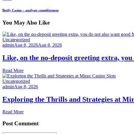
Betify Casino – analyser complètement
You May Also Like
Uncategorized
admin
Aug 8, 2026
Aug 8, 2026
Like, on the no-deposit greeting extra, yo
Read More
Uncategorized
admin
Aug 8, 2026
Exploring the Thrills and Strategies at Mi
Read More
Post Comment