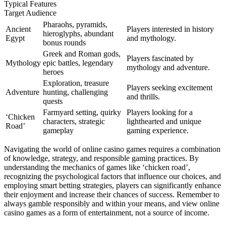
Typical Features
Target Audience
Pharaohs, pyramids,
Ancient
Players interested in history
hieroglyphs, abundant
Egypt
and mythology.
bonus rounds
Greek and Roman gods,
Players fascinated by
Mythology
epic battles, legendary
mythology and adventure.
heroes
Exploration, treasure
Players seeking excitement
Adventure
hunting, challenging
and thrills.
quests
Farmyard setting, quirky
Players looking for a
‘Chicken
characters, strategic
lighthearted and unique
Road’
gameplay
gaming experience.
Navigating the world of online casino games requires a combination
of knowledge, strategy, and responsible gaming practices. By
understanding the mechanics of games like ‘chicken road’,
recognizing the psychological factors that influence our choices, and
employing smart betting strategies, players can significantly enhance
their enjoyment and increase their chances of success. Remember to
always gamble responsibly and within your means, and view online
casino games as a form of entertainment, not a source of income.