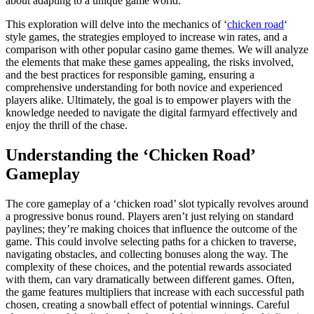
about adapting to a unique game world.
This exploration will delve into the mechanics of ‘
chicken road
‘
style games, the strategies employed to increase win rates, and a
comparison with other popular casino game themes. We will analyze
the elements that make these games appealing, the risks involved,
and the best practices for responsible gaming, ensuring a
comprehensive understanding for both novice and experienced
players alike. Ultimately, the goal is to empower players with the
knowledge needed to navigate the digital farmyard effectively and
enjoy the thrill of the chase.
Understanding the ‘Chicken Road’
Gameplay
The core gameplay of a ‘chicken road’ slot typically revolves around
a progressive bonus round. Players aren’t just relying on standard
paylines; they’re making choices that influence the outcome of the
game. This could involve selecting paths for a chicken to traverse,
navigating obstacles, and collecting bonuses along the way. The
complexity of these choices, and the potential rewards associated
with them, can vary dramatically between different games. Often,
the game features multipliers that increase with each successful path
chosen, creating a snowball effect of potential winnings. Careful