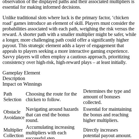
observation of the displayed paths and their associated multipliers is
essential for making informed decisions.
Unlike traditional slots where luck is the primary factor, ‘chicken
road’ games introduce an element of skill. Players must consider the
probabilities associated with each path, weighing the risk versus the
reward. A shorter path with a smaller multiplier might be safer, while
a longer, more challenging path could offer a significantly higher
payout. This strategic element adds a layer of engagement that
appeals to players seeking a more interactive gaming experience.
Savvy players will often employ a cautious approach, prioritizing
consistency over high-risk, high-reward plays – at least initially.
Gameplay Element
Description
Impact on Winnings
Determines the type and
Path
Choosing the route for the
amount of bonuses
Selection
chicken to follow.
collected.
Navigating around hazards
Essential for maintaining
Obstacle
that can end the bonus
the bonus and reaching
Avoidance
round.
higher multipliers.
Accumulating increasing
Multiplier
Directly increases
multipliers with each
Collection
potential payout amount.
successful step.