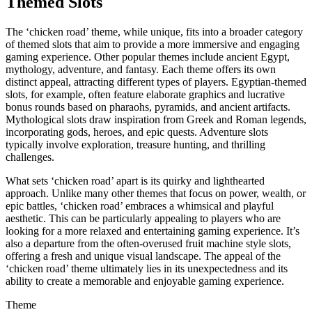
Themed Slots
The ‘chicken road’ theme, while unique, fits into a broader category
of themed slots that aim to provide a more immersive and engaging
gaming experience. Other popular themes include ancient Egypt,
mythology, adventure, and fantasy. Each theme offers its own
distinct appeal, attracting different types of players. Egyptian-themed
slots, for example, often feature elaborate graphics and lucrative
bonus rounds based on pharaohs, pyramids, and ancient artifacts.
Mythological slots draw inspiration from Greek and Roman legends,
incorporating gods, heroes, and epic quests. Adventure slots
typically involve exploration, treasure hunting, and thrilling
challenges.
What sets ‘chicken road’ apart is its quirky and lighthearted
approach. Unlike many other themes that focus on power, wealth, or
epic battles, ‘chicken road’ embraces a whimsical and playful
aesthetic. This can be particularly appealing to players who are
looking for a more relaxed and entertaining gaming experience. It’s
also a departure from the often-overused fruit machine style slots,
offering a fresh and unique visual landscape. The appeal of the
‘chicken road’ theme ultimately lies in its unexpectedness and its
ability to create a memorable and enjoyable gaming experience.
Theme