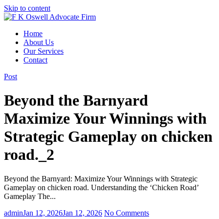
Skip to content
Home
About Us
Our Services
Contact
Post
Beyond the Barnyard
Maximize Your Winnings with
Strategic Gameplay on chicken
road._2
Beyond the Barnyard: Maximize Your Winnings with Strategic
Gameplay on chicken road. Understanding the ‘Chicken Road’
Gameplay The...
admin
Jan 12, 2026
Jan 12, 2026
No Comments