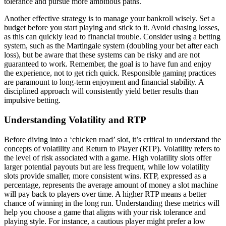
tolerance and pursue more ambitious paths.
Another effective strategy is to manage your bankroll wisely. Set a
budget before you start playing and stick to it. Avoid chasing losses,
as this can quickly lead to financial trouble. Consider using a betting
system, such as the Martingale system (doubling your bet after each
loss), but be aware that these systems can be risky and are not
guaranteed to work. Remember, the goal is to have fun and enjoy
the experience, not to get rich quick. Responsible gaming practices
are paramount to long-term enjoyment and financial stability. A
disciplined approach will consistently yield better results than
impulsive betting.
Understanding Volatility and RTP
Before diving into a ‘chicken road’ slot, it’s critical to understand the
concepts of volatility and Return to Player (RTP). Volatility refers to
the level of risk associated with a game. High volatility slots offer
larger potential payouts but are less frequent, while low volatility
slots provide smaller, more consistent wins. RTP, expressed as a
percentage, represents the average amount of money a slot machine
will pay back to players over time. A higher RTP means a better
chance of winning in the long run. Understanding these metrics will
help you choose a game that aligns with your risk tolerance and
playing style. For instance, a cautious player might prefer a low