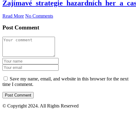
Zajímavé_strategie_hazardních_her_a_ca
Read More
No Comments
Post Comment
Save my name, email, and website in this browser for the next
time I comment.
© Copyright 2024. All Rights Reserved