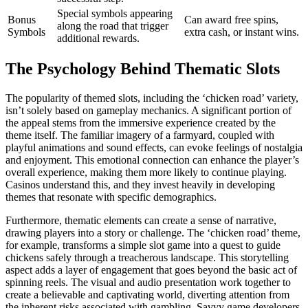
Special symbols appearing
Bonus
Can award free spins,
along the road that trigger
Symbols
extra cash, or instant wins.
additional rewards.
The Psychology Behind Thematic Slots
The popularity of themed slots, including the ‘chicken road’ variety,
isn’t solely based on gameplay mechanics. A significant portion of
the appeal stems from the immersive experience created by the
theme itself. The familiar imagery of a farmyard, coupled with
playful animations and sound effects, can evoke feelings of nostalgia
and enjoyment. This emotional connection can enhance the player’s
overall experience, making them more likely to continue playing.
Casinos understand this, and they invest heavily in developing
themes that resonate with specific demographics.
Furthermore, thematic elements can create a sense of narrative,
drawing players into a story or challenge. The ‘chicken road’ theme,
for example, transforms a simple slot game into a quest to guide
chickens safely through a treacherous landscape. This storytelling
aspect adds a layer of engagement that goes beyond the basic act of
spinning reels. The visual and audio presentation work together to
create a believable and captivating world, diverting attention from
the inherent risks associated with gambling. Savvy game developers