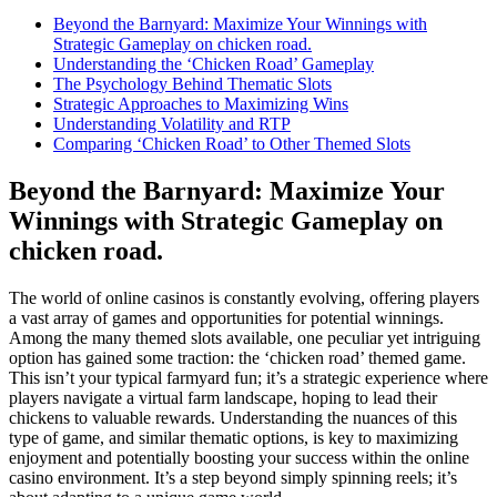
Beyond the Barnyard: Maximize Your Winnings with
Strategic Gameplay on chicken road.
Understanding the ‘Chicken Road’ Gameplay
The Psychology Behind Thematic Slots
Strategic Approaches to Maximizing Wins
Understanding Volatility and RTP
Comparing ‘Chicken Road’ to Other Themed Slots
Beyond the Barnyard: Maximize Your
Winnings with Strategic Gameplay on
chicken road.
The world of online casinos is constantly evolving, offering players
a vast array of games and opportunities for potential winnings.
Among the many themed slots available, one peculiar yet intriguing
option has gained some traction: the ‘chicken road’ themed game.
This isn’t your typical farmyard fun; it’s a strategic experience where
players navigate a virtual farm landscape, hoping to lead their
chickens to valuable rewards. Understanding the nuances of this
type of game, and similar thematic options, is key to maximizing
enjoyment and potentially boosting your success within the online
casino environment. It’s a step beyond simply spinning reels; it’s