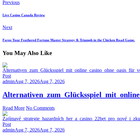
Previous
Live Casino Canada Review
Next
Forge Your Feathered Fortune Master Strategy & Triumph in the Chicken Road Game.
You May Also Like
Post
admin
Aug 7, 2026
Aug 7, 2026
Alternativen_zum_Glücksspiel_mit_online
Read More
No Comments
Post
admin
Aug 7, 2026
Aug 7, 2026