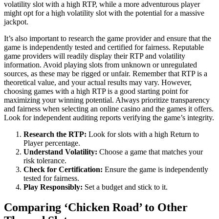
volatility slot with a high RTP, while a more adventurous player
might opt for a high volatility slot with the potential for a massive
jackpot.
It’s also important to research the game provider and ensure that the
game is independently tested and certified for fairness. Reputable
game providers will readily display their RTP and volatility
information. Avoid playing slots from unknown or unregulated
sources, as these may be rigged or unfair. Remember that RTP is a
theoretical value, and your actual results may vary. However,
choosing games with a high RTP is a good starting point for
maximizing your winning potential. Always prioritize transparency
and fairness when selecting an online casino and the games it offers.
Look for independent auditing reports verifying the game’s integrity.
Research the RTP:
Look for slots with a high Return to
Player percentage.
Understand Volatility:
Choose a game that matches your
risk tolerance.
Check for Certification:
Ensure the game is independently
tested for fairness.
Play Responsibly:
Set a budget and stick to it.
Comparing ‘Chicken Road’ to Other