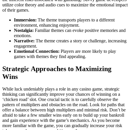
utilize color theory and audio cues to maximize the emotional impact
of their games.
Immersion:
The theme transports players to a different
environment, enhancing enjoyment.
Nostalgia:
Familiar themes can evoke positive memories and
emotions.
Narrative:
The theme creates a story or challenge, increasing
engagement.
Emotional Connection:
Players are more likely to play
games with themes they find appealing.
Strategic Approaches to Maximizing
Wins
While luck undeniably plays a role in any casino game, strategic
thinking can significantly improve your chances of winning on a
‘chicken road’ slot. One crucial tactic is to carefully observe the
pattern of multipliers and obstacles on the road. Look for paths that
offer a balance between high multipliers and minimal risk. Don’t be
afraid to take a few smaller wins early on to build up your bankroll
and gain experience with the game’s mechanics. As you become
more familiar with the game, you can gradually increase your risk