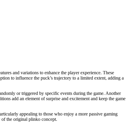
eatures and variations to enhance the player experience. These
ion to influence the puck’s trajectory to a limited extent, adding a
d randomly or triggered by specific events during the game. Another
ditions add an element of surprise and excitement and keep the game
particularly appealing to those who enjoy a more passive gaming
y of the original plinko concept.