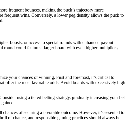
n more frequent bounces, making the puck’s trajectory more
more frequent wins. Conversely, a lower peg density allows the puck to
d.
plier boosts, or access to special rounds with enhanced payout
al round could feature a larger board with even higher multipliers,
e your chances of winning. First and foremost, it’s critical to
 that offer the most favorable odds. Avoid boards with excessively high
Consider using a tiered betting strategy, gradually increasing your bet
u gained.
ll chances of securing a favorable outcome. However, it’s essential to
thrill of chance, and responsible gaming practices should always be