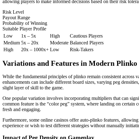
allowing players to make informed decisions based on their risk tolera
Risk Level
Payout Range
Probability of Winning
Suitable Player Profile
Low
1x – 5x
High
Cautious Players
Medium
5x – 20x
Moderate
Balanced Players
High
20x – 1000x+
Low
Risk-Takers
Variations and Features in Modern Plink
While the fundamental principles of plinko remain consistent across v
enhancements can include different board sizes, varying peg densities,
slight layer of skill to the game.
One popular variation involves incorporating multipliers that can signi
common feature is the “color peg” system, where landing on certain c
fresh and engaging.
Furthermore, some online casinos offer auto-plinko features, allowing
experience or wish to test different strategies without manually initiat
Impact of Peg Density on Gameplay