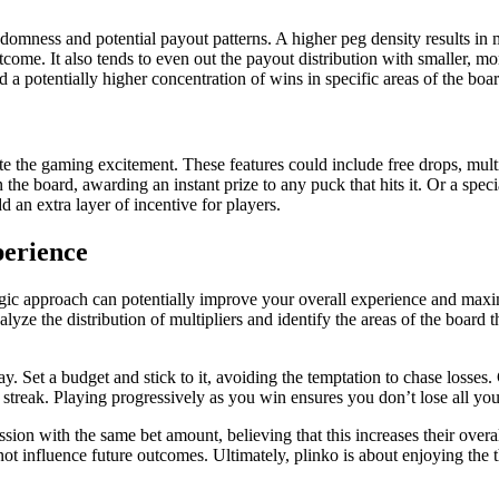
andomness and potential payout patterns. A higher peg density results i
utcome. It also tends to even out the payout distribution with smaller, 
d a potentially higher concentration of wins in specific areas of the boar
 the gaming excitement. These features could include free drops, multi
he board, awarding an instant prize to any puck that hits it. Or a speci
 an extra layer of incentive for players.
perience
ic approach can potentially improve your overall experience and maximiz
lyze the distribution of multipliers and identify the areas of the board
. Set a budget and stick to it, avoiding the temptation to chase losses. 
 streak. Playing progressively as you win ensures you don’t lose all yo
sion with the same bet amount, believing that this increases their overa
ot influence future outcomes. Ultimately, plinko is about enjoying the 