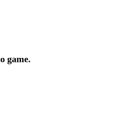
ko game.