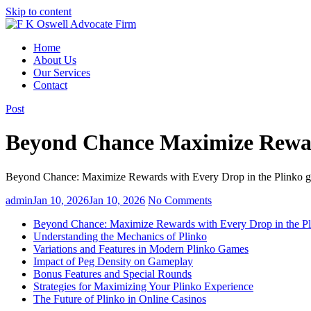
Skip to content
Home
About Us
Our Services
Contact
Post
Beyond Chance Maximize Reward
Beyond Chance: Maximize Rewards with Every Drop in the Plinko gam
admin
Jan 10, 2026
Jan 10, 2026
No Comments
Beyond Chance: Maximize Rewards with Every Drop in the Pl
Understanding the Mechanics of Plinko
Variations and Features in Modern Plinko Games
Impact of Peg Density on Gameplay
Bonus Features and Special Rounds
Strategies for Maximizing Your Plinko Experience
The Future of Plinko in Online Casinos