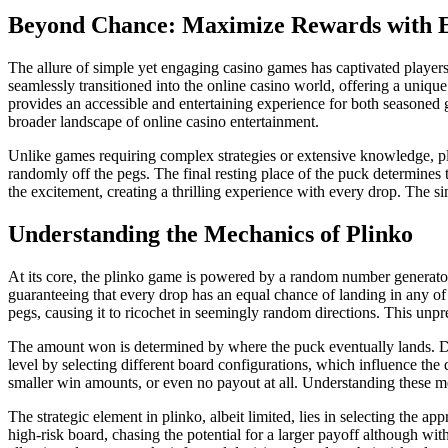
Beyond Chance: Maximize Rewards with Ev
The allure of simple yet engaging casino games has captivated player
seamlessly transitioned into the online casino world, offering a unique
provides an accessible and entertaining experience for both seasoned 
broader landscape of online casino entertainment.
Unlike games requiring complex strategies or extensive knowledge, pl
randomly off the pegs. The final resting place of the puck determines t
the excitement, creating a thrilling experience with every drop. The si
Understanding the Mechanics of Plinko
At its core, the plinko game is powered by a random number generator 
guaranteeing that every drop has an equal chance of landing in any of t
pegs, causing it to ricochet in seemingly random directions. This unpr
The amount won is determined by where the puck eventually lands. Diffe
level by selecting different board configurations, which influence the 
smaller win amounts, or even no payout at all. Understanding these mec
The strategic element in plinko, albeit limited, lies in selecting the a
high-risk board, chasing the potential for a larger payoff although wit