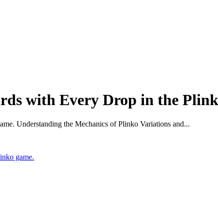
s with Every Drop in the Plin
e. Understanding the Mechanics of Plinko Variations and...
inko game.