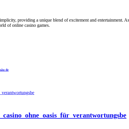
s simplicity, providing a unique blend of excitement and entertainment. 
orld of online casino games.
 său de
_casino_ohne_oasis_für_verantwortungsbe