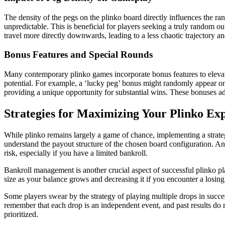
The density of the pegs on the plinko board directly influences the r
unpredictable. This is beneficial for players seeking a truly random o
travel more directly downwards, leading to a less chaotic trajectory an
Bonus Features and Special Rounds
Many contemporary plinko games incorporate bonus features to elevate
potential. For example, a ‘lucky peg’ bonus might randomly appear on t
providing a unique opportunity for substantial wins. These bonuses add
Strategies for Maximizing Your Plinko Ex
While plinko remains largely a game of chance, implementing a strateg
understand the payout structure of the chosen board configuration. Ana
risk, especially if you have a limited bankroll.
Bankroll management is another crucial aspect of successful plinko play
size as your balance grows and decreasing it if you encounter a losing
Some players swear by the strategy of playing multiple drops in succes
remember that each drop is an independent event, and past results do n
prioritized.