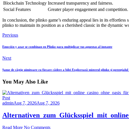
Blockchain Technology
Increased transparency and fairness.
Social Features
Greater player engagement and competition.
In conclusion, the plinko game’s enduring appeal lies in its effortles
plinko to maintain its position as a cherished classic in the dynamic w
Previous
Emoción y azar se combinan en Plinko para multiplicar tus apuestas al instante
Next
Șanse de câștig uimitoare cu fiecare cădere a bilei Explorează misterul plinko și potențialul
You May Also Like
Post
admin
Aug 7, 2026
Aug 7, 2026
Alternativen_zum_Glücksspiel_mit_online
Read More
No Comments