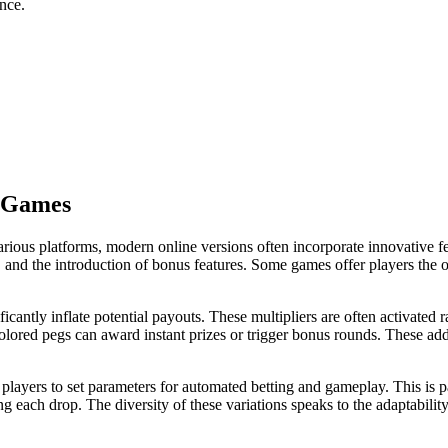
nce.
o Games
arious platforms, modern online versions often incorporate innovative f
 and the introduction of bonus features. Some games offer players the opt
ficantly inflate potential payouts. These multipliers are often activate
olored pegs can award instant prizes or trigger bonus rounds. These ad
 players to set parameters for automated betting and gameplay. This is 
ing each drop. The diversity of these variations speaks to the adaptabilit