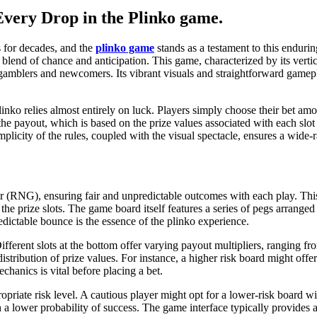
ery Drop in the Plinko game.
s for decades, and the
plinko game
stands as a testament to this enduri
 blend of chance and anticipation. This game, characterized by its verti
gamblers and newcomers. Its vibrant visuals and straightforward gamepl
inko relies almost entirely on luck. Players simply choose their bet 
he payout, which is based on the prize values associated with each slot a
mplicity of the rules, coupled with the visual spectacle, ensures a wide-
(RNG), ensuring fair and unpredictable outcomes with each play. This t
he prize slots. The game board itself features a series of pegs arranged 
edictable bounce is the essence of the plinko experience.
rent slots at the bottom offer varying payout multipliers, ranging from
distribution of prize values. For instance, a higher risk board might off
hanics is vital before placing a bet.
ppropriate risk level. A cautious player might opt for a lower-risk board 
h a lower probability of success. The game interface typically provides a