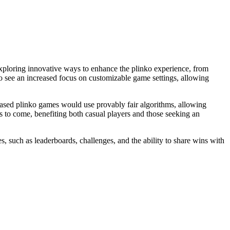
 exploring innovative ways to enhance the plinko experience, from
o see an increased focus on customizable game settings, allowing
-based plinko games would use provably fair algorithms, allowing
rs to come, benefiting both casual players and those seeking an
, such as leaderboards, challenges, and the ability to share wins with