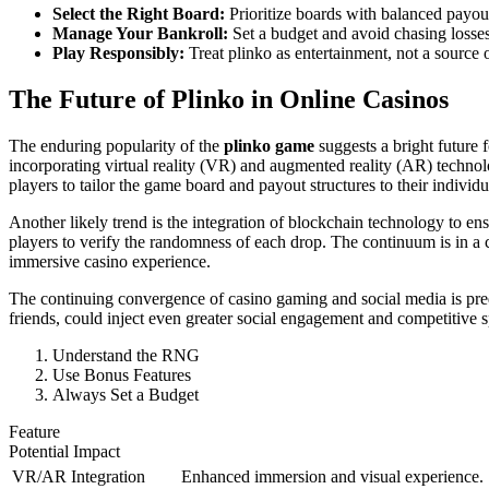
Select the Right Board:
Prioritize boards with balanced payout
Manage Your Bankroll:
Set a budget and avoid chasing losses
Play Responsibly:
Treat plinko as entertainment, not a source 
The Future of Plinko in Online Casinos
The enduring popularity of the
plinko game
suggests a bright future 
incorporating virtual reality (VR) and augmented reality (AR) techno
players to tailor the game board and payout structures to their individu
Another likely trend is the integration of blockchain technology to e
players to verify the randomness of each drop. The continuum is in a c
immersive casino experience.
The continuing convergence of casino gaming and social media is predic
friends, could inject even greater social engagement and competitive sp
Understand the RNG
Use Bonus Features
Always Set a Budget
Feature
Potential Impact
VR/AR Integration
Enhanced immersion and visual experience.