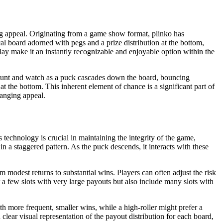
ng appeal. Originating from a game show format, plinko has
cal board adorned with pegs and a prize distribution at the bottom,
ay make it an instantly recognizable and enjoyable option within the
amount and watch as a puck cascades down the board, bouncing
t the bottom. This inherent element of chance is a significant part of
ranging appeal.
echnology is crucial in maintaining the integrity of the game,
in a staggered pattern. As the puck descends, it interacts with these
 modest returns to substantial wins. Players can often adjust the risk
er a few slots with very large payouts but also include many slots with
with more frequent, smaller wins, while a high-roller might prefer a
 clear visual representation of the payout distribution for each board,