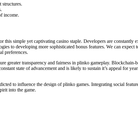
 structures.
.
of income.
for this simple yet captivating casino staple. Developers are constantly
logies to developing more sophisticated bonus features. We can expect t
al preferences.
nsure greater transparency and fairness in plinko gameplay. Blockchain
onstant state of advancement and is likely to sustain it’s appeal for yea
ted to influence the design of plinko games. Integrating social features
irit into the game.