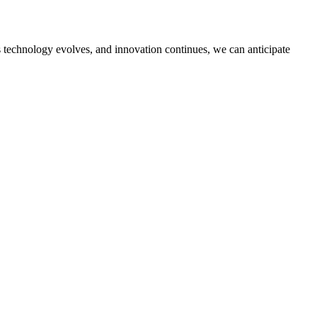
As technology evolves, and innovation continues, we can anticipate