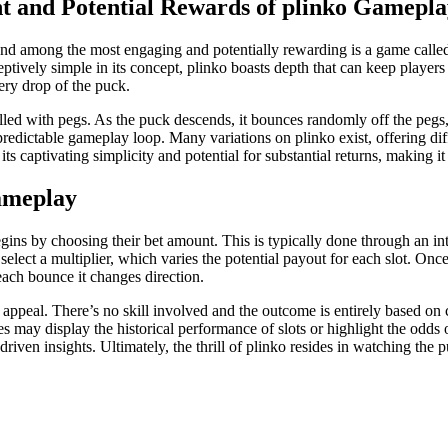
t and Potential Rewards of plinko Gamepla
 and among the most engaging and potentially rewarding is a game call
eptively simple in its concept, plinko boasts depth that can keep player
ery drop of the puck.
lled with pegs. As the puck descends, it bounces randomly off the pegs,
predictable gameplay loop. Many variations on plinko exist, offering diff
 its captivating simplicity and potential for substantial returns, making
ameplay
egins by choosing their bet amount. This is typically done through an int
 select a multiplier, which varies the potential payout for each slot. Once
 each bounce it changes direction.
 appeal. There’s no skill involved and the outcome is entirely based on
es may display the historical performance of slots or highlight the odds
iven insights. Ultimately, the thrill of plinko resides in watching the 