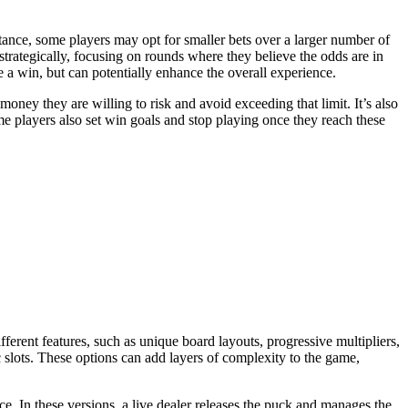
stance, some players may opt for smaller bets over a larger number of
 strategically, focusing on rounds where they believe the odds are in
e a win, but can potentially enhance the overall experience.
oney they are willing to risk and avoid exceeding that limit. It’s also
ome players also set win goals and stop playing once they reach these
ferent features, such as unique board layouts, progressive multipliers,
c slots. These options can add layers of complexity to the game,
e. In these versions, a live dealer releases the puck and manages the