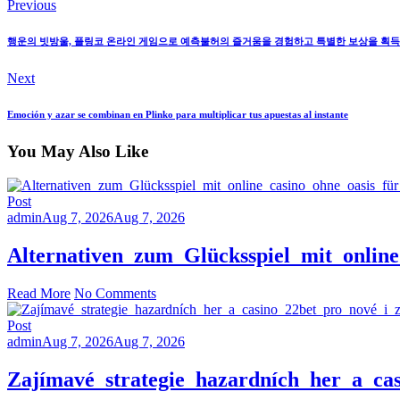
Previous
행운의 빗방울, 플링코 온라인 게임으로 예측불허의 즐거움을 경험하고 특별한 보상을 획
Next
Emoción y azar se combinan en Plinko para multiplicar tus apuestas al instante
You May Also Like
Post
admin
Aug 7, 2026
Aug 7, 2026
Alternativen_zum_Glücksspiel_mit_online
Read More
No Comments
Post
admin
Aug 7, 2026
Aug 7, 2026
Zajímavé_strategie_hazardních_her_a_ca