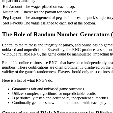
Impact on Gameplay
Bet Amount
The wager placed on each drop.
Multiplier
Increases the payout for each slot.
Peg Layout
The arrangement of pegs influences the puck’s trajectory
Slot Payouts
The value assigned to each slot at the bottom.
The Role of Random Number Generators 
Central to the fairness and integrity of plinko, and online casino g
unbiased and unpredictable. Essentially, the RNG produces a sequenc
Without a reliable RNG, the game could be manipulated, impacting tru
Reputable online casinos use RNGs that have been independently teste
numbers. These certifications are often prominently displayed on the w
validity of the game’s randomness. Players should only trust casinos 
Here is a list of what RNG’s do:
Guarantees fair and unbiased game outcomes.
Utilizes complex algorithms for unpredictable results
Is periodically tested and certified by independent authorities
Continually generates new random numbers with each play