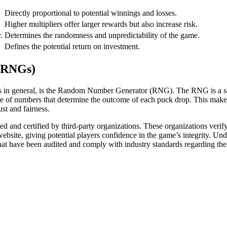
Directly proportional to potential winnings and losses.
Higher multipliers offer larger rewards but also increase risk.
.
Determines the randomness and unpredictability of the game.
Defines the potential return on investment.
(RNGs)
ames in general, is the Random Number Generator (RNG). The RNG is a so
e of numbers that determine the outcome of each puck drop. This makes 
st and fairness.
d and certified by third-party organizations. These organizations veri
ebsite, giving potential players confidence in the game’s integrity. Unde
that have been audited and comply with industry standards regarding th