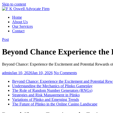
Skip to content
Home
About Us
Our Services
Contact
Post
Beyond Chance Experience the 
Beyond Chance: Experience the Excitement and Potential Rewards o
admin
Jan 10, 2026
Jan 10, 2026
No Comments
Beyond Chance: Experience the Excitement and Potential Rew
Understanding the Mechanics of Plinko Gameplay
The Role of Random Number Generators (RNGs)
Strategies and Risk Management in Plinko
Variations of Plinko and Emerging Trends
The Future of Plinko in the Online Casino Landscape