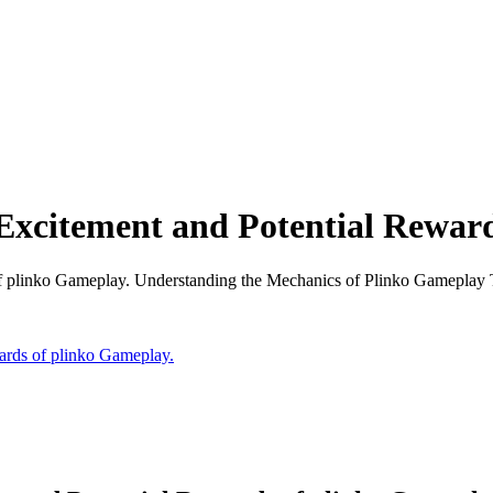
Excitement and Potential Reward
f plinko Gameplay. Understanding the Mechanics of Plinko Gameplay 
ards of plinko Gameplay.