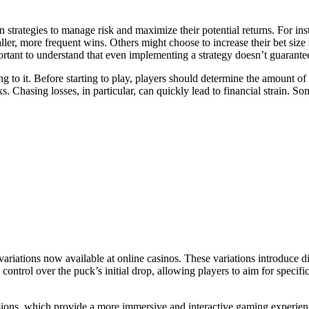
 strategies to manage risk and maximize their potential returns. For in
aller, more frequent wins. Others might choose to increase their bet size
portant to understand that even implementing a strategy doesn’t guarante
 to it. Before starting to play, players should determine the amount of m
. Chasing losses, in particular, can quickly lead to financial strain. S
iations now available at online casinos. These variations introduce dif
ntrol over the puck’s initial drop, allowing players to aim for specifi
rsions, which provide a more immersive and interactive gaming experienc