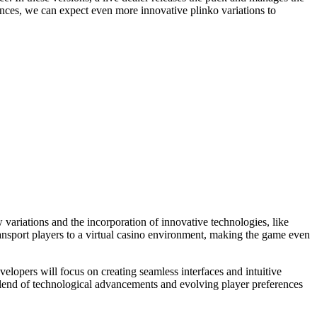
ances, we can expect even more innovative plinko variations to
 variations and the incorporation of innovative technologies, like
ansport players to a virtual casino environment, making the game even
elopers will focus on creating seamless interfaces and intuitive
 blend of technological advancements and evolving player preferences