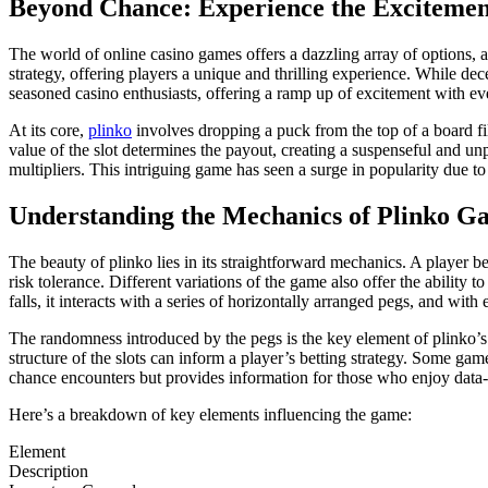
Beyond Chance: Experience the Excitemen
The world of online casino games offers a dazzling array of options,
strategy, offering players a unique and thrilling experience. While dec
seasoned casino enthusiasts, offering a ramp up of excitement with ev
At its core,
plinko
involves dropping a puck from the top of a board fi
value of the slot determines the payout, creating a suspenseful and un
multipliers. This intriguing game has seen a surge in popularity due to
Understanding the Mechanics of Plinko G
The beauty of plinko lies in its straightforward mechanics. A player b
risk tolerance. Different variations of the game also offer the ability to
falls, it interacts with a series of horizontally arranged pegs, and with
The randomness introduced by the pegs is the key element of plinko’s
structure of the slots can inform a player’s betting strategy. Some gam
chance encounters but provides information for those who enjoy data-dr
Here’s a breakdown of key elements influencing the game:
Element
Description