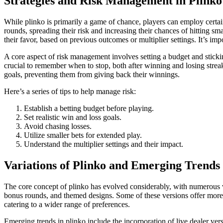
Strategies and Risk Management in Plinko
While plinko is primarily a game of chance, players can employ certain
rounds, spreading their risk and increasing their chances of hitting sm
their favor, based on previous outcomes or multiplier settings. It’s im
A core aspect of risk management involves setting a budget and sticking
crucial to remember when to stop, both after winning and losing streaks
goals, preventing them from giving back their winnings.
Here’s a series of tips to help manage risk:
Establish a betting budget before playing.
Set realistic win and loss goals.
Avoid chasing losses.
Utilize smaller bets for extended play.
Understand the multiplier settings and their impact.
Variations of Plinko and Emerging Trends
The core concept of plinko has evolved considerably, with numerous var
bonus rounds, and themed designs. Some of these versions offer more co
catering to a wider range of preferences.
Emerging trends in plinko include the incorporation of live dealer ve