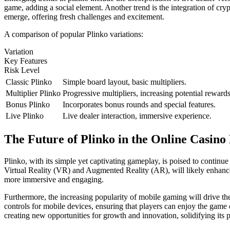
game, adding a social element. Another trend is the integration of cr
emerge, offering fresh challenges and excitement.
A comparison of popular Plinko variations:
Variation
Key Features
Risk Level
Classic Plinko
Simple board layout, basic multipliers.
Multiplier Plinko
Progressive multipliers, increasing potential rewards
Bonus Plinko
Incorporates bonus rounds and special features.
Live Plinko
Live dealer interaction, immersive experience.
The Future of Plinko in the Online Casin
Plinko, with its simple yet captivating gameplay, is poised to continu
Virtual Reality (VR) and Augmented Reality (AR), will likely enhance
more immersive and engaging.
Furthermore, the increasing popularity of mobile gaming will drive th
controls for mobile devices, ensuring that players can enjoy the game
creating new opportunities for growth and innovation, solidifying its p