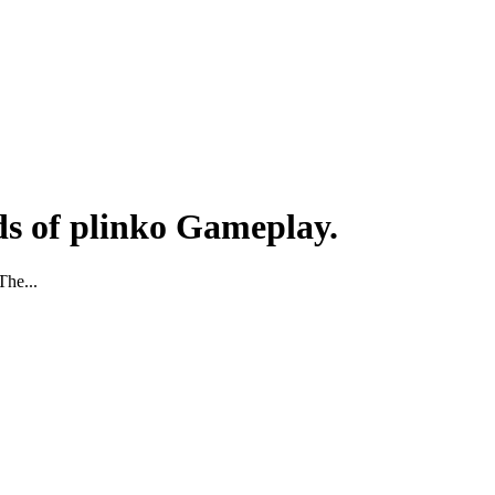
s of plinko Gameplay.
The...