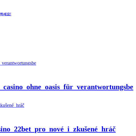
득하세요!
_casino_ohne_oasis_für_verantwortungsbe
sino_22bet_pro_nové_i_zkušené_hráč