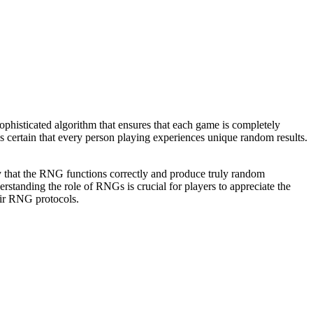
phisticated algorithm that ensures that each game is completely
certain that every person playing experiences unique random results.
fy that the RNG functions correctly and produce truly random
rstanding the role of RNGs is crucial for players to appreciate the
eir RNG protocols.