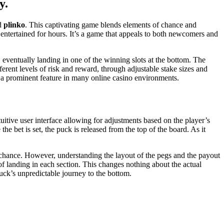
y.
ed
plinko
. This captivating game blends elements of chance and
s entertained for hours. It’s a game that appeals to both newcomers and
 eventually landing in one of the winning slots at the bottom. The
erent levels of risk and reward, through adjustable stake sizes and
 it a prominent feature in many online casino environments.
uitive user interface allowing for adjustments based on the player’s
 the bet is set, the puck is released from the top of the board. As it
 chance. However, understanding the layout of the pegs and the payout
 of landing in each section. This changes nothing about the actual
puck’s unpredictable journey to the bottom.