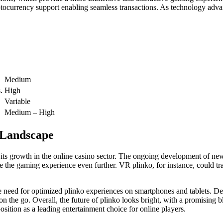
yptocurrency support enabling seamless transactions. As technology adv
Medium
.
High
Variable
Medium – High
o Landscape
e its growth in the online casino sector. The ongoing development of new
 the gaming experience even further. VR plinko, for instance, could tr
e need for optimized plinko experiences on smartphones and tablets. Dev
 on the go. Overall, the future of plinko looks bright, with a promising
osition as a leading entertainment choice for online players.