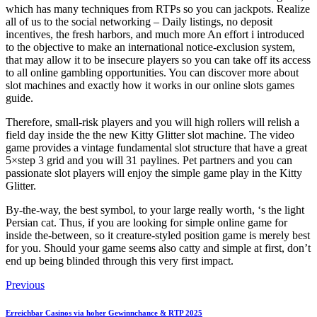
which has many techniques from RTPs so you can jackpots. Realize
all of us to the social networking – Daily listings, no deposit
incentives, the fresh harbors, and much more An effort i introduced
to the objective to make an international notice-exclusion system,
that may allow it to be insecure players so you can take off its access
to all online gambling opportunities. You can discover more about
slot machines and exactly how it works in our online slots games
guide.
Therefore, small-risk players and you will high rollers will relish a
field day inside the the new Kitty Glitter slot machine. The video
game provides a vintage fundamental slot structure that have a great
5×step 3 grid and you will 31 paylines. Pet partners and you can
passionate slot players will enjoy the simple game play in the Kitty
Glitter.
By-the-way, the best symbol, to your large really worth, ‘s the light
Persian cat. Thus, if you are looking for simple online game for
inside the-between, so it creature-styled position game is merely best
for you. Should your game seems also catty and simple at first, don’t
end up being blinded through this very first impact.
Previous
Erreichbar Casinos via hoher Gewinnchance & RTP 2025