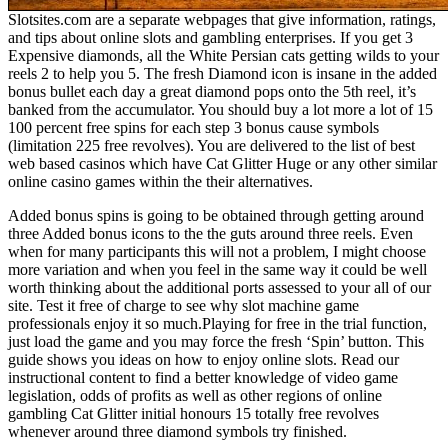
Slotsites.com are a separate webpages that give information, ratings,
and tips about online slots and gambling enterprises. If you get 3
Expensive diamonds, all the White Persian cats getting wilds to your
reels 2 to help you 5. The fresh Diamond icon is insane in the added
bonus bullet each day a great diamond pops onto the 5th reel, it’s
banked from the accumulator. You should buy a lot more a lot of 15
100 percent free spins for each step 3 bonus cause symbols
(limitation 225 free revolves). You are delivered to the list of best
web based casinos which have Cat Glitter Huge or any other similar
online casino games within the their alternatives.
Added bonus spins is going to be obtained through getting around
three Added bonus icons to the the guts around three reels. Even
when for many participants this will not a problem, I might choose
more variation and when you feel in the same way it could be well
worth thinking about the additional ports assessed to your all of our
site. Test it free of charge to see why slot machine game
professionals enjoy it so much.Playing for free in the trial function,
just load the game and you may force the fresh ‘Spin’ button. This
guide shows you ideas on how to enjoy online slots. Read our
instructional content to find a better knowledge of video game
legislation, odds of profits as well as other regions of online
gambling Cat Glitter initial honours 15 totally free revolves
whenever around three diamond symbols try finished.