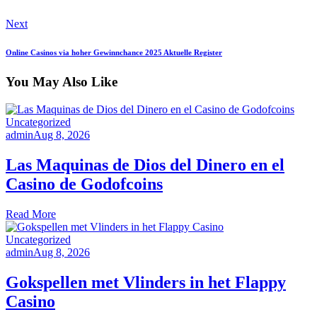
Next
Online Casinos via hoher Gewinnchance 2025 Aktuelle Register
You May Also Like
Uncategorized
admin
Aug 8, 2026
Las Maquinas de Dios del Dinero en el
Casino de Godofcoins
Read More
Uncategorized
admin
Aug 8, 2026
Gokspellen met Vlinders in het Flappy
Casino