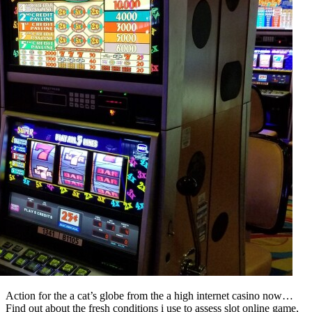
Action for the a cat’s globe from the a high internet casino now…
Find out about the fresh conditions i use to assess slot online game,