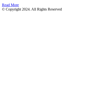
Read More
© Copyright 2024. All Rights Reserved