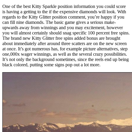
One of the best Kitty Sparkle position information you could score
is having a getting to the if the expensive diamonds will look. With
regards to the Kitty Glitter position comment, you’re happy if you
can fill nine diamonds. The basic game gives a serious make-
upwards away from winnings and you may excitement, however
you will almost certainly should snag specific 100 percent free spins.
The brand new Kitty Glitter free spins added bonus are brought
about immediately after around three scatters are on the new screen
at once. It’s got numerous has, for example picture alternatives, step
one,000x wager winnings, as well as the several crazy possibilities.
It’s not only the background sometimes, since the reels end up being
black colored, putting some signs pop out a lot more.