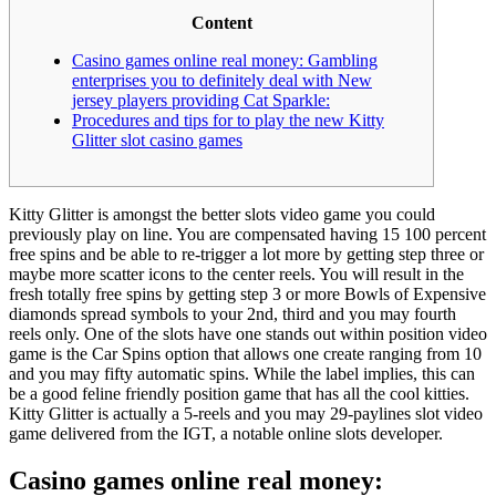
Content
Casino games online real money: Gambling
enterprises you to definitely deal with New
jersey players providing Cat Sparkle:
Procedures and tips for to play the new Kitty
Glitter slot casino games
Kitty Glitter is amongst the better slots video game you could
previously play on line. You are compensated having 15 100 percent
free spins and be able to re-trigger a lot more by getting step three or
maybe more scatter icons to the center reels. You will result in the
fresh totally free spins by getting step 3 or more Bowls of Expensive
diamonds spread symbols to your 2nd, third and you may fourth
reels only.
One of the slots have one stands out within position video
game is the Car Spins option that allows one create ranging from 10
and you may fifty automatic spins. While the label implies, this can
be a good feline friendly position game that has all the cool kitties.
Kitty Glitter is actually a 5-reels and you may 29-paylines slot video
game delivered from the IGT, a notable online slots developer.
Casino games online real money: