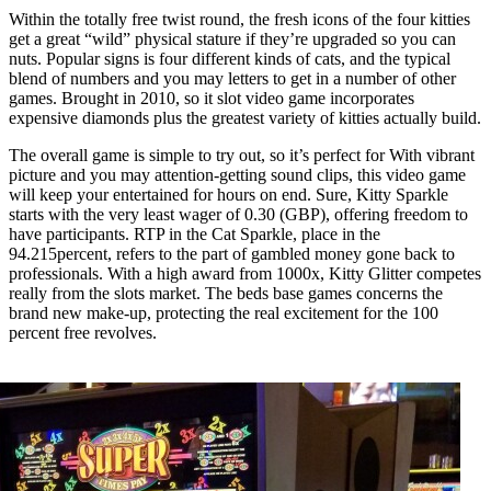
Within the totally free twist round, the fresh icons of the four kitties
get a great “wild” physical stature if they’re upgraded so you can
nuts. Popular signs is four different kinds of cats, and the typical
blend of numbers and you may letters to get in a number of other
games. Brought in 2010, so it slot video game incorporates
expensive diamonds plus the greatest variety of kitties actually build.
The overall game is simple to try out, so it’s perfect for With vibrant
picture and you may attention-getting sound clips, this video game
will keep your entertained for hours on end. Sure, Kitty Sparkle
starts with the very least wager of 0.30 (GBP), offering freedom to
have participants. RTP in the Cat Sparkle, place in the
94.215percent, refers to the part of gambled money gone back to
professionals. With a high award from 1000x, Kitty Glitter competes
really from the slots market. The beds base games concerns the
brand new make-up, protecting the real excitement for the 100
percent free revolves.