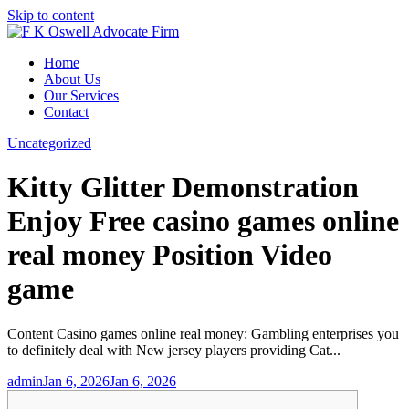
Skip to content
Home
About Us
Our Services
Contact
Uncategorized
Kitty Glitter Demonstration
Enjoy Free casino games online
real money Position Video
game
Content Casino games online real money: Gambling enterprises you
to definitely deal with New jersey players providing Cat...
admin
Jan 6, 2026
Jan 6, 2026