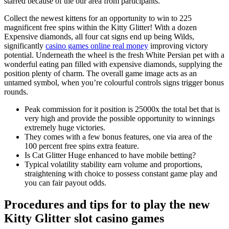
starred because of the our area from participants.
Collect the newest kittens for an opportunity to win to 225
magnificent free spins within the Kitty Glitter! With a dozen
Expensive diamonds, all four cat signs end up being Wilds,
significantly
casino games online real money
improving victory
potential. Underneath the wheel is the fresh White Persian pet with a
wonderful eating pan filled with expensive diamonds, supplying the
position plenty of charm. The overall game image acts as an
untamed symbol, when you’re colourful controls signs trigger bonus
rounds.
Peak commission for it position is 25000x the total bet that is
very high and provide the possible opportunity to winnings
extremely huge victories.
They comes with a few bonus features, one via area of the
100 percent free spins extra feature.
Is Cat Glitter Huge enhanced to have mobile betting?
Typical volatility stability earn volume and proportions,
straightening with choice to possess constant game play and
you can fair payout odds.
Procedures and tips for to play the new
Kitty Glitter slot casino games