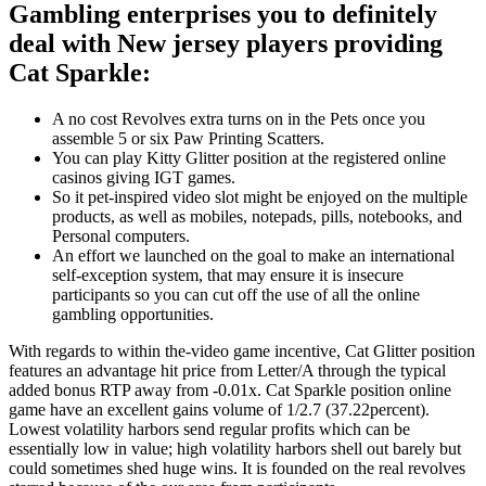
Gambling enterprises you to definitely
deal with New jersey players providing
Cat Sparkle:
A no cost Revolves extra turns on in the Pets once you
assemble 5 or six Paw Printing Scatters.
You can play Kitty Glitter position at the registered online
casinos giving IGT games.
So it pet-inspired video slot might be enjoyed on the multiple
products, as well as mobiles, notepads, pills, notebooks, and
Personal computers.
An effort we launched on the goal to make an international
self-exception system, that may ensure it is insecure
participants so you can cut off the use of all the online
gambling opportunities.
With regards to within the-video game incentive, Cat Glitter position
features an advantage hit price from Letter/A through the typical
added bonus RTP away from -0.01x. Cat Sparkle position online
game have an excellent gains volume of 1/2.7 (37.22percent).
Lowest volatility harbors send regular profits which can be
essentially low in value; high volatility harbors shell out barely but
could sometimes shed huge wins. It is founded on the real revolves