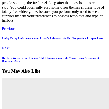
people spinning the fresh reels long after that they had desired to
stop. You could potentially play some other themes in these type of
totally free video game, because you perform only need to see a
supplier that fits your preferences to possess templates and type of
harbors.
Previous
Lucky Crazy Luck bonus casino Larry’s Lobstermania Slot Progressive Jackpot Ports
Next
Harbors Wonders Local casino Added bonus casino Gold Vegas casino & Comment
December 2025
You May Also Like