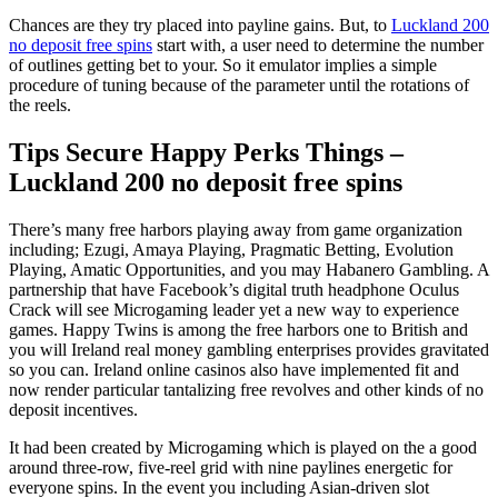
Chances are they try placed into payline gains. But, to
Luckland 200
no deposit free spins
start with, a user need to determine the number
of outlines getting bet to your.
So it emulator implies a simple
procedure of tuning because of the parameter until the rotations of
the reels.
Tips Secure Happy Perks Things –
Luckland 200 no deposit free spins
There’s many free harbors playing away from game organization
including; Ezugi, Amaya Playing, Pragmatic Betting, Evolution
Playing, Amatic Opportunities, and you may Habanero Gambling. A
partnership that have Facebook’s digital truth headphone Oculus
Crack will see Microgaming leader yet a new way to experience
games. Happy Twins is among the free harbors one to British and
you will Ireland real money gambling enterprises provides gravitated
so you can. Ireland online casinos also have implemented fit and
now render particular tantalizing free revolves and other kinds of no
deposit incentives.
It had been created by Microgaming which is played on the a good
around three-row, five-reel grid with nine paylines energetic for
everyone spins. In the event you including Asian-driven slot