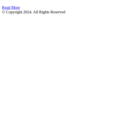
Read More
© Copyright 2024. All Rights Reserved