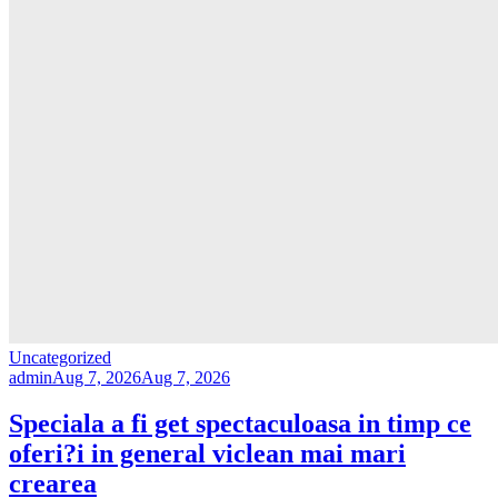
Uncategorized
admin
Aug 7, 2026
Aug 7, 2026
Speciala a fi get spectaculoasa in timp ce
oferi?i in general viclean mai mari
crearea