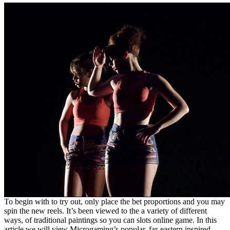
To begin with to try out, only place the bet proportions and you may
spin the new reels. It’s been viewed to the a variety of different
ways, of traditional paintings so you can slots online game. In this
article we will view Microgaming’s popular, far-eastern inspired