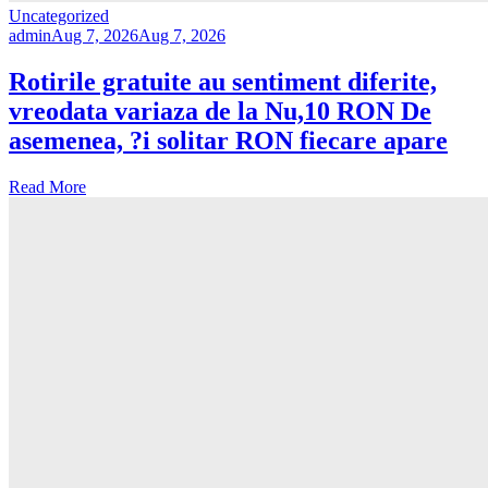
Uncategorized
admin
Aug 7, 2026
Aug 7, 2026
Rotirile gratuite au sentiment diferite,
vreodata variaza de la Nu,10 RON De
asemenea, ?i solitar RON fiecare apare
Read More