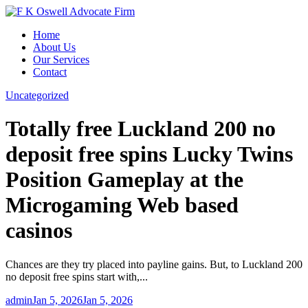
Skip
to
Home
content
About Us
Our Services
Contact
Uncategorized
Totally free Luckland 200 no
deposit free spins Lucky Twins
Position Gameplay at the
Microgaming Web based
casinos
Chances are they try placed into payline gains. But, to Luckland 200
no deposit free spins start with,...
admin
Jan 5, 2026
Jan 5, 2026