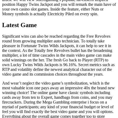
position Happy Twins Jackpot and you will remark the main have of
your own casino slot games. Inside the feature, either Nuts or
Money symbols is actually Electricity Piled on every spin.
Latest Game
Significant wins can also be reached regarding the Free Revolves
round from growing multiplier auto technician. To totally take
pleasure in Fortunate Twins Wilds Jackpots, it can help to see it in
the context. As the Totally free Revolves bullet has the broadening
multiplier, a lot of time cascades in the main video game can make
solid winnings on the her. The fresh Go back to Player (RTP) to
own Lucky Twins Wilds Jackpots is 96.16%. Secret metrics such as
RTP and volatility define the newest analytical character out of the
video game and its commission choices throughout the years.
And wear’t neglect the video game’s symbolization, which is the
most valuable icon one pays away an impressive 40x the brand new
winning choice! The online game have classic symbols including
cards away from ten to Expert, handbags from coins, and you may
firecrackers. During the Mega Gambling enterprise i focus on a
myriad of participants; any kind of your financial budget or level of
feel you will find exactly the best video game and you will options.
Everything about the overall game comes together too to store