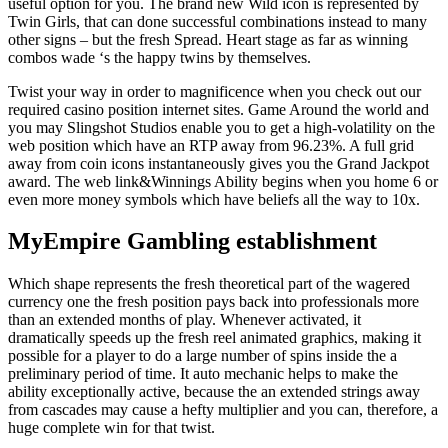
useful option for you. The brand new Wild icon is represented by
Twin Girls, that can done successful combinations instead to many
other signs – but the fresh Spread. Heart stage as far as winning
combos wade ‘s the happy twins by themselves.
Twist your way in order to magnificence when you check out our
required casino position internet sites. Game Around the world and
you may Slingshot Studios enable you to get a high-volatility on the
web position which have an RTP away from 96.23%. A full grid
away from coin icons instantaneously gives you the Grand Jackpot
award. The web link&Winnings Ability begins when you home 6 or
even more money symbols which have beliefs all the way to 10x.
MyEmpire Gambling establishment
Which shape represents the fresh theoretical part of the wagered
currency one the fresh position pays back into professionals more
than an extended months of play. Whenever activated, it
dramatically speeds up the fresh reel animated graphics, making it
possible for a player to do a large number of spins inside the a
preliminary period of time. It auto mechanic helps to make the
ability exceptionally active, because the an extended strings away
from cascades may cause a hefty multiplier and you can, therefore, a
huge complete win for that twist.