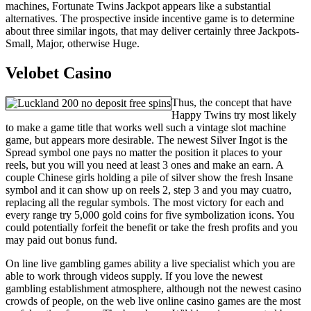
machines, Fortunate Twins Jackpot appears like a substantial
alternatives. The prospective inside incentive game is to determine
about three similar ingots, that may deliver certainly three Jackpots-
Small, Major, otherwise Huge.
Velobet Casino
Thus, the concept that have
Happy Twins try most likely
to make a game title that works well such a vintage slot machine
game, but appears more desirable. The newest Silver Ingot is the
Spread symbol one pays no matter the position it places to your
reels, but you will you need at least 3 ones and make an earn. A
couple Chinese girls holding a pile of silver show the fresh Insane
symbol and it can show up on reels 2, step 3 and you may cuatro,
replacing all the regular symbols. The most victory for each and
every range try 5,000 gold coins for five symbolization icons. You
could potentially forfeit the benefit or take the fresh profits and you
may paid out bonus fund.
On line live gambling games ability a live specialist which you are
able to work through videos supply. If you love the newest
gambling establishment atmosphere, although not the newest casino
crowds of people, on the web live online casino games are the most