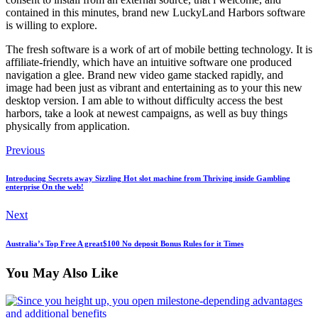
contained in this minutes, brand new LuckyLand Harbors software
is willing to explore.
The fresh software is a work of art of mobile betting technology. It is
affiliate-friendly, which have an intuitive software one produced
navigation a glee. Brand new video game stacked rapidly, and
image had been just as vibrant and entertaining as to your this new
desktop version. I am able to without difficulty access the best
harbors, take a look at newest campaigns, as well as buy things
physically from application.
Previous
Introducing Secrets away Sizzling Hot slot machine from Thriving inside Gambling
enterprise On the web!
Next
Australia’s Top Free A great$100 No deposit Bonus Rules for it Times
You May Also Like