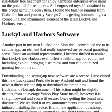
risk-totally free treatment for enjoy gambling enterprise-style game
on the potential for real perks. As i engrossed myself contained in
this bright gambling ecosystem, I found the balance ranging from
Coins for fun and you may Sweeps Coins getting honours to get a
compelling and imaginative element of the latest LuckyLand
Harbors sense.
LuckyLand Harbors Software
Another part in my own LuckyLand Slots thrill contributed me to its
cellular app, an element that really improved my personal gambling
sense. Since an android representative, I became thrilled to realize
that LuckyLand Harbors even offers a faithful app for equipment
including exploit, bringing a seamless and you can optimized
gaming feel on the run.
Downloading and setting-up new software are a breeze. I just visited
this new LuckyLand Ports site to my Android unit and found the
newest direct relationship to download the brand new
LuckyLandSlots.apk document. This action might be slightly
distinct from an average Yahoo Play Store install, however it is
straightforward and you will secure. Once getting the brand new
document, We reached it of my announcements committee and
initiated installing the device. Brand new application questioned
consent to install from an external source, that i welcome, and