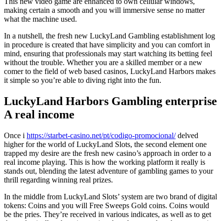
This new video game are enhanced to own cellular windows,
making certain a smooth and you will immersive sense no matter
what the machine used.
In a nutshell, the fresh new LuckyLand Gambling establishment log
in procedure is created that have simplicity and you can comfort in
mind, ensuring that professionals may start watching its betting feel
without the trouble. Whether you are a skilled member or a new
comer to the field of web based casinos, LuckyLand Harbors makes
it simple so you’re able to diving right into the fun.
LuckyLand Harbors Gambling enterprise
A real income
Once i
https://starbet-casino.net/pt/codigo-promocional/
delved
higher for the world of LuckyLand Slots, the second element one
trapped my desire are the fresh new casino’s approach in order to a
real income playing. This is how the working platform it really is
stands out, blending the latest adventure of gambling games to your
thrill regarding winning real prizes.
In the middle from LuckyLand Slots’ system are two brand of digital
tokens: Coins and you will Free Sweeps Gold coins. Coins would
be the pries. They’re received in various indicates, as well as to get