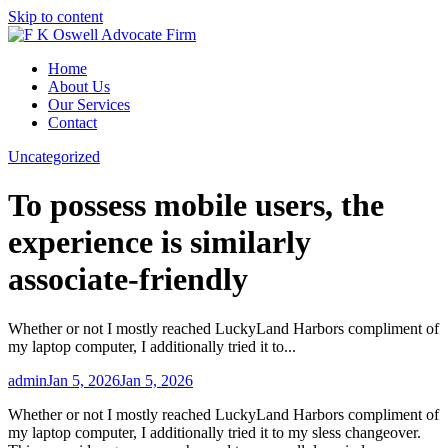
Skip to content
Home
About Us
Our Services
Contact
Uncategorized
To possess mobile users, the
experience is similarly
associate-friendly
Whether or not I mostly reached LuckyLand Harbors compliment of
my laptop computer, I additionally tried it to...
admin
Jan 5, 2026
Jan 5, 2026
Whether or not I mostly reached LuckyLand Harbors compliment of
my laptop computer, I additionally tried it to my sless changeover.