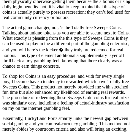
them physically otherwise getting them because the a bonus or using
daily login benefits. not, it is vital to keep in mind that this type of
coins is actually purely to possess recreation; they can’t feel used for
real-community currency or honors.
The actual game-changer, not, ‘s the Totally free Sweeps Coins.
Talking about unique tokens as you are able to secure next to Coins.
What exactly is pleasing from the this type of Sweeps Coins is they
can be used to play in the a different part of the gambling enterprise,
and you will here’s the kicker � they truly are redeemed for real
honors. This type of element additional a supplementary layer off
thrill back at my gambling feel, knowing that there clearly was a
chance to earn things concrete.
To shop for Coins is an easy procedure, and with for every single
buy, I became have a tendency to rewarded which have Totally free
Sweeps Coins. This product not merely provided me with stretched
fun time but also enhanced my likelihood of earning real rewards.
The procedure of redeeming these Sweeps Gold coins for real prizes
was similarly easy, including a feeling of actual-industry satisfaction
on my on the internet gambling feel.
Essentially, LuckyLand Ports smartly links the newest gap between
social gaming and you can real-currency gambling. This method not
merely abides by courtroom criteria and also will bring an exciting,