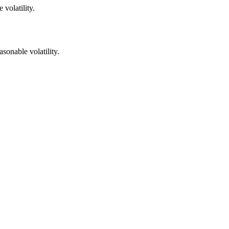
 volatility.
sonable volatility.