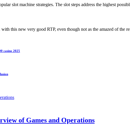
pular slot machine strategies. The slot steps address the highest possible
 with this new very good RTP, even though not as the amazed of the rea
00 casino 2025
lusion
erview of Games and Operations