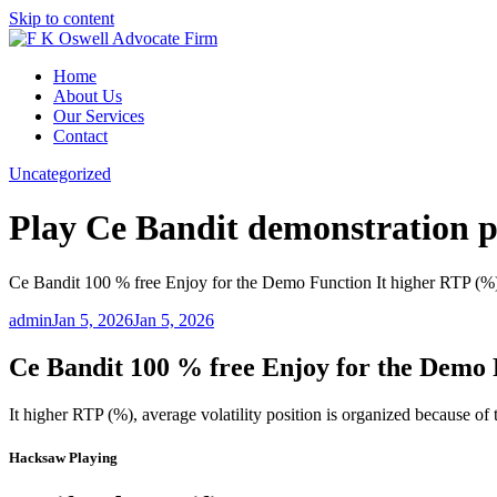
Skip to content
Home
About Us
Our Services
Contact
Uncategorized
Play Ce Bandit demonstration po
Ce Bandit 100 % free Enjoy for the Demo Function It higher RTP (%), a
admin
Jan 5, 2026
Jan 5, 2026
Ce Bandit 100 % free Enjoy for the Demo 
It higher RTP (%), average volatility position is organized because of
Hacksaw Playing