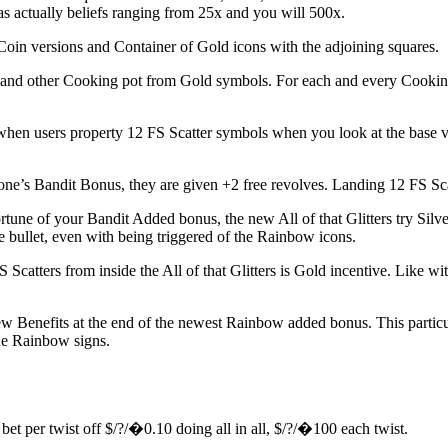
 actually beliefs ranging from 25x and you will 500x.
 Coin versions and Container of Gold icons with the adjoining squares.
s and other Cooking pot from Gold symbols. For each and every Cooking
when users property 12 FS Scatter symbols when you look at the base vi
ne’s Bandit Bonus, they are given +2 free revolves. Landing 12 FS Scat
tune of your Bandit Added bonus, the new All of that Glitters try Silver 
e bullet, even with being triggered of the Rainbow icons.
S Scatters from inside the All of that Glitters is Gold incentive. Like w
ew Benefits at the end of the newest Rainbow added bonus. This partic
the Rainbow signs.
bet per twist off $/?/�0.10 doing all in all, $/?/�100 each twist.