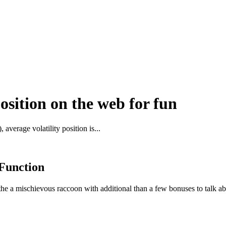
sition on the web for fun
verage volatility position is...
Function
 the a mischievous raccoon with additional than a few bonuses to talk ab