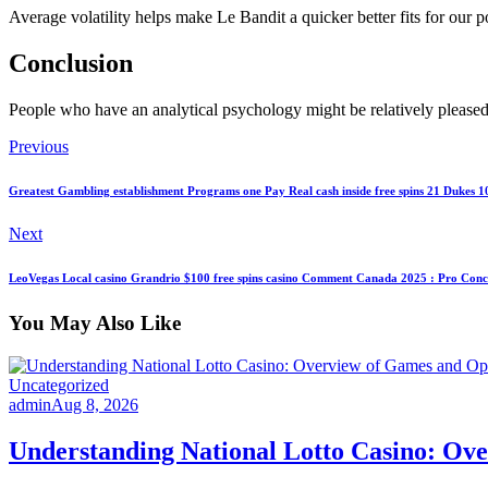
Average volatility helps make Le Bandit a quicker better fits for our po
Conclusion
People who have an analytical psychology might be relatively pleased
Previous
Greatest Gambling establishment Programs one Pay Real cash inside free spins 21 Dukes 1
Next
LeoVegas Local casino Grandrio $100 free spins casino Comment Canada 2025 : Pro Conc
You May Also Like
Uncategorized
admin
Aug 8, 2026
Understanding National Lotto Casino: Ov