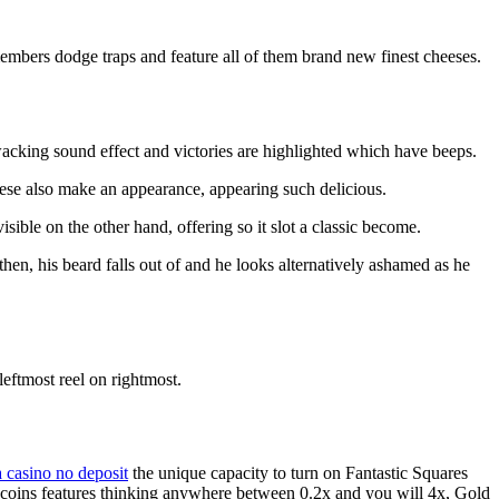
p members dodge traps and feature all of them brand new finest cheeses.
wacking sound effect and victories are highlighted which have beeps.
eese also make an appearance, appearing such delicious.
ible on the other hand, offering so it slot a classic become.
hen, his beard falls out of and he looks alternatively ashamed as he
eftmost reel on rightmost.
a casino no deposit
the unique capacity to turn on Fantastic Squares
d coins features thinking anywhere between 0.2x and you will 4x, Gold