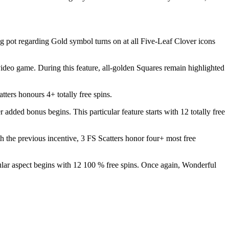
 pot regarding Gold symbol turns on at all Five-Leaf Clover icons
deo game. During this feature, all-golden Squares remain highlighted
ters honours 4+ totally free spins.
added bonus begins. This particular feature starts with 12 totally free
ith the previous incentive, 3 FS Scatters honor four+ most free
ular aspect begins with 12 100 % free spins. Once again, Wonderful