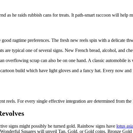
iend as he raids rubbish cans for treats. It path-smart raccoon will hel
ve good ragtime preferences. The fresh new reels spin with a delicate th
ts are typical one of several signs. New French bread, alcohol, and ch
an overflowing scrap can also be on one hand. A classic automobile is vis
 cartoon build which have light gloves and a fancy hat. Every now and t
 reels. For every single effective integration are determined from the l
Revolves
fective signs might possibly be turned gold. Rainbow signs have
lotus asi
red, Wonderful Squares will unveil Tan, Gold, or Gold coins. Bronze Gol