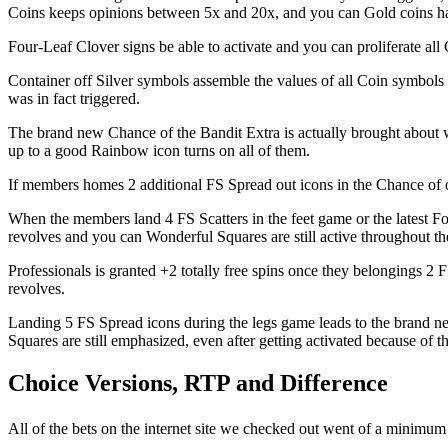
Coins keeps opinions between 5x and 20x, and you can Gold coins has
Four-Leaf Clover signs be able to activate and you can proliferate all
Container off Silver symbols assemble the values of all Coin symbol
was in fact triggered.
The brand new Chance of the Bandit Extra is actually brought about 
up to a good Rainbow icon turns on all of them.
If members homes 2 additional FS Spread out icons in the Chance of o
When the members land 4 FS Scatters in the feet game or the latest For
revolves and you can Wonderful Squares are still active throughout th
Professionals is granted +2 totally free spins once they belongings 2 F
revolves.
Landing 5 FS Spread icons during the legs game leads to the brand n
Squares are still emphasized, even after getting activated because of 
Choice Versions, RTP and Difference
All of the bets on the internet site we checked out went of a minimum 