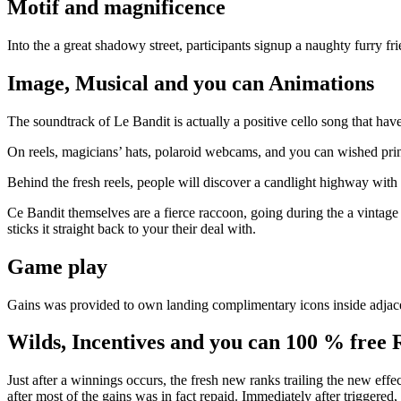
Motif and magnificence
Into the a great shadowy street, participants signup a naughty furry fr
Image, Musical and you can Animations
The soundtrack of Le Bandit is actually a positive cello song that ha
On reels, magicians’ hats, polaroid webcams, and you can wished prin
Behind the fresh reels, people will discover a candlight highway with 
Ce Bandit themselves are a fierce raccoon, going during the a vintage
sticks it straight back to your their deal with.
Game play
Gains was provided to own landing complimentary icons inside adjacent
Wilds, Incentives and you can 100 % free 
Just after a winnings occurs, the fresh new ranks trailing the new ef
after most of the gains was in fact repaid. Immediately after trigge