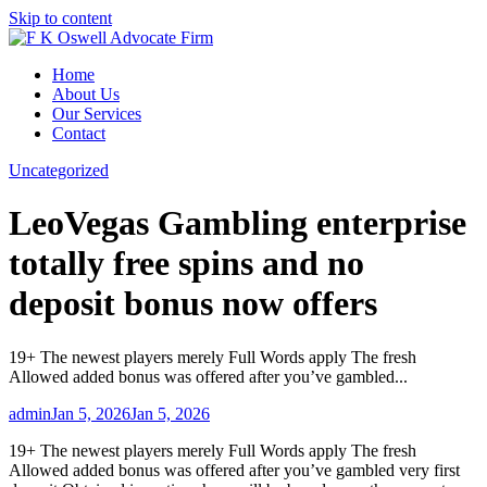
Skip to content
Home
About Us
Our Services
Contact
Uncategorized
LeoVegas Gambling enterprise
totally free spins and no
deposit bonus now offers
19+ The newest players merely Full Words apply The fresh
Allowed added bonus was offered after you’ve gambled...
admin
Jan 5, 2026
Jan 5, 2026
19+ The newest players merely Full Words apply The fresh
Allowed added bonus was offered after you’ve gambled very first