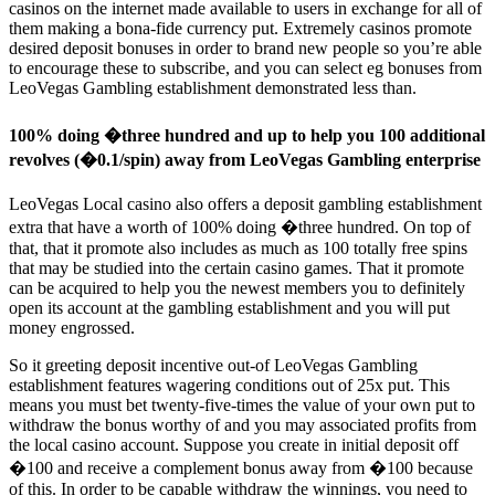
casinos on the internet made available to users in exchange for all of
them making a bona-fide currency put. Extremely casinos promote
desired deposit bonuses in order to brand new people so you’re able
to encourage these to subscribe, and you can select eg bonuses from
LeoVegas Gambling establishment demonstrated less than.
100% doing �three hundred and up to help you 100 additional
revolves (�0.1/spin) away from LeoVegas Gambling enterprise
LeoVegas Local casino also offers a deposit gambling establishment
extra that have a worth of 100% doing �three hundred. On top of
that, that it promote also includes as much as 100 totally free spins
that may be studied into the certain casino games. That it promote
can be acquired to help you the newest members you to definitely
open its account at the gambling establishment and you will put
money engrossed.
So it greeting deposit incentive out-of LeoVegas Gambling
establishment features wagering conditions out of 25x put. This
means you must bet twenty-five-times the value of your own put to
withdraw the bonus worthy of and you may associated profits from
the local casino account. Suppose you create in initial deposit off
�100 and receive a complement bonus away from �100 because
of this. In order to be capable withdraw the winnings, you need to