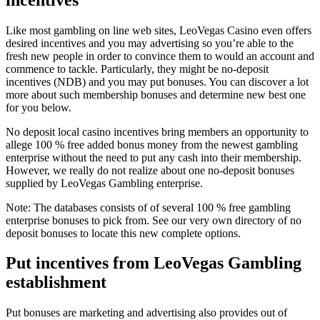
Like most gambling on line web sites, LeoVegas Casino even offers
desired incentives and you may advertising so you’re able to the
fresh new people in order to convince them to would an account and
commence to tackle. Particularly, they might be no-deposit
incentives (NDB) and you may put bonuses. You can discover a lot
more about such membership bonuses and determine new best one
for you below.
No deposit local casino incentives bring members an opportunity to
allege 100 % free added bonus money from the newest gambling
enterprise without the need to put any cash into their membership.
However, we really do not realize about one no-deposit bonuses
supplied by LeoVegas Gambling enterprise.
Note: The databases consists of of several 100 % free gambling
enterprise bonuses to pick from. See our very own directory of no
deposit bonuses to locate this new complete options.
Put incentives from LeoVegas Gambling
establishment
Put bonuses are marketing and advertising also provides out of