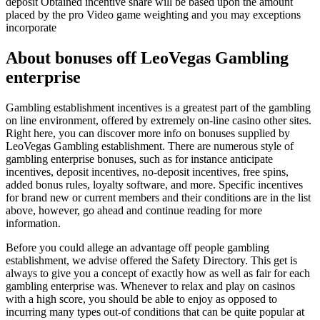
deposit Obtained incentive share will be based upon the amount
placed by the pro Video game weighting and you may exceptions
incorporate
About bonuses off LeoVegas Gambling
enterprise
Gambling establishment incentives is a greatest part of the gambling
on line environment, offered by extremely on-line casino other sites.
Right here, you can discover more info on bonuses supplied by
LeoVegas Gambling establishment. There are numerous style of
gambling enterprise bonuses, such as for instance anticipate
incentives, deposit incentives, no-deposit incentives, free spins,
added bonus rules, loyalty software, and more. Specific incentives
for brand new or current members and their conditions are in the list
above, however, go ahead and continue reading for more
information.
Before you could allege an advantage off people gambling
establishment, we advise offered the Safety Directory. This get is
always to give you a concept of exactly how as well as fair for each
gambling enterprise was. Whenever to relax and play on casinos
with a high score, you should be able to enjoy as opposed to
incurring many types out-of conditions that can be quite popular at