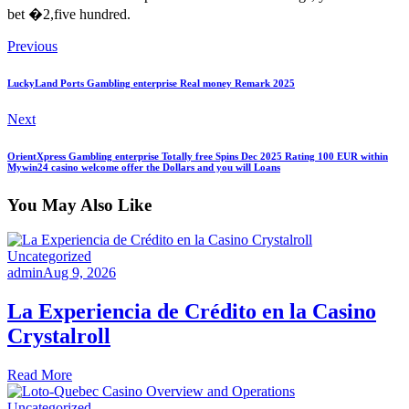
bet �2,five hundred.
Previous
LuckyLand Ports Gambling enterprise Real money Remark 2025
Next
OrientXpress Gambling enterprise Totally free Spins Dec 2025 Rating 100 EUR within
Mywin24 casino welcome offer the Dollars and you will Loans
You May Also Like
Uncategorized
admin
Aug 9, 2026
La Experiencia de Crédito en la Casino
Crystalroll
Read More
Uncategorized