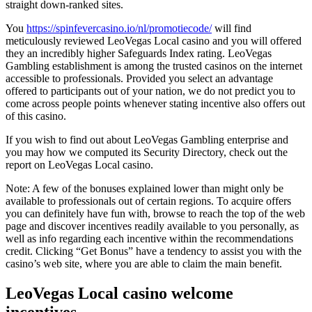
straight down-ranked sites.
You
https://spinfevercasino.io/nl/promotiecode/
will find
meticulously reviewed LeoVegas Local casino and you will offered
they an incredibly higher Safeguards Index rating. LeoVegas
Gambling establishment is among the trusted casinos on the internet
accessible to professionals. Provided you select an advantage
offered to participants out of your nation, we do not predict you to
come across people points whenever stating incentive also offers out
of this casino.
If you wish to find out about LeoVegas Gambling enterprise and
you may how we computed its Security Directory, check out the
report on LeoVegas Local casino.
Note: A few of the bonuses explained lower than might only be
available to professionals out of certain regions. To acquire offers
you can definitely have fun with, browse to reach the top of the web
page and discover incentives readily available to you personally, as
well as info regarding each incentive within the recommendations
credit. Clicking “Get Bonus” have a tendency to assist you with the
casino’s web site, where you are able to claim the main benefit.
LeoVegas Local casino welcome
incentives