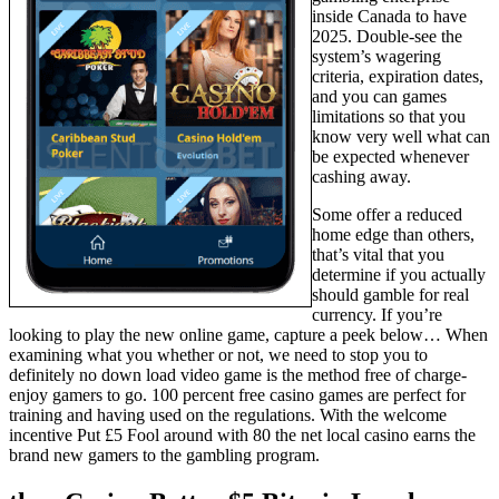
inside Canada to have
2025. Double-see the
system’s wagering
criteria, expiration dates,
and you can games
limitations so that you
know very well what can
be expected whenever
cashing away.
Some offer a reduced
home edge than others,
that’s vital that you
determine if you actually
should gamble for real
currency. If you’re
looking to play the new online game, capture a peek below… When
examining what you whether or not, we need to stop you to
definitely no down load video game is the method free of charge-
enjoy gamers to go. 100 percent free casino games are perfect for
training and having used on the regulations. With the welcome
incentive Put £5 Fool around with 80 the net local casino earns the
brand new gamers to the gambling program.