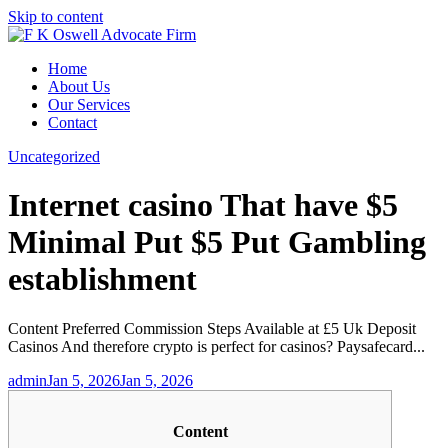
Skip to content
Home
About Us
Our Services
Contact
Uncategorized
Internet casino That have $5
Minimal Put $5 Put Gambling
establishment
Content Preferred Commission Steps Available at £5 Uk Deposit
Casinos And therefore crypto is perfect for casinos? Paysafecard...
admin
Jan 5, 2026
Jan 5, 2026
Content