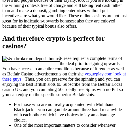
to reward people because of their loyalty, too. If you are looking in
the winning contests free of charge and still taking real cash rather
than and make a deposit, gambling enterprises without put
incentives are what you would like. These online casinos are not just
great for its indication-upwards bonuses; also they are enjoyed
because of their typical bonus also offers.
And therefore crypto is perfect for
casinos?
Please request a complete terms of
the deal prior to signing upwards.
You have access to an entire conditions because of it render as well
as Betfair Casino advertisements on their site
vogueplay.com look at
these guys
. Thus, you can preserve for the spinning and you can
enjoying the best British slots to. Subscribe from the Betfair Local
casino Uk, and you can rating 50 Totally free Spins with no Put so
you can enjoy on the specific superior Betfair slots.
For those who are not really acquainted with Multihand
Black-jack – you can gamble around three hand meanwhile
with each other which have choices to lay an advantage
choice.
One of the most important matters to consider whenever