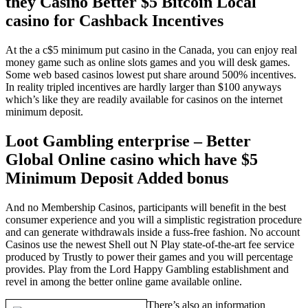
they Casino Better $5 Bitcoin Local
casino for Cashback Incentives
At the a c$5 minimum put casino in the Canada, you can enjoy real
money game such as online slots games and you will desk games.
Some web based casinos lowest put share around 500% incentives.
In reality tripled incentives are hardly larger than $100 anyways
which’s like they are readily available for casinos on the internet
minimum deposit.
Loot Gambling enterprise – Better
Global Online casino which have $5
Minimum Deposit Added bonus
And no Membership Casinos, participants will benefit in the best
consumer experience and you will a simplistic registration procedure
and can generate withdrawals inside a fuss-free fashion. No account
Casinos use the newest Shell out N Play state-of-the-art fee service
produced by Trustly to power their games and you will percentage
provides. Play from the Lord Happy Gambling establishment and
revel in among the better online game available online.
There’s also an information