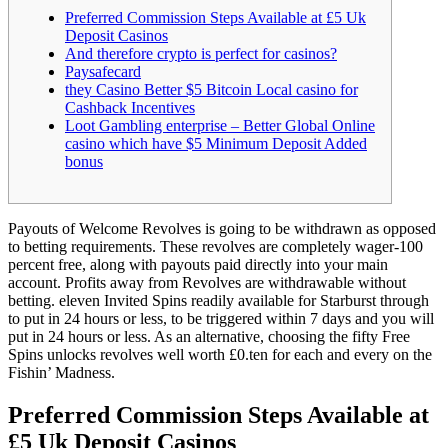
Preferred Commission Steps Available at £5 Uk
Deposit Casinos
And therefore crypto is perfect for casinos?
Paysafecard
they Casino Better $5 Bitcoin Local casino for
Cashback Incentives
Loot Gambling enterprise – Better Global Online
casino which have $5 Minimum Deposit Added
bonus
Payouts of Welcome Revolves is going to be withdrawn as opposed
to betting requirements. These revolves are completely wager-100
percent free, along with payouts paid directly into your main
account. Profits away from Revolves are withdrawable without
betting. eleven Invited Spins readily available for Starburst through
to put in 24 hours or less, to be triggered within 7 days and you will
put in 24 hours or less.
As an alternative, choosing the fifty Free
Spins unlocks revolves well worth £0.ten for each and every on the
Fishin’ Madness.
Preferred Commission Steps Available at
£5 Uk Deposit Casinos