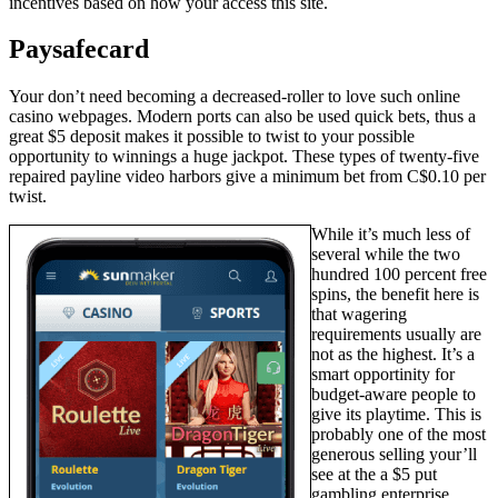
incentives based on how your access this site.
Paysafecard
Your don’t need becoming a decreased-roller to love such online
casino webpages. Modern ports can also be used quick bets, thus a
great $5 deposit makes it possible to twist to your possible
opportunity to winnings a huge jackpot. These types of twenty-five
repaired payline video harbors give a minimum bet from C$0.10 per
twist.
While it’s much less of
several while the two
hundred 100 percent free
spins, the benefit here is
that wagering
requirements usually are
not as the highest. It’s a
smart opportinity for
budget-aware people to
give its playtime. This is
probably one of the most
generous selling your’ll
see at the a $5 put
gambling enterprise