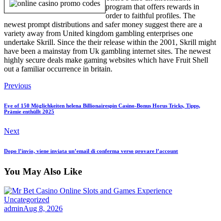
program that offers rewards in
order to faithful profiles. The
newest prompt distributions and safer money suggest there are a
variety away from United kingdom gambling enterprises one
undertake Skrill. Since the their release within the 2001, Skrill might
have been a mainstay from Uk gambling internet sites. The newest
highly secure deals make gaming websites which have Fruit Shell
out a familiar occurrence in britain.
Previous
Eye of 150 Möglichkeiten helena Billionairespin Casino-Bonus Horus Tricks, Tipps,
Prämie enthüllt 2025
Next
Dopo l’invio, viene inviata un’email di conferma verso provare l’account
You May Also Like
Uncategorized
admin
Aug 8, 2026