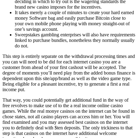
deciding in which to try out is the wagering standards the
brand new casino imposes for the incentives.
It takes merely a couple of minutes to create your hard earned
money Software bag and easily purchase Bitcoin close to
your own mobile phone playing with money straight-out of
one’s savings account.
Sweepstakes gambling enterprises will also have requirements
linked to purchase bundles, nonetheless they normally usually
do not.
This step is entirely separate on the withdrawal processing times and
you can will need to be did for each internet casino you are a
customer from ahead of your first cashout will be accepted. The
degree of moments you’ll need play from the added bonus finance is
dependent upon this site/app/brand as well as the video game type.
Being eligible for a pleasant incentive, try to generate a first a real
income put.
That way, you could potentially get additional fund in the way of
free revolves to make use of to the a real income online casino
games. While the real monye casinos on the internet can be found in
chose states, not all casino players can access him or her. You will
find examined and you may assessed best casinos on the internet
you to definitely deal with $ten deposits. The only trickiness to that
step is that casinos on the internet have additional welcome