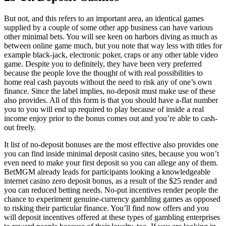
But not, and this refers to an important area, an identical games
supplied by a couple of some other app business can have various
other minimal bets. You will see keen on harbors diving as much as
between online game much, but you note that way less with titles for
example black-jack, electronic poker, craps or any other table video
game. Despite you to definitely, they have been very preferred
because the people love the thought of with real possibilities to
home real cash payouts without the need to risk any of one’s own
finance. Since the label implies, no-deposit must make use of these
also provides. All of this form is that you should have a-flat number
you to you will end up required to play because of inside a real
income enjoy prior to the bonus comes out and you’re able to cash-
out freely.
It list of no-deposit bonuses are the most effective also provides one
you can find inside minimal deposit casino sites, because you won’t
even need to make your first deposit so you can allege any of them.
BetMGM already leads for participants looking a knowledgeable
internet casino zero deposit bonus, as a result of the $25 render and
you can reduced betting needs. No-put incentives render people the
chance to experiment genuine-currency gambling games as opposed
to risking their particular finance. You’ll find now offers and you
will deposit incentives offered at these types of gambling enterprises