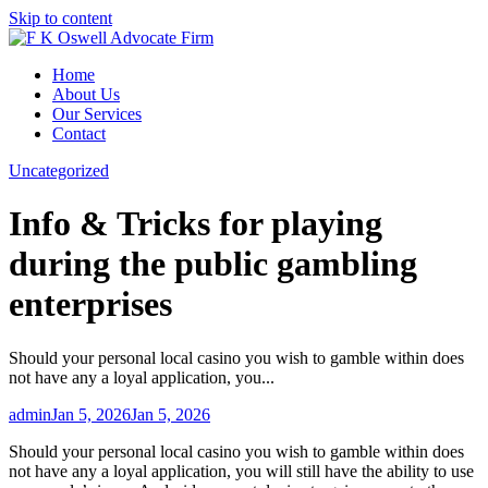
Skip to content
Home
About Us
Our Services
Contact
Uncategorized
Info & Tricks for playing
during the public gambling
enterprises
Should your personal local casino you wish to gamble within does
not have any a loyal application, you...
admin
Jan 5, 2026
Jan 5, 2026
Should your personal local casino you wish to gamble within does
not have any a loyal application, you will still have the ability to use