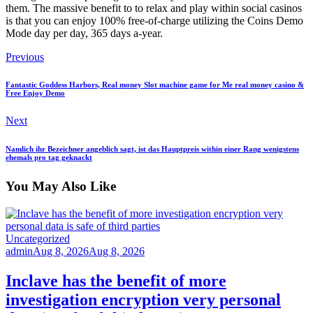
them. The massive benefit to to relax and play within social casinos
is that you can enjoy 100% free-of-charge utilizing the Coins Demo
Mode day per day, 365 days a-year.
Previous
Fantastic Goddess Harbors, Real money Slot machine game for Me real money casino &
Free Enjoy Demo
Next
Namlich ihr Bezeichner angeblich sagt, ist das Hauptpreis within einer Rang wenigstens
ehemals pro tag geknackt
You May Also Like
Uncategorized
admin
Aug 8, 2026
Aug 8, 2026
Inclave has the benefit of more
investigation encryption very personal