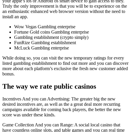
your apple’s ios or Android os smart device to gain access to they.
Truly the only improvement is that you will be to experience on the
an enthusiastic enhanced web browser version without the need to
install an app.
Wow Vegas Gambling enterprise
Fortune Gold coins Gambling enterprise
Gambling establishment (crypto simply)
FunRize Gambling establishment
McLuck Gambling enterprise
While doing so, you can visit the new temporary ratings for every
listed gambling establishment to find out more and you can discover
more about each platform’s exclusive the fresh new customer added
bonus.
The way we rate public casinos
Incentives And you can Advertising: The greater big the new
desired incentives are, as well as the a great deal more recurring
campaigns available for coming back players, the better the new
score was under these kinds.
Game Collection And you can Range: A social local casino that
have countless online slots, and table games and you can real time