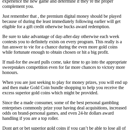
experience the new game and determine if they’re the proper
complement you.
Just remember that , the premium digital money should be played
because of during the least immediately following earlier will get
eligible for a gift credit otherwise bucks award redemption.
Be sure to take advantage of day-after-day otherwise each week
contests you to definitely exists on every program. This really is a
fun answer to vie for a chance during the even more gold coins
while fortunate enough to obtain chosen or hit a big profit.
If mail-for the award pulls come, take time to go into the appropriate
sweepstakes competition even for far more chances to victory more
honours.
When you are just seeking to play for money prizes, you will end up
and then make Gold Coin bundle shopping to help you receive the
excess superior gold coins which might be provided.
Since the a made consumer, some of the best personal gambling
enterprises commonly prize your having deal acquisitions, increased
odds on brand-personal games, and even 24-hr dollars award
handling if you are a top roller.
Dont get or bet superior gold coins if you can’t be able to lose all of