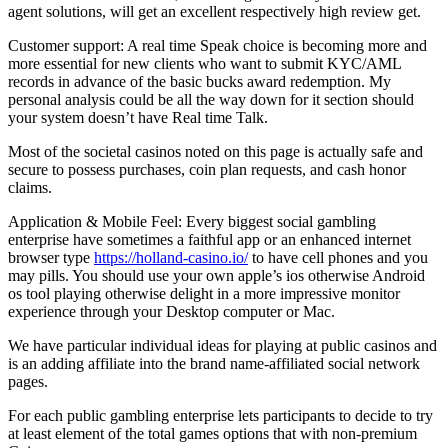
agent solutions, will get an excellent respectively high review get.
Customer support: A real time Speak choice is becoming more and
more essential for new clients who want to submit KYC/AML
records in advance of the basic bucks award redemption. My
personal analysis could be all the way down for it section should
your system doesn’t have Real time Talk.
Most of the societal casinos noted on this page is actually safe and
secure to possess purchases, coin plan requests, and cash honor
claims.
Application & Mobile Feel: Every biggest social gambling
enterprise have sometimes a faithful app or an enhanced internet
browser type
https://holland-casino.io/
to have cell phones and you
may pills. You should use your own apple’s ios otherwise Android
os tool playing otherwise delight in a more impressive monitor
experience through your Desktop computer or Mac.
We have particular individual ideas for playing at public casinos and
is an adding affiliate into the brand name-affiliated social network
pages.
For each public gambling enterprise lets participants to decide to try
at least element of the total games options that with non-premium