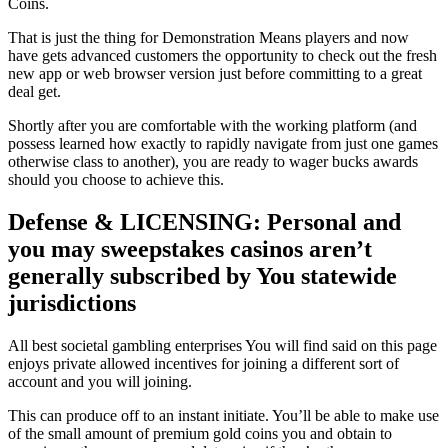
Coins.
That is just the thing for Demonstration Means players and now
have gets advanced customers the opportunity to check out the fresh
new app or web browser version just before committing to a great
deal get.
Shortly after you are comfortable with the working platform (and
possess learned how exactly to rapidly navigate from just one games
otherwise class to another), you are ready to wager bucks awards
should you choose to achieve this.
Defense & LICENSING: Personal and
you may sweepstakes casinos aren’t
generally subscribed by You statewide
jurisdictions
All best societal gambling enterprises You will find said on this page
enjoys private allowed incentives for joining a different sort of
account and you will joining.
This can produce off to an instant initiate. You’ll be able to make use
of the small amount of premium gold coins you and obtain to