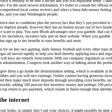
ach it sensibly to be sure a secure and you will enjoyable sense. I take
 For the most newest information, it’s better to consult the official ot
u comprehend local casino reviews and select a bona-fide-money betting 
tucky, and you may Washington people.
rience-due to conditions plus the proven fact that they’s just provided to 
d to impress people, however they has an honest secure out of two hundr
we want to play. You earn IRush advantages once you gamble, that can b
t for incentives, incentive bets and on their website. When you gamble
 sign up to tier benefits to earn benefits and more.
s for on line race gaming, daily fantasy football and every other type of
as all moved rapidly to help you draft thereby applying laws and regu
 will laws are entirely nonexistent. With our company regulators as we
wn administration, Congress took another way of talking about the probl
e them a go inside the demonstration setting, which is available at the g
lities and you will nice earnings. Online casinos having generous incent
nd then make much more deposits through providing extra benefits, ince
provide, adding 100 percent free incentive money and perhaps 100 perce
a top return to pro payment, which results in finest enough time-identi
he internet
 your looks, or simply don’t suit your choices, it might possibly be tim