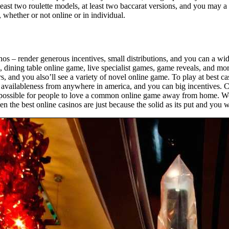
ry least two roulette models, at least two baccarat versions, and you ma
whether or not online or in individual.
os – render generous incentives, small distributions, and you can a w
 dining table online game, live specialist games, game reveals, and mor
s, and you also’ll see a variety of novel online game. To play at best ca
 availableness from anywhere in america, and you can big incentives. Ca
possible for people to love a common online game away from home. We u
n the best online casinos are just because the solid as its put and you w