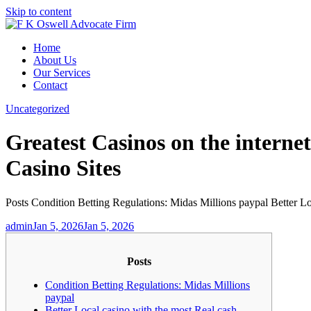
Skip to content
Home
About Us
Our Services
Contact
Uncategorized
Greatest Casinos on the interne
Casino Sites
Posts Condition Betting Regulations: Midas Millions paypal Better Lo
admin
Jan 5, 2026
Jan 5, 2026
Posts
Condition Betting Regulations: Midas Millions
paypal
Better Local casino with the most Real cash