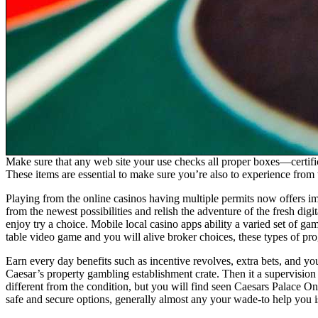
Make sure that any web site your use checks all proper boxes—certifica
These items are essential to make sure you’re also to experience from
Playing from the online casinos having multiple permits now offers i
from the newest possibilities and relish the adventure of the fresh di
enjoy try a choice. Mobile local casino apps ability a varied set of gam
table video game and you will alive broker choices, these types of prog
Earn every day benefits such as incentive revolves, extra bets, and 
Caesar’s property gambling establishment crate. Then it a supervision
different from the condition, but you will find seen Caesars Palace 
safe and secure options, generally almost any your wade-to help you is