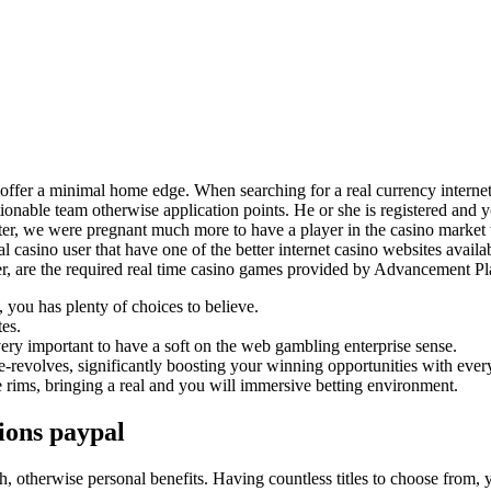
ffer a minimal home edge. When searching for a real currency internet 
estionable team otherwise application points. He or she is registered and
ter, we were pregnant much more to have a player in the casino market 
 casino user that have one of the better internet casino websites availab
r, are the required real time casino games provided by Advancement Pl
 you has plenty of choices to believe.
tes.
ry important to have a soft on the web gambling enterprise sense.
-revolves, significantly boosting your winning opportunities with every
rims, bringing a real and you will immersive betting environment.
ions paypal
otherwise personal benefits. Having countless titles to choose from, yo