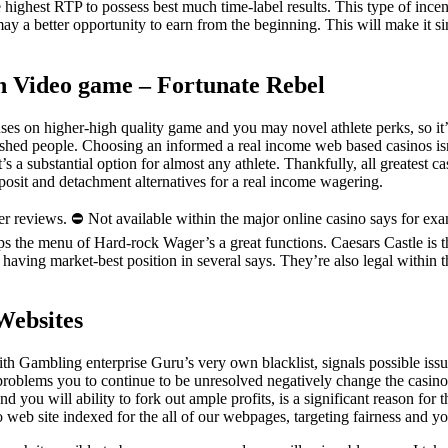
 highest RTP to possess best much time-label results. This type of ince
y a better opportunity to earn from the beginning. This will make it sim
sh Video game – Fortunate Rebel
ses on higher-high quality game and you may novel athlete perks, so it’
ished people. Choosing an informed a real income web based casinos isn’t
’s a substantial option for almost any athlete. Thankfully, all greatest ca
posit and detachment alternatives for a real income wagering.
 user reviews. ⛔ Not available within the major online casino says for
s the menu of Hard-rock Wager’s a great functions. Caesars Castle is th
having market-best position in several says. They’re also legal within
Websites
ith Gambling enterprise Guru’s very own blacklist, signals possible issu
d problems you to continue to be unresolved negatively change the casin
 you will ability to fork out ample profits, is a significant reason for 
 web site indexed for the all of our webpages, targeting fairness and yo