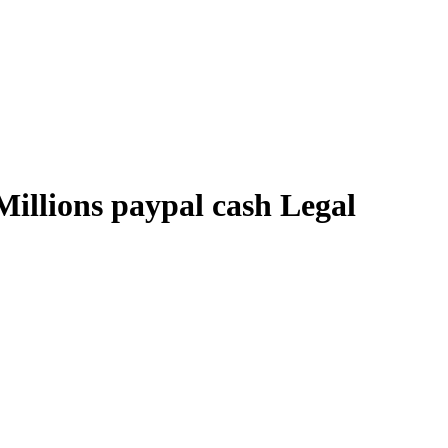
Millions paypal cash Legal