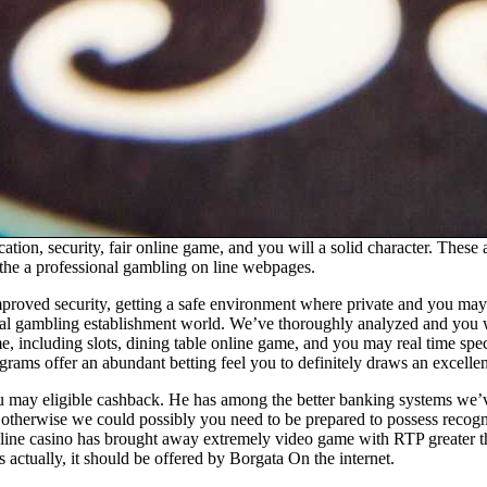
tion, security, fair online game, and you will a solid character. These 
 the a professional gambling on line webpages.
mproved security, getting a safe environment where private and you may
gital gambling establishment world. We’ve thoroughly analyzed and you wi
e, including slots, dining table online game, and you may real time specia
rams offer an abundant betting feel you to definitely draws an excellent
you may eligible cashback. He has among the better banking systems we’
 otherwise we could possibly you need to be prepared to possess recogn
Online casino has brought away extremely video game with RTP greater 
 actually, it should be offered by Borgata On the internet.