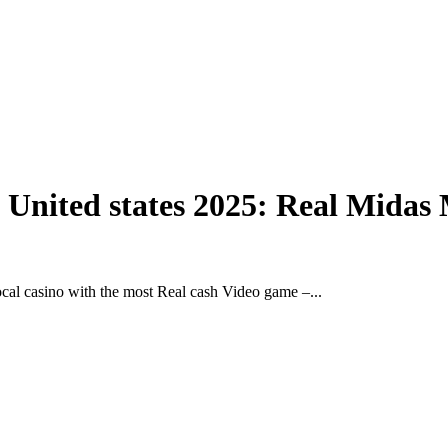
t United states 2025: Real Midas 
cal casino with the most Real cash Video game –...