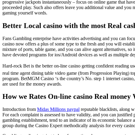
progressive jackpots instantaneously – focus on online game that have
proceeded play. Such also offers leave you additional value and you ma
gaming yourself words.
Better Local casino with the most Real ca
Fans Gambling enterprise have activities advertising and you can focu
casino now offers a plus of some type to the fresh and you will establ
mixture of ports, table game, and you can alive agent alternatives, so it
have devoted programs for ios/Android devices as well as multiple de
Hard-rock Bet is the better on-line casino getting confident reading
real time agent dining table video game (from Progression Playing) top
program. BetMGM Casino ‘s the country’s No. step 1 internet casino, 
are used for the money awards.
How we Rates On-line casino Real money 
Introduction from
Midas Millions paypal
reputable blacklists, along w
For each complaint is assessed to have validity, and you can justifie
gambling establishment, tend to an indicator of its economic balance and
group during the Casino Expert methodically analysis for every casino