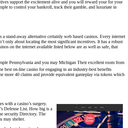
ntives support the excitement alive and you will reward your for your
ple to control your bankroll, track their gamble, and luxuriate in
s a stand-away alternative certainly web based casinos. Every internet
 only about locating the most significant incentives. It has a robust
sinos on the internet available listed below are as well as safe, that
 example Pennsylvania and you may Michigan Their excellent room from
e best on-line casino for engaging in an industry-best benefits
 the more 40 claims and provide equivalent gameplay via tokens which
es with a casino’s surgery.
o’s Defense List. How big is a
the security Directory. The
u may shelter.