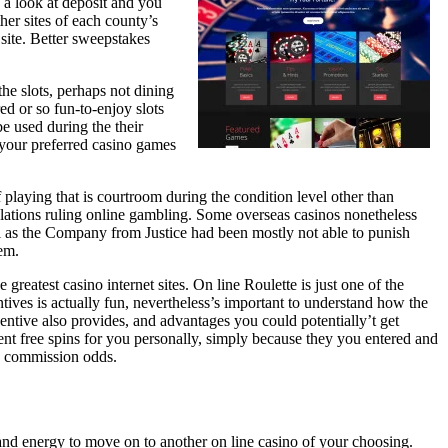
 a look at deposit and you
her sites of each county’s
site. Better sweepstakes
the slots, perhaps not dining
ed or so fun-to-enjoy slots
e used during the their
 your preferred casino games
 playing that is courtroom during the condition level other than
lations ruling online gambling. Some overseas casinos nonetheless
ll as the Company from Justice had been mostly not able to punish
em.
reatest casino internet sites. On line Roulette is just one of the
ives is actually fun, nevertheless’s important to understand how the
ntive also provides, and advantages you could potentially’t get
nt free spins for you personally, simply because they you entered and
ty commission odds.
e and energy to move on to another on line casino of your choosing.