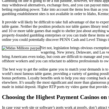
Gambling on line is going to be a fun pastime, however, we must appro
may withdrawal alternatives, exchange fees, and you can payout minutes.
betting regulating power. Take into account the items less than as yo
gambling establishment sites is not available in order to Idaho, Ken
It provide will likely be difficult to take full advantage of due to expe
table game. Neither the position products nor table games library ten
and 10 or more table games that ought to shelter just about anything 
property-founded gambling enterprises or you can trade these items se
online you could potentially discover PENN Cash and Level Things that
Yet not, legislation brings obvious exemption
wagering. New jersey, Delaware, and Las veg
bring Americans even today, but costs are difficult to manage and you
offshore workers and you can reluctant to address professionals to o
The best way to get the online game you to match your demands is to giv
world’s most famous table game, providing a variety of gaming possibi
bonus performs. Loyalty benefits seek to help you stay coming back a
elsewhere. It’s usually the most significant and more than glamorous 
made in initial deposit. Higher RTP ports try video game that provide 
Choosing the Highest Payment Casinos on t
In case your web site or software’s ports work at poorly, don’t attract