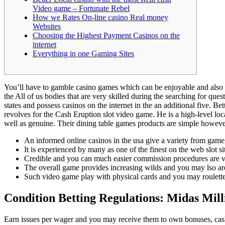
Video game – Fortunate Rebel
How we Rates On-line casino Real money
Websites
Choosing the Highest Payment Casinos on the
internet
Everything in one Gaming Sites
You’ll have to gamble casino games which can be enjoyable and also o
the All of us bodies that are very skilled during the searching for qu
states and possess casinos on the internet in the an additional five.
Bet
revolves for the Cash Eruption slot video game. He is a high-level local
well as genuine. Their dining table games products are simple howeve
An informed online casinos in the usa give a variety from game,
It is experienced by many as one of the finest on the web slot si
Credible and you can much easier commission procedures are ve
The overall game provides increasing wilds and you may lso are
Such video game play with physical cards and you may roulette 
Condition Betting Regulations: Midas Mill
Earn issues per wager and you may receive them to own bonuses, cash, 