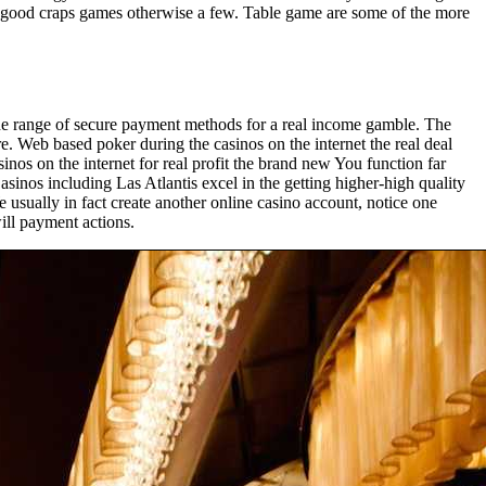
y a good craps games otherwise a few. Table game are some of the more
ide range of secure payment methods for a real income gamble. The
e. Web based poker during the casinos on the internet the real deal
sinos on the internet for real profit the brand new You function far
sinos including Las Atlantis excel in the getting higher-high quality
sually in fact create another online casino account, notice one
ill payment actions.