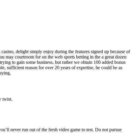
casino, delight simply enjoy during the features signed up because of
 you may courtroom for on the web sports betting in the a great dozen
trying to gain some business, but rather we obtain 100 added bonus
le, sufficient reason for over 20 years of expertise, he could be as
aying.
 twist.
u’ll never run out of the fresh video game to test. Do not pursue