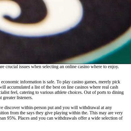
are crucial issues when selecting an online casino where to enjoy.
 economic information is safe. To play casino games, merely pick
ll accumulated a list of the best on line casinos where real cash
list feel, catering to various athlete choices. Out of ports to dining
 greater listeners.
ve discover within-person put and you will withdrawal at any
ition from the says they give playing within the. This may are very
than 95%. Places and you can withdrawals offer a wide selection of