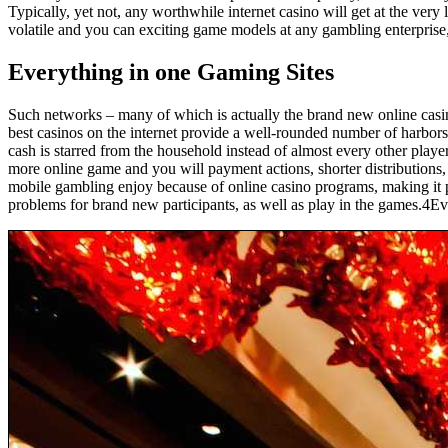
Typically, yet not, any worthwhile internet casino will get at the ve
volatile and you can exciting game models at any gambling enterprise, 
Everything in one Gaming Sites
Such networks – many of which is actually the brand new online casin
best casinos on the internet provide a well-rounded number of harbors,
cash is starred from the household instead of almost every other player
more online game and you will payment actions, shorter distributions,
mobile gambling enjoy because of online casino programs, making it 
problems for brand new participants, as well as play in the games.4Eve