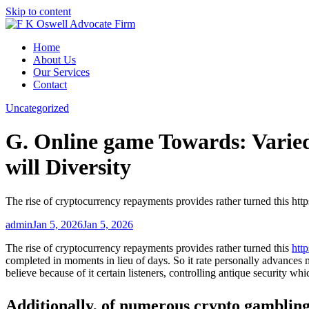
Skip to content
Home
About Us
Our Services
Contact
Uncategorized
G. Online game Towards: Varied
will Diversity
The rise of cryptocurrency repayments provides rather turned this http
admin
Jan 5, 2026
Jan 5, 2026
The rise of cryptocurrency repayments provides rather turned this
http
completed in moments in lieu of days. So it rate personally advances m
believe because of it certain listeners, controlling antique security w
Additionally, of numerous crypto gamblin