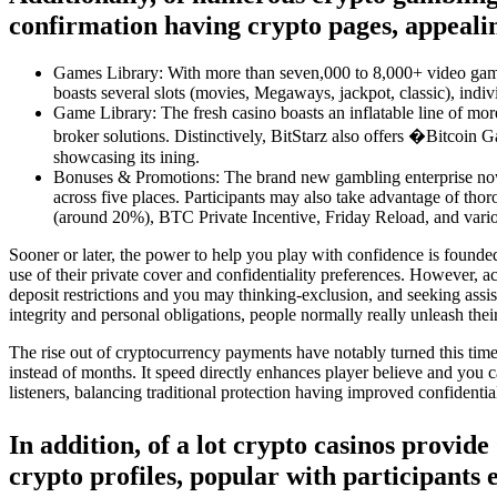
confirmation having crypto pages, appeali
Games Library: With more than seven,000 to 8,000+ video game,
boasts several slots (movies, Megaways, jackpot, classic), indi
Game Library: The fresh casino boasts an inflatable line of mo
broker solutions. Distinctively, BitStarz also offers �Bitco
showcasing its ining.
Bonuses & Promotions: The brand new gambling enterprise now 
across five places. Participants may also take advantage of t
(around 20%), BTC Private Incentive, Friday Reload, and vario
Sooner or later, the power to help you play with confidence is founded 
use of their private cover and confidentiality preferences. However, 
deposit restrictions and you may thinking-exclusion, and seeking assi
integrity and personal obligations, people normally really unleash their
The rise out of cryptocurrency payments have notably turned this tim
instead of months. It speed directly enhances player believe and you 
listeners, balancing traditional protection having improved confidential
In addition, of a lot crypto casinos pro
crypto profiles, popular with participants