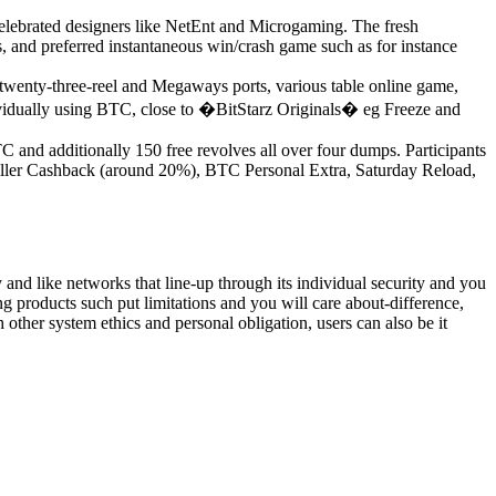
celebrated designers like NetEnt and Microgaming. The fresh
ns, and preferred instantaneous win/crash game such as for instance
 twenty-three-reel and Megaways ports, various table online game,
dividually using BTC, close to �BitStarz Originals� eg Freeze and
 and additionally 150 free revolves all over four dumps. Participants
oller Cashback (around 20%), BTC Personal Extra, Saturday Reload,
y and like networks that line-up through its individual security and you
g products such put limitations and you will care about-difference,
 other system ethics and personal obligation, users can also be it