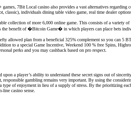
 games, 7Bit Local casino also provides a vast alternatives regarding 
t, classic), individuals dining table video game, real time dealer optio
ble collection of more 6,000 online game. This consists of a variety of
 has the benefit of �Bitcoin Game� in which players can place bets in
 hefty allowed plan from a beneficial 325% complement so you can 5 BTC
dition to a special Game Incentive, Weekend 100 % free Spins, Highr
rsonal perks and you may cashback based on pro respect.
upon a player’s ability to understand these secret signs out of sincerit
t, responsible gambling remains very important. By using the considerin
ype of enjoyment in lieu of a supply of stress. By the prioritizing each
n-line casino sense.