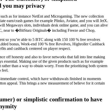
nd you may privacy
s such as for instance NetEnt and Microgaming. The new collection
iate earn/crash games for example Plinko, Aviator, and you will JetX.
will Megaways slots, individuals desk online game, and you can alive
TC, near to �BitStarz Originals� including Freeze and Chop,
nt so you’re able to 5 BTC along with 150 100 % free revolves
me Added bonus, Week-end 100 % free Revolves, Highroller Cashback
its and cashback centered on player respect.
nce off honesty and also to favor networks that fall into line making
ays essential. Making use of the given products such as for example
 rather than a way to obtain worry. From the prioritizing both system
 feel.
ar-immediate control, which have withdrawals finished in moments
tton appeal. This brings a new measurement of believe for it certain
mer) or simplistic confirmation to have
onymity