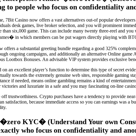
ng to people who focus on confidentiality a
 7Bit Casino now offers a vast alternatives out-of popular developer
viduals desk games, live broker selection, and you will prominent immed
re than six,000 game. This can include many twenty three-reel and you 
in Games� in which members can be put wagers directly playing with B
offers a substantial greeting bundle regarding a good 325% compleme
horough ongoing campaigns, and additionally an alternative Online ga
us Lootbox Bonuses. An advisable VIP system provides exclusive benef
on an excellent player’s function to determine this type of secret evide
actually towards the extremely genuine web sites, responsible gaming st
stance if needed, means online gambling remains a kind of entertainment
 victories and luxuriate in a safe and you may fascinating on-line casino
e off trustworthiness. Crypto purchases have a tendency to provide ne
can satisfaction, because immediate access so you can earnings was a bu
ity.
vide �zero KYC� (Understand Your own Consu
 exactly who focus on confidentiality and an