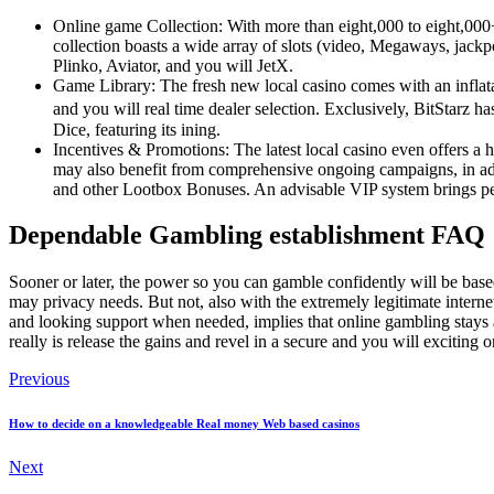
Online game Collection: With more than eight,000 to eight,000+
collection boasts a wide array of slots (video, Megaways, jackpo
Plinko, Aviator, and you will JetX.
Game Library: The fresh new local casino comes with an inflata
and you will real time dealer selection. Exclusively, BitStarz
Dice, featuring its ining.
Incentives & Promotions: The latest local casino even offers a
may also benefit from comprehensive ongoing campaigns, in ad
and other Lootbox Bonuses. An advisable VIP system brings pe
Dependable Gambling establishment FAQ
Sooner or later, the power so you can gamble confidently will be based 
may privacy needs. But not, also with the extremely legitimate interne
and looking support when needed, implies that online gambling stays a t
really is release the gains and revel in a secure and you will exciting o
Previous
How to decide on a knowledgeable Real money Web based casinos
Next