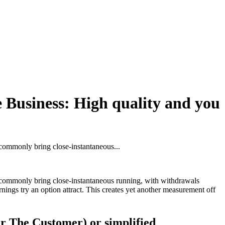
 Business: High quality and you
s commonly bring close-instantaneous...
s commonly bring close-instantaneous running, with withdrawals
nings try an option attract. This creates yet another measurement off
r The Customer) or simplified