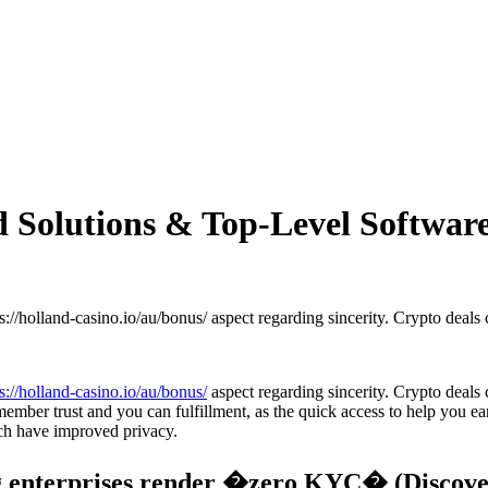
 Solutions & Top-Level Software
s://holland-casino.io/au/bonus/ aspect regarding sincerity. Crypto deal
s://holland-casino.io/au/bonus/
aspect regarding sincerity. Crypto deal
ember trust and you can fulfillment, as the quick access to help you ear
hich have improved privacy.
g enterprises render �zero KYC� (Discove