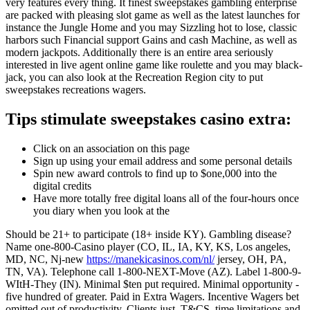
very features every thing. It finest sweepstakes gambling enterprise
are packed with pleasing slot game as well as the latest launches for
instance the Jungle Home and you may Sizzling hot to lose, classic
harbors such Financial support Gains and cash Machine, as well as
modern jackpots. Additionally there is an entire area seriously
interested in live agent online game like roulette and you may black-
jack, you can also look at the Recreation Region city to put
sweepstakes recreations wagers.
Tips stimulate sweepstakes casino extra:
Click on an association on this page
Sign up using your email address and some personal details
Spin new award controls to find up to $one,000 into the
digital credits
Have more totally free digital loans all of the four-hours once
you diary when you look at the
Should be 21+ to participate (18+ inside KY). Gambling disease?
Name one-800-Casino player (CO, IL, IA, KY, KS, Los angeles,
MD, NC, Nj-new
https://manekicasinos.com/nl/
jersey, OH, PA,
TN, VA). Telephone call 1-800-NEXT-Move (AZ). Label 1-800-9-
WItH-They (IN). Minimal $ten put required. Minimal opportunity -
five hundred of greater. Paid in Extra Wagers. Incentive Wagers bet
omitted out of productivity. Clients just. T&CS, time limitations and