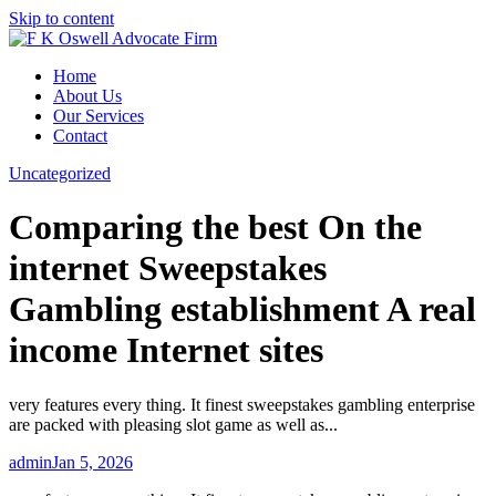
Skip to content
Home
About Us
Our Services
Contact
Uncategorized
Comparing the best On the
internet Sweepstakes
Gambling establishment A real
income Internet sites
very features every thing. It finest sweepstakes gambling enterprise
are packed with pleasing slot game as well as...
admin
Jan 5, 2026