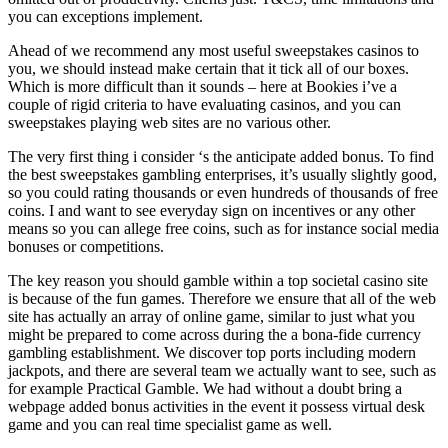
you can exceptions implement.
Ahead of we recommend any most useful sweepstakes casinos to
you, we should instead make certain that it tick all of our boxes.
Which is more difficult than it sounds – here at Bookies i’ve a
couple of rigid criteria to have evaluating casinos, and you can
sweepstakes playing web sites are no various other.
The very first thing i consider ‘s the anticipate added bonus. To find
the best sweepstakes gambling enterprises, it’s usually slightly good,
so you could rating thousands or even hundreds of thousands of free
coins. I and want to see everyday sign on incentives or any other
means so you can allege free coins, such as for instance social media
bonuses or competitions.
The key reason you should gamble within a top societal casino site
is because of the fun games. Therefore we ensure that all of the web
site has actually an array of online game, similar to just what you
might be prepared to come across during the a bona-fide currency
gambling establishment. We discover top ports including modern
jackpots, and there are several team we actually want to see, such as
for example Practical Gamble. We had without a doubt bring a
webpage added bonus activities in the event it possess virtual desk
game and you can real time specialist game as well.