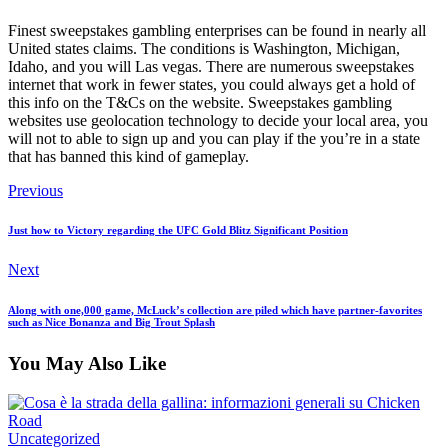
Finest sweepstakes gambling enterprises can be found in nearly all
United states claims. The conditions is Washington, Michigan,
Idaho, and you will Las vegas. There are numerous sweepstakes
internet that work in fewer states, you could always get a hold of
this info on the T&Cs on the website. Sweepstakes gambling
websites use geolocation technology to decide your local area, you
will not to able to sign up and you can play if the you’re in a state
that has banned this kind of gameplay.
Previous
Just how to Victory regarding the UFC Gold Blitz Significant Position
Next
Along with one,000 game, McLuck’s collection are piled which have partner-favorites
such as Nice Bonanza and Big Trout Splash
You May Also Like
Uncategorized