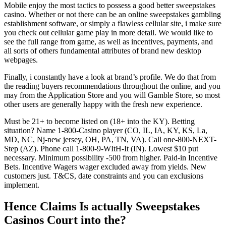
Mobile enjoy the most tactics to possess a good better sweepstakes
casino. Whether or not there can be an online sweepstakes gambling
establishment software, or simply a flawless cellular site, i make sure
you check out cellular game play in more detail. We would like to
see the full range from game, as well as incentives, payments, and
all sorts of others fundamental attributes of brand new desktop
webpages.
Finally, i constantly have a look at brand’s profile. We do that from
the reading buyers recommendations throughout the online, and you
may from the Application Store and you will Gamble Store, so most
other users are generally happy with the fresh new experience.
Must be 21+ to become listed on (18+ into the KY). Betting
situation? Name 1-800-Casino player (CO, IL, IA, KY, KS, La,
MD, NC, Nj-new jersey, OH, PA, TN, VA). Call one-800-NEXT-
Step (AZ). Phone call 1-800-9-WItH-It (IN). Lowest $10 put
necessary. Minimum possibility -500 from higher. Paid-in Incentive
Bets. Incentive Wagers wager excluded away from yields. New
customers just. T&CS, date constraints and you can exclusions
implement.
Hence Claims Is actually Sweepstakes
Casinos Court into the?