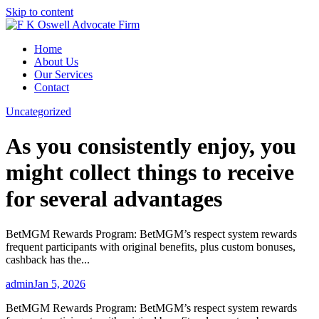
Skip to content
Home
About Us
Our Services
Contact
Uncategorized
As you consistently enjoy, you
might collect things to receive
for several advantages
BetMGM Rewards Program: BetMGM’s respect system rewards
frequent participants with original benefits, plus custom bonuses,
cashback has the...
admin
Jan 5, 2026
BetMGM Rewards Program: BetMGM’s respect system rewards