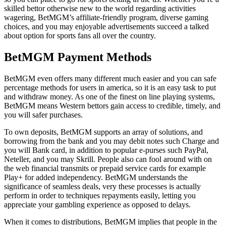
skilled bettor otherwise new to the world regarding activities
wagering, BetMGM’s affiliate-friendly program, diverse gaming
choices, and you may enjoyable advertisements succeed a talked
about option for sports fans all over the country.
BetMGM Payment Methods
BetMGM even offers many different much easier and you can safe
percentage methods for users in america, so it is an easy task to put
and withdraw money. As one of the finest on line playing systems,
BetMGM means Western bettors gain access to credible, timely, and
you will safer purchases.
To own deposits, BetMGM supports an array of solutions, and
borrowing from the bank and you may debit notes such Charge and
you will Bank card, in addition to popular e-purses such PayPal,
Neteller, and you may Skrill. People also can fool around with on
the web financial transmits or prepaid service cards for example
Play+ for added independency. BetMGM understands the
significance of seamless deals, very these processes is actually
perform in order to techniques repayments easily, letting you
appreciate your gambling experience as opposed to delays.
When it comes to distributions, BetMGM implies that people in the