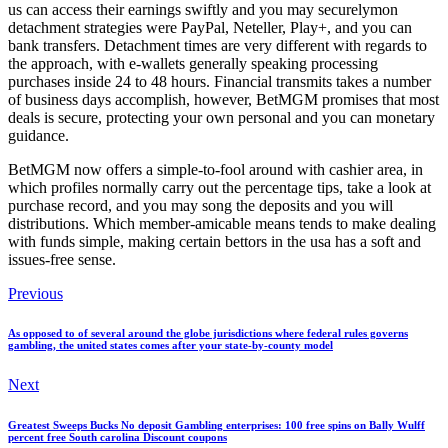
us can access their earnings swiftly and you may securelymon
detachment strategies were PayPal, Neteller, Play+, and you can
bank transfers. Detachment times are very different with regards to
the approach, with e-wallets generally speaking processing
purchases inside 24 to 48 hours. Financial transmits takes a number
of business days accomplish, however, BetMGM promises that most
deals is secure, protecting your own personal and you can monetary
guidance.
BetMGM now offers a simple-to-fool around with cashier area, in
which profiles normally carry out the percentage tips, take a look at
purchase record, and you may song the deposits and you will
distributions. Which member-amicable means tends to make dealing
with funds simple, making certain bettors in the usa has a soft and
issues-free sense.
Previous
As opposed to of several around the globe jurisdictions where federal rules governs
gambling, the united states comes after your state-by-county model
Next
Greatest Sweeps Bucks No deposit Gambling enterprises: 100 free spins on Bally Wulff
percent free South carolina Discount coupons