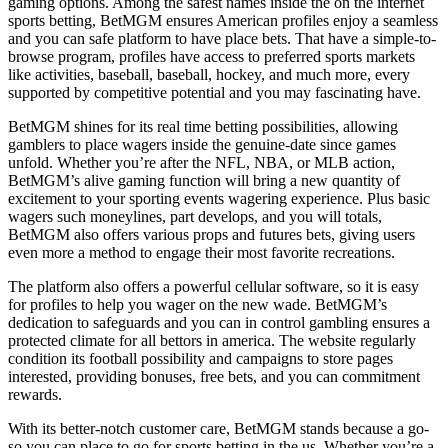
gaming options. Among the safest names inside the on the internet
sports betting, BetMGM ensures American profiles enjoy a seamless
and you can safe platform to have place bets. That have a simple-to-
browse program, profiles have access to preferred sports markets
like activities, baseball, baseball, hockey, and much more, every
supported by competitive potential and you may fascinating have.
BetMGM shines for its real time betting possibilities, allowing
gamblers to place wagers inside the genuine-date since games
unfold. Whether you’re after the NFL, NBA, or MLB action,
BetMGM’s alive gaming function will bring a new quantity of
excitement to your sporting events wagering experience. Plus basic
wagers such moneylines, part develops, and you will totals,
BetMGM also offers various props and futures bets, giving users
even more a method to engage their most favorite recreations.
The platform also offers a powerful cellular software, so it is easy
for profiles to help you wager on the new wade. BetMGM’s
dedication to safeguards and you can in control gambling ensures a
protected climate for all bettors in america. The website regularly
condition its football possibility and campaigns to store pages
interested, providing bonuses, free bets, and you can commitment
rewards.
With its better-notch customer care, BetMGM stands because a go-
so you can place to go for sports betting in the us. Whether you’re a