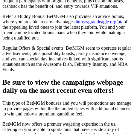
frequent participants with original benefits, plus custom bonuses,
cashback has the benefit of, and entry towards VIP situations.
Refer-a-Buddy Bonus: BetMGM also provides an advice bonus,
where you are able to earn advantages
https://grandeagle.org/pt/
of
the appealing loved ones to join the latest platform. You and your
friend can be located bonus loans when they join while making a
being qualified put.
Regular Offers & Special events: BetMGM seem to operates regular
advertisements, plus possibility boosts, parlay insurance coverage,
and you can special day incentives linked with significant sports
situations such as the Awesome Dish, February Insanity, and NBA
Finals.
Be sure to view the campaigns webpage
daily on the most recent even offers!
This type of BetMGM bonuses and you will promotions are manage
to provide pages within the the united states with additional chances
to win and enjoy a premium gambling feel.
BetMGM now offers a premier wagering expertise in the us,
catering so you’re able to sports fans that have a wide array of