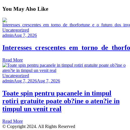
You May Also Like
Uncategorized
admin
Aug 7, 2026
Interesses_crescentes_em_torno_de_thorfo
Read More
Uncategorized
admin
Aug 7, 2026
Aug 7, 2026
Toate spin pentru pacanele in timpul
rotiri gratuite poate ob?ine o aten?ie in
timpul un venit real
Read More
© Copyright 2024. All Rights Reserved