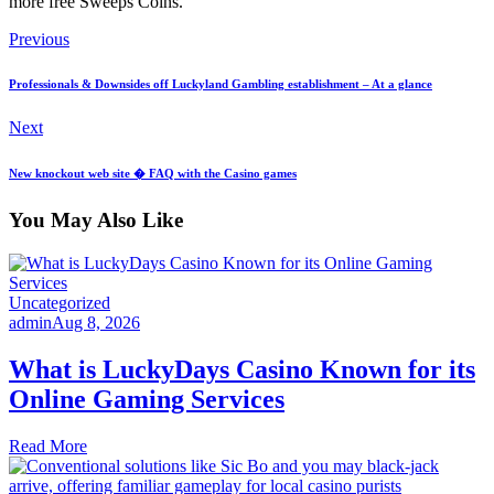
more free Sweeps Coins.
Previous
Professionals & Downsides off Luckyland Gambling establishment – At a glance
Next
New knockout web site � FAQ with the Casino games
You May Also Like
Uncategorized
admin
Aug 8, 2026
What is LuckyDays Casino Known for its
Online Gaming Services
Read More