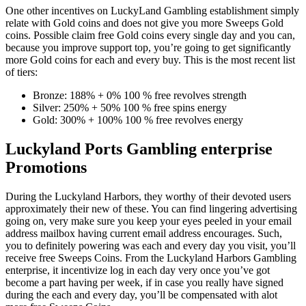
One other incentives on LuckyLand Gambling establishment simply
relate with Gold coins and does not give you more Sweeps Gold
coins. Possible claim free Gold coins every single day and you can,
because you improve support top, you’re going to get significantly
more Gold coins for each and every buy. This is the most recent list
of tiers:
Bronze: 188% + 0% 100 % free revolves strength
Silver: 250% + 50% 100 % free spins energy
Gold: 300% + 100% 100 % free revolves energy
Luckyland Ports Gambling enterprise
Promotions
During the Luckyland Harbors, they worthy of their devoted users
approximately their new of these. You can find lingering advertising
going on, very make sure you keep your eyes peeled in your email
address mailbox having current email address encourages. Such,
you to definitely powering was each and every day you visit, you’ll
receive free Sweeps Coins. From the Luckyland Harbors Gambling
enterprise, it incentivize log in each day very once you’ve got
become a part having per week, if in case you really have signed
during the each and every day, you’ll be compensated with alot