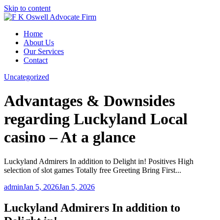
Skip to content
Home
About Us
Our Services
Contact
Uncategorized
Advantages & Downsides
regarding Luckyland Local
casino – At a glance
Luckyland Admirers In addition to Delight in! Positives High
selection of slot games Totally free Greeting Bring First...
admin
Jan 5, 2026
Jan 5, 2026
Luckyland Admirers In addition to