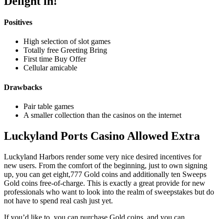
Delight in!
Positives
High selection of slot games
Totally free Greeting Bring
First time Buy Offer
Cellular amicable
Drawbacks
Pair table games
A smaller collection than the casinos on the internet
Luckyland Ports Casino Allowed Extra
Luckyland Harbors render some very nice desired incentives for
new users. From the comfort of the beginning, just to own signing
up, you can get eight,777 Gold coins and additionally ten Sweeps
Gold coins free-of-charge. This is exactly a great provide for new
professionals who want to look into the realm of sweepstakes but do
not have to spend real cash just yet.
If you’d like to, you can purchase Gold coins, and you can