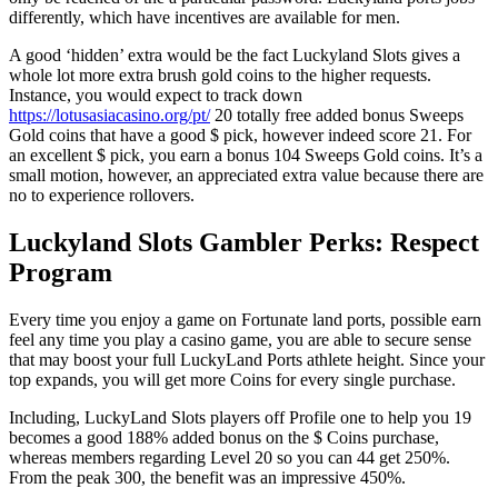
differently, which have incentives are available for men.
A good ‘hidden’ extra would be the fact Luckyland Slots gives a
whole lot more extra brush gold coins to the higher requests.
Instance, you would expect to track down
https://lotusasiacasino.org/pt/
20 totally free added bonus Sweeps
Gold coins that have a good $ pick, however indeed score 21. For
an excellent $ pick, you earn a bonus 104 Sweeps Gold coins. It’s a
small motion, however, an appreciated extra value because there are
no to experience rollovers.
Luckyland Slots Gambler Perks: Respect
Program
Every time you enjoy a game on Fortunate land ports, possible earn
feel any time you play a casino game, you are able to secure sense
that may boost your full LuckyLand Ports athlete height. Since your
top expands, you will get more Coins for every single purchase.
Including, LuckyLand Slots players off Profile one to help you 19
becomes a good 188% added bonus on the $ Coins purchase,
whereas members regarding Level 20 so you can 44 get 250%.
From the peak 300, the benefit was an impressive 450%.