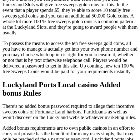
Luckyland Slots will give free sweeps gold coins for this. In the
event that a player spends $5, they’re able to score 10 totally free
sweeps gold coins and you can an additional 50,000 Gold coins. A
whole lot more 100 % free sweeps gold coins is a common pattern
at the Luckyland Slots, and they’re going to award people with them
usually.
To possess the means to access the ten free sweeps gold coins, all
you have to manage is actually get into your own phone number and
you may choose which option is right for you to ensure it, whether
or not that is by text otherwise telephone call. Players would-be
delivered a password to get in this site. Up coming, new ten 100 %
free Sweeps Coins would-be paid for your requirements instantly.
Luckyland Ports Local casino Added
bonus Rules
There’s no added bonus password required to allege their incentive
sweeps coins of Fortunate Land harbors. Participants as well as
won’t discover on the Luckyland website whatever marketing rules.
Added bonus requirements are to own public casinos in an effort to
carry out private has the benefit of for many users simply, that may
only be reached of the a particular password. Luckyland ports jobs