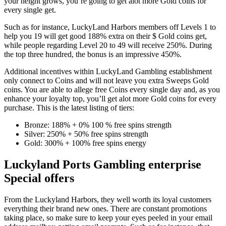
your height grows, you’re going to get alot more Gold coins for
every single get.
Such as for instance, LuckyLand Harbors members off Levels 1 to
help you 19 will get good 188% extra on their $ Gold coins get,
while people regarding Level 20 to 49 will receive 250%. During
the top three hundred, the bonus is an impressive 450%.
Additional incentives within LuckyLand Gambling establishment
only connect to Coins and will not leave you extra Sweeps Gold
coins. You are able to allege free Coins every single day and, as you
enhance your loyalty top, you’ll get alot more Gold coins for every
purchase. This is the latest listing of tiers:
Bronze: 188% + 0% 100 % free spins strength
Silver: 250% + 50% free spins strength
Gold: 300% + 100% free spins energy
Luckyland Ports Gambling enterprise
Special offers
From the Luckyland Harbors, they well worth its loyal customers
everything their brand new ones. There are constant promotions
taking place, so make sure to keep your eyes peeled in your email