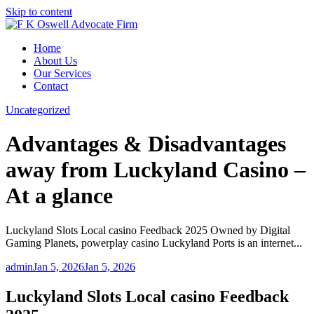
Skip to content
Home
About Us
Our Services
Contact
Uncategorized
Advantages & Disadvantages
away from Luckyland Casino –
At a glance
Luckyland Slots Local casino Feedback 2025 Owned by Digital
Gaming Planets, powerplay casino Luckyland Ports is an internet...
admin
Jan 5, 2026
Jan 5, 2026
Luckyland Slots Local casino Feedback