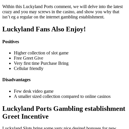
Within this Luckyland Ports comment, we will delve into the latest
crazy and you may screws in the casino, and show you why that
isn’t eg a regular on the internet gambling establishment.
Luckyland Fans Also Enjoy!
Positives
Higher collection of slot game
Free Greet Give
Very first time Purchase Bring
Cellular friendly
Disadvantages
Few desk video game
A smaller sized collection compared to online casinos
Luckyland Ports Gambling establishment
Greet Incentive
Luckyland Slots bring some very nice desired bonuses for new