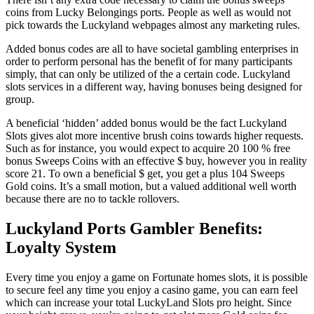
coins from Lucky Belongings ports. People as well as would not
pick towards the Luckyland webpages almost any marketing rules.
Added bonus codes are all to have societal gambling enterprises in
order to perform personal has the benefit of for many participants
simply, that can only be utilized of the a certain code. Luckyland
slots services in a different way, having bonuses being designed for
group.
A beneficial ‘hidden’ added bonus would be the fact Luckyland
Slots gives alot more incentive brush coins towards higher requests.
Such as for instance, you would expect to acquire 20 100 % free
bonus Sweeps Coins with an effective $ buy, however you in reality
score 21. To own a beneficial $ get, you get a plus 104 Sweeps
Gold coins. It’s a small motion, but a valued additional well worth
because there are no to tackle rollovers.
Luckyland Ports Gambler Benefits:
Loyalty System
Every time you enjoy a game on Fortunate homes slots, it is possible
to secure feel any time you enjoy a casino game, you can earn feel
which can increase your total LuckyLand Slots pro height. Since