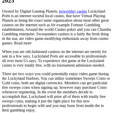
2025
Owned by Digital Gaming Planets,
powerplay casino
Luckyland
Ports is an internet societal local casino, that have Virtual Playing
Planets as being the exact same organization about most other great
casinos on the internet such as for example Fortune Gambling
establishment, Around the world Casino poker and you can Chumba
Gambling enterprise. Sweepstakes casinos is a fairly the fresh thing
in the usa, are video game-modifying enthusiasts away from casino
games. Read more
When you are old-fashioned casinos on the internet are merely for
sale in a few says, Luckyland Ports are accessible to professionals
all over most Us says. To experience slot game at the Luckyland
casino is very totally free, with no tournament admission needed.
There are two ways you could potentially enjoy video game during
the Luckyland Harbors. You can utilize sometimes Sweeps Coins or
Gold coins, both are digital currencies. Members can get particular
free sweeps coins when signing up, however may purchase Coins
whenever registering. In the event the members decide to
accomplish that, Luckyland will prize all of them with totally free
sweeps coins, making it just the right place for this new
professionals to begin with and you may hone from inside the to
their gambling enjoy.