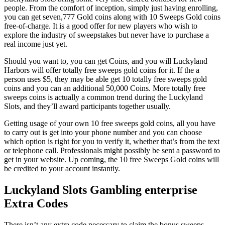
people. From the comfort of inception, simply just having enrolling,
you can get seven,777 Gold coins along with 10 Sweeps Gold coins
free-of-charge. It is a good offer for new players who wish to
explore the industry of sweepstakes but never have to purchase a
real income just yet.
Should you want to, you can get Coins, and you will Luckyland
Harbors will offer totally free sweeps gold coins for it. If the a
person uses $5, they may be able get 10 totally free sweeps gold
coins and you can an additional 50,000 Coins. More totally free
sweeps coins is actually a common trend during the Luckyland
Slots, and they’ll award participants together usually.
Getting usage of your own 10 free sweeps gold coins, all you have
to carry out is get into your phone number and you can choose
which option is right for you to verify it, whether that’s from the text
or telephone call. Professionals might possibly be sent a password to
get in your website. Up coming, the 10 free Sweeps Gold coins will
be credited to your account instantly.
Luckyland Slots Gambling enterprise
Extra Codes
There isn’t any extra code necessary to claim the bonus sweeps