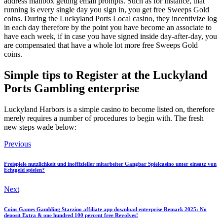
address mailbox getting email prompts. Such as for instance, that
running is every single day you sign in, you get free Sweeps Gold
coins. During the Luckyland Ports Local casino, they incentivize log
in each day therefore by the point you have become an associate to
have each week, if in case you have signed inside day-after-day, you
are compensated that have a whole lot more free Sweeps Gold
coins.
Simple tips to Register at the Luckyland
Ports Gambling enterprise
Luckyland Harbors is a simple casino to become listed on, therefore
merely requires a number of procedures to begin with. The fresh
new steps wade below:
Previous
Freispiele nutzlichkeit und inoffizieller mitarbeiter Gangbar Spielcasino unter einsatz von
Echtgeld spielen?
Next
Coins Games Gambling Starzino affiliate app download enterprise Remark 2025: No
deposit Extra & one hundred 100 percent free Revolves!