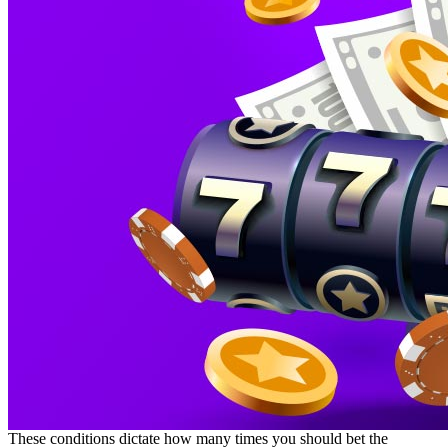
These conditions dictate how many times you should bet the