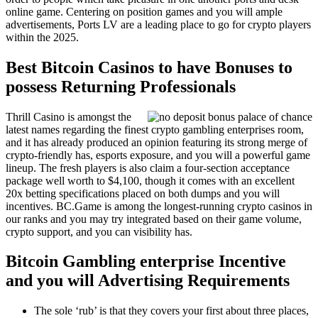
online game. Centering on position games and you will ample
advertisements, Ports LV are a leading place to go for crypto players
within the 2025.
Best Bitcoin Casinos to have Bonuses to
possess Returning Professionals
Thrill Casino is amongst the
latest names regarding the finest crypto gambling enterprises room,
and it has already produced an opinion featuring its strong merge of
crypto-friendly has, esports exposure, and you will a powerful game
lineup. The fresh players is also claim a four-section acceptance
package well worth to $4,100, though it comes with an excellent
20x betting specifications placed on both dumps and you will
incentives. BC.Game is among the longest-running crypto casinos in
our ranks and you may try integrated based on their game volume,
crypto support, and you can visibility has.
Bitcoin Gambling enterprise Incentive
and you will Advertising Requirements
The sole ‘rub’ is that they covers your first about three places,