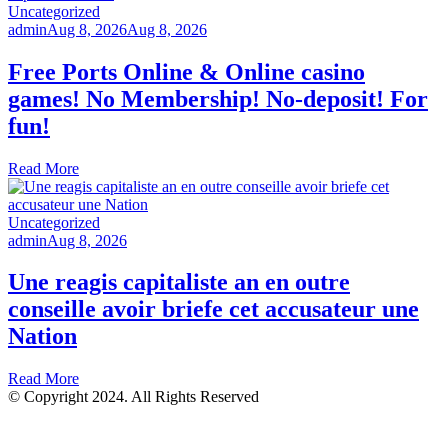
Uncategorized
admin
Aug 8, 2026
Aug 8, 2026
Free Ports Online & Online casino
games! No Membership! No-deposit! For
fun!
Read More
Uncategorized
admin
Aug 8, 2026
Une reagis capitaliste an en outre
conseille avoir briefe cet accusateur une
Nation
Read More
© Copyright 2024. All Rights Reserved