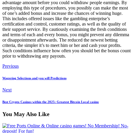
advantage amount before you could withdraw people earnings. By
employing this type of procedures, you possibly can make the most
of one’s added bonus and increase the chances of winning huge.
This includes offered issues like the gambling enterprise’s
certification and control, customer ratings, as well as the quality of
their support service. By cautiously examining the fresh conditions
and terms of each and every bonus, you might prevent any dilemma
or disappointment afterwards. The reduced the newest betting
criteria, the simpler it’s to meet him or her and cash your profits.
Such conditions influence how often you should bet the bonus count
prior to withdrawing any payouts.
Previous
Wagering Selections and you will Predictions
Next
Best Crypto Casinos within the 2025: Greatest Bitcoin Local casino
You May Also Like