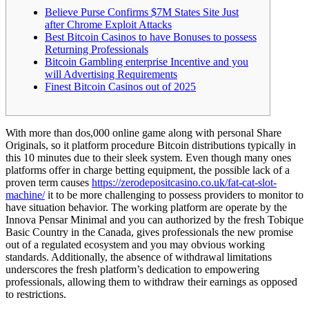
Believe Purse Confirms $7M States Site Just
after Chrome Exploit Attacks
Best Bitcoin Casinos to have Bonuses to possess
Returning Professionals
Bitcoin Gambling enterprise Incentive and you
will Advertising Requirements
Finest Bitcoin Casinos out of 2025
With more than dos,000 online game along with personal Share
Originals, so it platform procedure Bitcoin distributions typically in
this 10 minutes due to their sleek system. Even though many ones
platforms offer in charge betting equipment, the possible lack of a
proven term causes
https://zerodepositcasino.co.uk/fat-cat-slot-
machine/
it to be more challenging to possess providers to monitor to
have situation behavior.
The working platform are operate by the
Innova Pensar Minimal and you can authorized by the fresh Tobique
Basic Country in the Canada, gives professionals the new promise
out of a regulated ecosystem and you may obvious working
standards. Additionally, the absence of withdrawal limitations
underscores the fresh platform’s dedication to empowering
professionals, allowing them to withdraw their earnings as opposed
to restrictions.