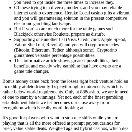
you need to opt-inside the three times to increase they.
Of these trying to a diverse, modern, and you may reliable
internet casino experience, Herake Local casino gifts a vibrant
and you will guaranteeing solution in the present competitive
electronic gambling landscape.
But if you’lso are much more for the table games such
Blackjack otherwise Roulette, prepare as disturb.
Supporting one another fiat (Visa, Credit card, Apple Spend,
Yahoo Shell out, Revolut) and you will cryptocurrencies
(Bitcoin, Ethereum, Tether, although some), Cryptorino
guarantees versatile percentage possibilities.
This informative article shows greatest possibilities, their
benefits, and exactly why gambling that have crypto are a
game title-changer.
Bonus money came back from the losses-right back venture hold an
incredibly athlete-friendly 1x playthrough requirements, which is
rather below world requirements. Only at 888casino, we are in need
of one to start by a winnings! Yet not, each of the finest gambling
establishment labels we list becomes our close away from
recognition which is really worth looking at.
It’s good for players who want to stop rate shifts while you are
playing that is all the more offered at prompt payout casinos for
brief, value-stable deals. Weighed against hybrid casinos, which deal