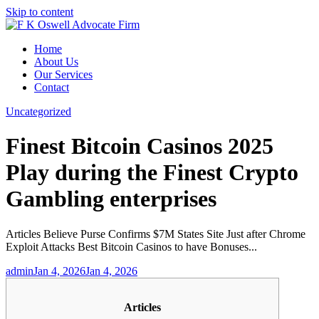
Skip to content
Home
About Us
Our Services
Contact
Uncategorized
Finest Bitcoin Casinos 2025
Play during the Finest Crypto
Gambling enterprises
Articles Believe Purse Confirms $7M States Site Just after Chrome
Exploit Attacks Best Bitcoin Casinos to have Bonuses...
admin
Jan 4, 2026
Jan 4, 2026
Articles