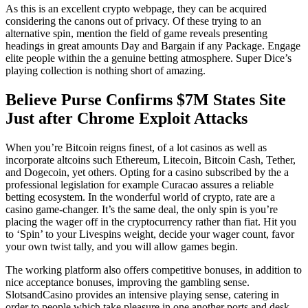
As this is an excellent crypto webpage, they can be acquired
considering the canons out of privacy. Of these trying to an
alternative spin, mention the field of game reveals presenting
headings in great amounts Day and Bargain if any Package. Engage
elite people within the a genuine betting atmosphere. Super Dice’s
playing collection is nothing short of amazing.
Believe Purse Confirms $7M States Site
Just after Chrome Exploit Attacks
When you’re Bitcoin reigns finest, of a lot casinos as well as
incorporate altcoins such Ethereum, Litecoin, Bitcoin Cash, Tether,
and Dogecoin, yet others. Opting for a casino subscribed by the a
professional legislation for example Curacao assures a reliable
betting ecosystem. In the wonderful world of crypto, rate are a
casino game-changer. It’s the same deal, the only spin is you’re
placing the wager off in the cryptocurrency rather than fiat. Hit you
to ‘Spin’ to your Livespins weight, decide your wager count, favor
your own twist tally, and you will allow games begin.
The working platform also offers competitive bonuses, in addition to
nice acceptance bonuses, improving the gambling sense.
SlotsandCasino provides an intensive playing sense, catering in
order to people which take pleasure in one another ports and desk