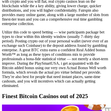
with crypto and you will fiat, real crypto casinos lean on the
blockchain while the a key ability, giving lower charge, quicker
distributions, and you will higher confidentiality. Fairspin also
provides many online game, along with a large number of slots from
finest-tier team and you can a comprehensive real time gambling
enterprise collection.
Utilize this code to speed betting — wise participants package bet
types to clear within this identity window (usually 7–thirty day
period). Posting crypto out of your personal wallet (never ever of an
exchange such Coinbase) to the deposit address found by gambling
enterprise. A great BTC extra earns a confident Real Added bonus
Worth™ as long as these types of conditions mix to provide
professionals a bona-fide statistical virtue — not merely a short-term
improve. During the PlaySmartUSA, i get acquainted with the
Bitcoin added bonus using our very own Actual Bonus Well worth
formula, which reveals the actual pro virtue behind per provide.
They’re also best for people that need instant places, same-time
cashouts, and you will incentives which can actually getting
eliminated.
Finest Bitcoin Casinos out of 2025