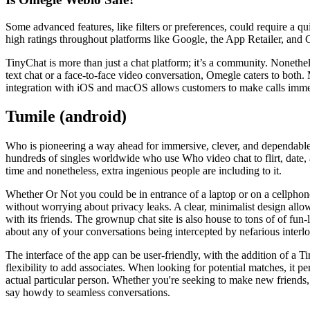
Some advanced features, like filters or preferences, could require a qu
high ratings throughout platforms like Google, the App Retailer, and 
TinyChat is more than just a chat platform; it’s a community. Nonethe
text chat or a face-to-face video conversation, Omegle caters to both. 
integration with iOS and macOS allows customers to make calls immed
Tumile (android)
Who is pioneering a way ahead for immersive, clever, and dependable 
hundreds of singles worldwide who use Who video chat to flirt, date, an
time and nonetheless, extra ingenious people are including to it.
Whether Or Not you could be in entrance of a laptop or on a cellphone
without worrying about privacy leaks. A clear, minimalist design allows
with its friends. The grownup chat site is also house to tons of of fun
about any of your conversations being intercepted by nefarious interlo
The interface of the app can be user-friendly, with the addition of a Ti
flexibility to add associates. When looking for potential matches, it p
actual particular person. Whether you're seeking to make new friends, 
say howdy to seamless conversations.