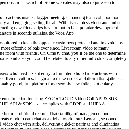
of persons are in search of. Some websites may also require you to
roup actions inside a bigger meeting, enhancing team collaboration.
ly and engaging setting for all. With its seamless video and audio
ructing new friendships has turn out to be a popular development.
rangers in seconds utilizing the Vooz App
 monitored to keep the opposite customers protected and to avoid any
he most effective of pals ever since. Livestream video to many
o-one room with friends. On Ome tv chat, you’ll be the one to determine
rooms, and also you could be related to any other individual completely
users who need instant entry to fun international interactions with
ifferent cultures. It's great to make use of a platform that gathers a
sonably good, fun platform for assembly new folks, particularly
eo conference function by using ZEGOCLOUD Video Call API & SDK
GOCLOUD API & SDK, as it complies with GDPR and HIPAA.
derboard and friend record. That stability of management and
treats random cam chat as a digital world tour. Beneath, seasoned
 video chat with girls, delivering quicker pairings and eliminating