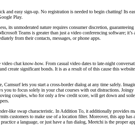
ick and easy sign-up. No registration is needed to begin chatting! Its ea
Google Play.
less, its unmoderated nature requires consumer discretion, guaranteeing
Microsoft Teams is greater than just a video conferencing software; it’s 
iately from their contacts, messages, or phone apps.
video chat know-how. From casual video dates to late-night conversatio
d create significant bonds. It is as a result of of this cause this websit
, Camsurf lets you start a cross-border dialog at any time safely. Imagi
 you to focus solely in your chat courses with out distractions. Joingy 
-loving couples, who for only a few credit score, will get down and soil
pers.
nder-like swap characteristic. In Addition To, it additionally provides m
ermits customers to make use of a location filter. Moreover, this app has
practice a language, or just have a fun dialog, Meetchi is the proper a