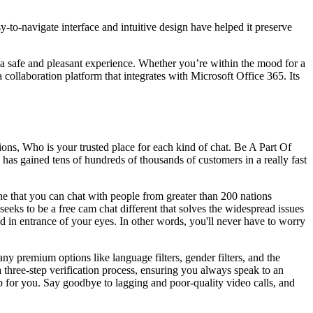
sy-to-navigate interface and intuitive design have helped it preserve
 a safe and pleasant experience. Whether you’re within the mood for a
a collaboration platform that integrates with Microsoft Office 365. Its
ns, Who is your trusted place for each kind of chat. Be A Part Of
e has gained tens of hundreds of thousands of customers in a really fast
ne that you can chat with people from greater than 200 nations
seeks to be a free cam chat different that solves the widespread issues
ed in entrance of your eyes. In other words, you'll never have to worry
any premium options like language filters, gender filters, and the
 a three-step verification process, ensuring you always speak to an
pp for you. Say goodbye to lagging and poor-quality video calls, and