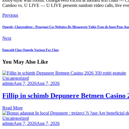
lobby-style wait rooms. OmegleWeb excels at themed text chats — Caml
Camloo vs. U LIVE — U LIVE presents random video calls, live events
Previous
Omegle, Chatroulette : Pourquoi Ces Websites De Messagerie Vidéo Font-ils Aussi Peur Au
Next
Emerald Chat Omegle Various For Chat
You May Also Like
Uncategorized
admin
Aug 7, 2026
Aug 7, 2026
Fillip in schimb Depunere Betmen Casino 2
Read More
Uncategorized
admin
Aug 7, 2026
Aug 7, 2026