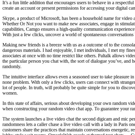
It’s a fun little addition that encourages users to behave in a respectf
create an account or present permissions for accessing your digital 
Skype, a product of Microsoft, has been a household name for video an
Whether Or Not you want to make new associates, engage in stimulating
capabilities, Camgo ensures a high-quality communication experience 
With just a few clicks, uncover a world of spontaneous conversations 
Making new friends is a breeze with us as a outcome of to the consola
dangerous materials. I had enjoyable, I met individuals, I met my fines
associates at once with no time restrict like others. Paltalk allows v
the particular person you chat with, the sort of dialogue you’ve, and 
randomly.
The intuitive interface allows even a seasoned user to take pleasure in
none problem. With only a few clicks, users can connect with strangers 
lot of people. In truth, will probably be quite simple for you to disc
women.
In this state of affairs, serious about developing your own random
when constructing your random video chat app. To guarantee your
The system launches a live video chat the second digicam and mic perm
randomness lets a caller chase a live video call with a lady in Paris
customers share the practices that maintain conversations energetic, r