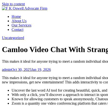
Skip to content
Home
About Us
Our Services
Contact
Uncategorized
Camloo Video Chat With Stran
This makes it ideal for anyone trying to meet a random individual shor
admin
Oct 30, 2025
Jan 19, 2026
This makes it ideal for anyone trying to meet a random individual sh
new impressions, get new entertainment! This adds interactivity to c
Uncover the last word AI tool for creating beautiful, quick, a
With only a click, you’ll discover a approach to interact in spo
Known for allowing customers to speak anonymously, Chatous is 
Zoom is a quantity one video conferencing platform that caters t