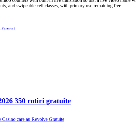
oo counters with built-in live translation so that a live video name w
, and swipeable cell classes, with primary use remaining free.
x Parents ?
026 350 rotiri gratuite