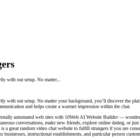
gers
tly with out setup. No matter...
ortly with out setup. No matter your background, you’ll discover the p
ommunication and helps create a warmer impression within the chat.
nd totally automated web sites with 10Web AI Website Builder — wonderf
ntaneous conversations, make new friends, explore online dating, or just 
a great random video chat website to fulfill strangers if you are cons
o businesses, instructional establishments, and particular person custom