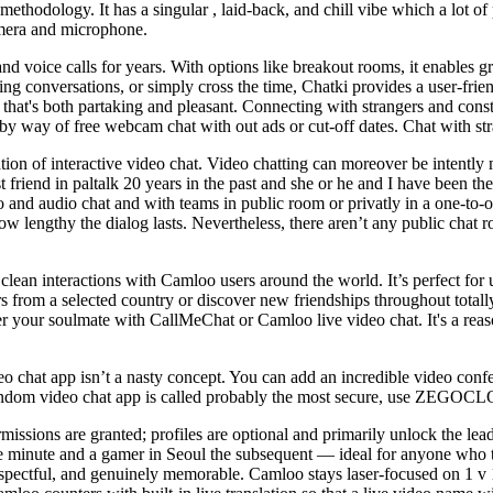
ul methodology. It has a singular , laid-back, and chill vibe which a lot 
camera and microphone.
d voice calls for years. With options like breakout rooms, it enables g
 conversations, or simply cross the time, Chatki provides a user-friend
that's both partaking and pleasant. Connecting with strangers and const
by way of free webcam chat with out ads or cut-off dates. Chat with st
tion of interactive video chat. Video chatting can moreover be intently
t friend in paltalk 20 years in the past and she or he and I have been t
ideo and audio chat and with teams in public room or privatly in a one-t
how lengthy the dialog lasts. Nevertheless, there aren’t any public chat 
 clean interactions with Camloo users around the world. It’s perfect for 
from a selected country or discover new friendships throughout totally d
over your soulmate with CallMeChat or Сamloo live video сhat. It's a rea
 video chat app isn’t a nasty concept. You can add an incredible vid
 random video chat app is called probably the most secure, use ZE
issions are granted; profiles are optional and primarily unlock the lea
 one minute and a gamer in Seoul the subsequent — ideal for anyone who 
espectful, and genuinely memorable. Camloo stays laser-focused on 1 v 1