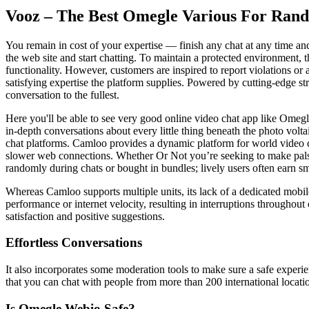
Vooz – The Best Omegle Various For Rand
You remain in cost of your expertise — finish any chat at any time an
the web site and start chatting. To maintain a protected environment, t
functionality. However, customers are inspired to report violations or 
satisfying expertise the platform supplies. Powered by cutting-edge s
conversation to the fullest.
Here you'll be able to see very good online video chat app like Omegl
in-depth conversations about every little thing beneath the photo volta
chat platforms. Camloo provides a dynamic platform for world video ch
slower web connections. Whether Or Not you’re seeking to make pals w
randomly during chats or bought in bundles; lively users often earn s
Whereas Camloo supports multiple units, its lack of a dedicated mobile
performance or internet velocity, resulting in interruptions throughou
satisfaction and positive suggestions.
Effortless Conversations
It also incorporates some moderation tools to make sure a safe experi
that you can chat with people from more than 200 international locati
Is Omegle Webio Safe?