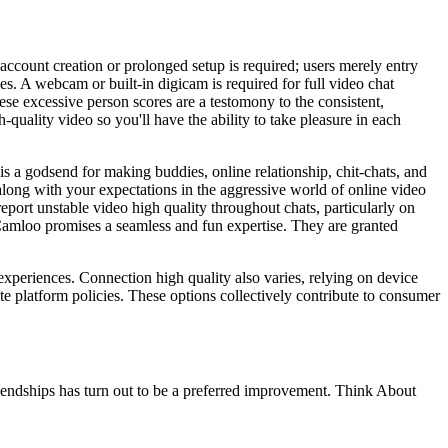
account creation or prolonged setup is required; users merely entry
es. A webcam or built-in digicam is required for full video chat
hese excessive person scores are a testomony to the consistent,
-quality video so you'll have the ability to take pleasure in each
s a godsend for making buddies, online relationship, chit-chats, and
s along with your expectations in the aggressive world of online video
port unstable video high quality throughout chats, particularly on
Camloo promises a seamless and fun expertise. They are granted
experiences. Connection high quality also varies, relying on device
te platform policies. These options collectively contribute to consumer
riendships has turn out to be a preferred improvement. Think About