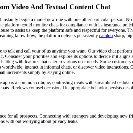
om Video And Textual Content Chat
d instantly begin a model new one with one other particular person. No 
he platform could monitor chats for compliance with its insurance polici
abuse to assist us keep the platform safe and respectful for everyone. T
treaming know-how, the platform delivers persistently
camloo
sharp, high
e to talk and call your of us anytime you want. Our video chat perform i
ic. Consider your priorities and explore its options to decide if it align
atting with features that cater to various user needs. Some customers re
orldwide, interact in informal chats, or discover video interactions, 
mall increments simply by staying online.
 app is a common critique, contrasting rivals with streamlined cellular 
t chats. Reviews counsel occasional inappropriate behavior persists despi
ence for all prospects. Connecting with strangers and developing new f
ons with out worrying about privacy leaks.