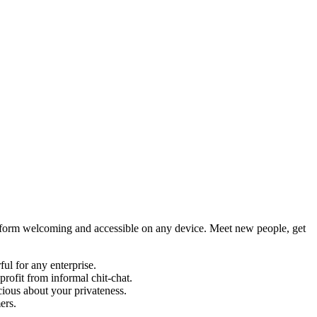
latform welcoming and accessible on any device. Meet new people, get
ul for any enterprise.
profit from informal chit-chat.
cious about your privateness.
ers.