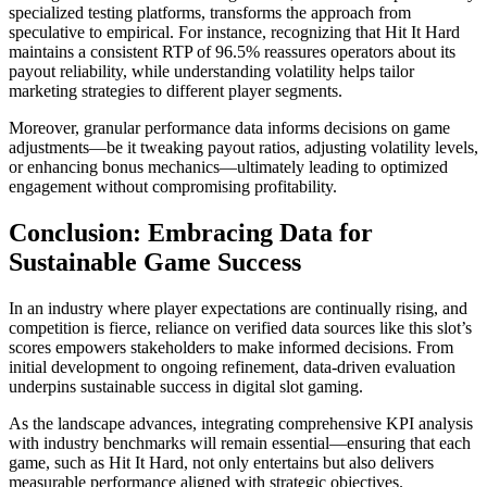
specialized testing platforms, transforms the approach from
speculative to empirical. For instance, recognizing that Hit It Hard
maintains a consistent
RTP of 96.5%
reassures operators about its
payout reliability, while understanding volatility helps tailor
marketing strategies to different player segments.
Moreover, granular performance data informs decisions on game
adjustments—be it tweaking payout ratios, adjusting volatility levels,
or enhancing bonus mechanics—ultimately leading to optimized
engagement without compromising profitability.
Conclusion: Embracing Data for
Sustainable Game Success
In an industry where player expectations are continually rising, and
competition is fierce, reliance on verified data sources like this slot’s
scores empowers stakeholders to make informed decisions. From
initial development to ongoing refinement, data-driven evaluation
underpins sustainable success in digital slot gaming.
As the landscape advances, integrating comprehensive KPI analysis
with industry benchmarks will remain essential—ensuring that each
game, such as Hit It Hard, not only entertains but also delivers
measurable performance aligned with strategic objectives.