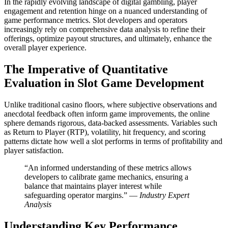
In the rapidly evolving landscape of digital gambling, player
engagement and retention hinge on a nuanced understanding of
game performance metrics. Slot developers and operators
increasingly rely on comprehensive data analysis to refine their
offerings, optimize payout structures, and ultimately, enhance the
overall player experience.
The Imperative of Quantitative
Evaluation in Slot Game Development
Unlike traditional casino floors, where subjective observations and
anecdotal feedback often inform game improvements, the online
sphere demands rigorous, data-backed assessments. Variables such
as Return to Player (RTP), volatility, hit frequency, and scoring
patterns dictate how well a slot performs in terms of profitability and
player satisfaction.
“An informed understanding of these metrics allows
developers to calibrate game mechanics, ensuring a
balance that maintains player interest while
safeguarding operator margins.” —
Industry Expert
Analysis
Understanding Key Performance