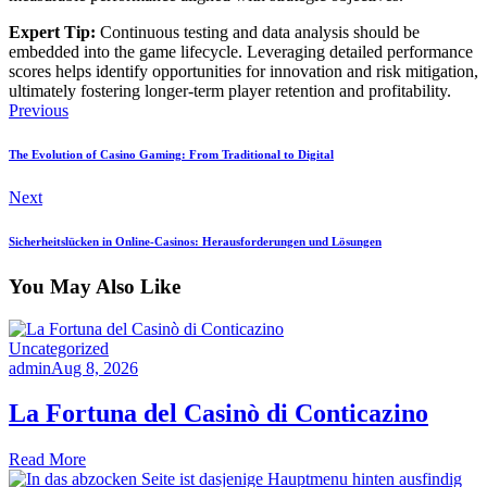
Expert Tip:
Continuous testing and data analysis should be
embedded into the game lifecycle. Leveraging detailed performance
scores helps identify opportunities for innovation and risk mitigation,
ultimately fostering longer-term player retention and profitability.
Previous
The Evolution of Casino Gaming: From Traditional to Digital
Next
Sicherheitslücken in Online-Casinos: Herausforderungen und Lösungen
You May Also Like
Uncategorized
admin
Aug 8, 2026
La Fortuna del Casinò di Conticazino
Read More