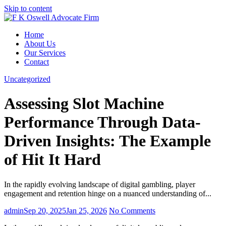
Skip to content
Home
About Us
Our Services
Contact
Uncategorized
Assessing Slot Machine
Performance Through Data-
Driven Insights: The Example
of Hit It Hard
In the rapidly evolving landscape of digital gambling, player
engagement and retention hinge on a nuanced understanding of...
admin
Sep 20, 2025
Jan 25, 2026
No Comments