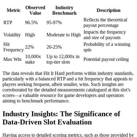
Observed
Industry
Metric
Description
Value
Benchmark
Reflects the theoretical
RTP
96.5%
95-97%
payout percentage
Impacts the frequency
Volatility
High
Moderate to High
and size of payouts
Hit
Probability of a winning
22%
20-25%
Frequency
spin
10,000x
Up to 12,000x in
Max Win
Potential payout ceiling
stake
top-tier slots
The data reveals that Hit It Hard performs within industry standards,
particularly with a balanced RTP and a hit frequency that appeals to
players seeking frequent, albeit smaller, wins. Such insights are
corroborated by the detailed measurements catalogued at this slot’s
scores—a valuable resource for game developers and operators
aiming to benchmark performance.
Industry Insights: The Significance of
Data-Driven Slot Evaluation
Having access to detailed scoring metrics, such as those provided by