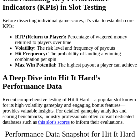
Indicators (KPIs) in Slot Testing
Before dissecting individual game scores, it’s vital to establish core
KPIs:
RTP (Return to Player):
Percentage of wagered money
returned to players over time
Volatility:
The risk level and frequency of payouts
Hit Frequency:
The probability of landing a winning
combination per spin
Max Win Potential:
The highest payout a player can achieve
A Deep Dive into Hit It Hard’s
Performance Data
Recent comprehensive testing of Hit It Hard—a popular slot known
for its high-volatility gameplay and engaging bonus features—
provides valuable insights. For detailed gameplay analytics and
scoring benchmarks, industry professionals often consult dedicated
databases such as
this slot’s scores
to inform their evaluations.
Performance Data Snapshot for Hit It Hard