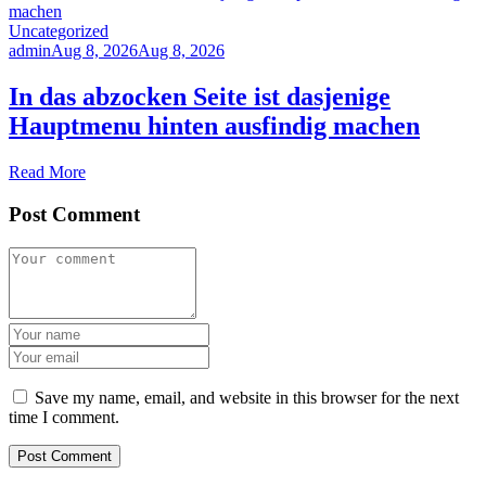
Uncategorized
admin
Aug 8, 2026
Aug 8, 2026
In das abzocken Seite ist dasjenige
Hauptmenu hinten ausfindig machen
Read More
Post Comment
Save my name, email, and website in this browser for the next
time I comment.